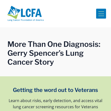
Me
More Than One Diagnosis:
Gerry Spencer’s Lung
Cancer Story
Getting the word out to Veterans
Learn about risks, early detection, and access vital
lung cancer screening resources for Veterans