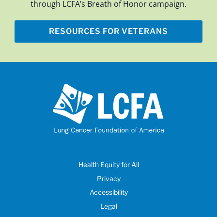
through LCFA’s Breath of Honor campaign.
RESOURCES FOR VETERANS
Health Equity for All
Privacy
Accessibility
Legal