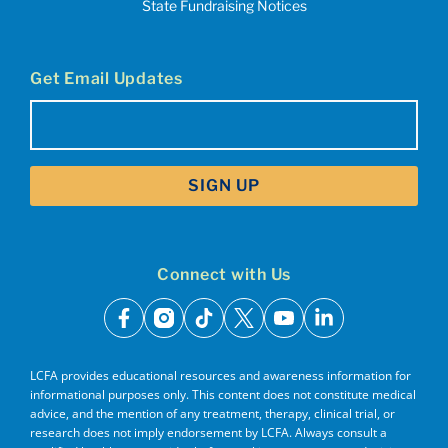
State Fundraising Notices
Get Email Updates
Email
(Required)
Connect with Us
facebook
instagram
tiktok
x
youtube
linkedin
LCFA provides educational resources and awareness information for
informational purposes only. This content does not constitute medical
advice, and the mention of any treatment, therapy, clinical trial, or
research does not imply endorsement by LCFA. Always consult a