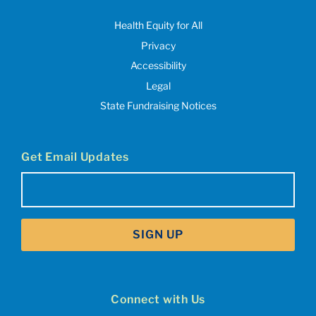
Health Equity for All
Privacy
Accessibility
Legal
State Fundraising Notices
Get Email Updates
Email
(Required)
SIGN UP
Connect with Us