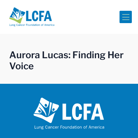
Me
Aurora Lucas: Finding Her
Voice