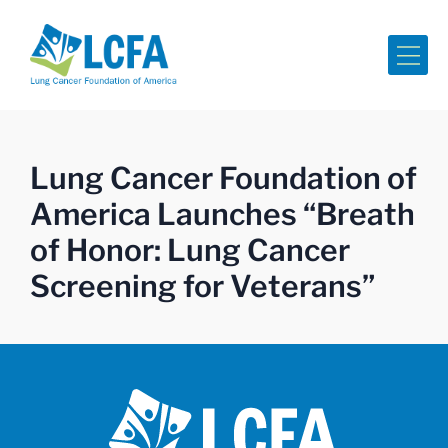
Me
Lung Cancer Foundation of
America Launches “Breath
of Honor: Lung Cancer
Screening for Veterans”