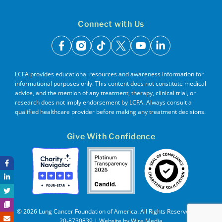
Connect with Us
facebook
instagram
tiktok
x
youtube
linkedin
LCFA provides educational resources and awareness information for
informational purposes only. This content does not constitute medical
advice, and the mention of any treatment, therapy, clinical trial, or
research does not imply endorsement by LCFA. Always consult a
qualified healthcare provider before making any treatment decisions.
Give With Confidence
© 2026 Lung Cancer Foundation of America. All Rights Reserved. EIN
20-8730839 | Website by
Wire Media