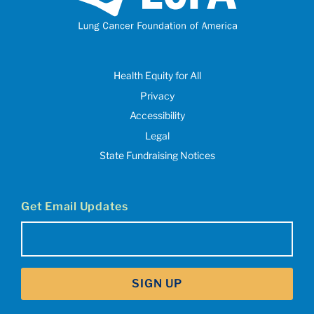
Health Equity for All
Privacy
Accessibility
Legal
State Fundraising Notices
Get Email Updates
Email
(Required)
SIGN UP