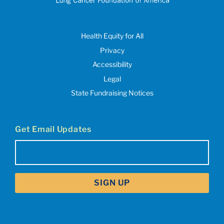
Health Equity for All
Privacy
Accessibility
Legal
State Fundraising Notices
Get Email Updates
Email
(Required)