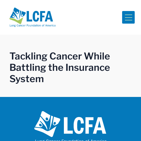
Me
Tackling Cancer While
Battling the Insurance
System