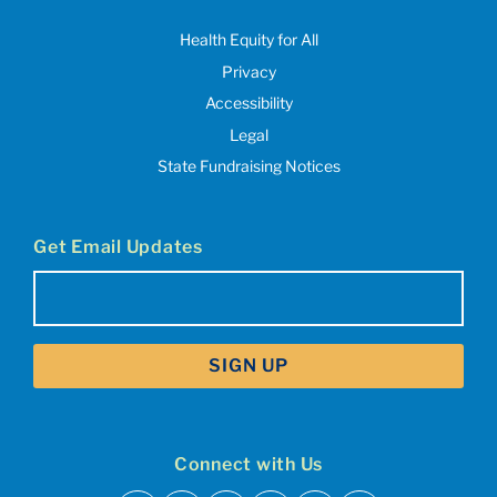
Health Equity for All
Privacy
Accessibility
Legal
State Fundraising Notices
Get Email Updates
Email
(Required)
Connect with Us