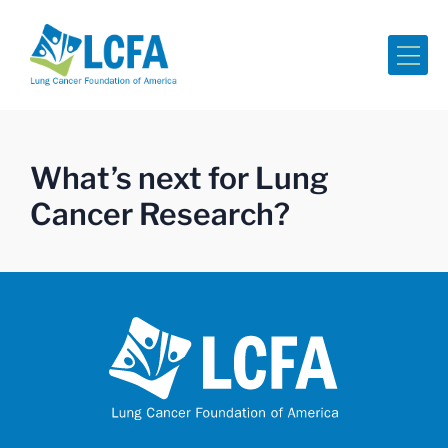
Me
What’s next for Lung
Cancer Research?