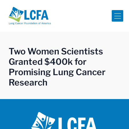
Me
Two Women Scientists
Granted $400k for
Promising Lung Cancer
Research