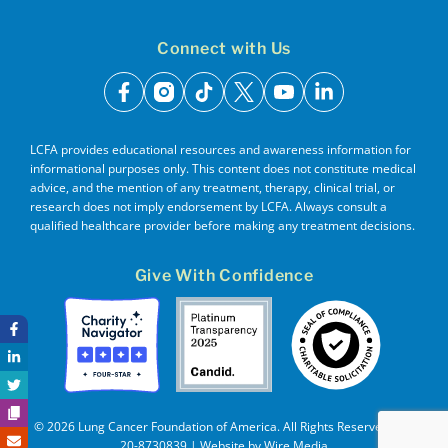
Connect with Us
facebook
instagram
tiktok
x
youtube
linkedin
LCFA provides educational resources and awareness information for
informational purposes only. This content does not constitute medical
advice, and the mention of any treatment, therapy, clinical trial, or
research does not imply endorsement by LCFA. Always consult a
qualified healthcare provider before making any treatment decisions.
Give With Confidence
© 2026 Lung Cancer Foundation of America. All Rights Reserved. EIN
20-8730839 | Website by
Wire Media