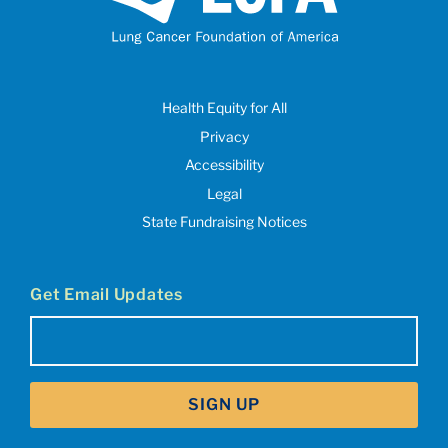
Health Equity for All
Privacy
Accessibility
Legal
State Fundraising Notices
Get Email Updates
Email
(Required)
SIGN UP