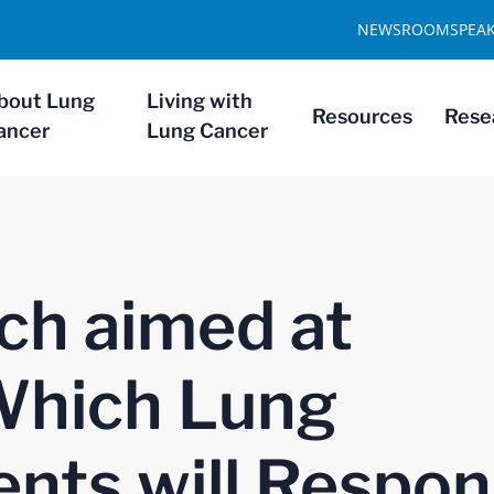
NEWSROOM
SPEA
bout Lung
Living with
Resources
Rese
ancer
Lung Cancer
ch aimed at
Which Lung
ents will Respo