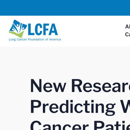
A
C
New Resear
Predicting 
Cancer Pati