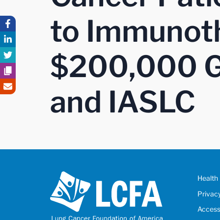
to Immunoth
$200,000 G
and IASLC
Health 
Privac
Accessi