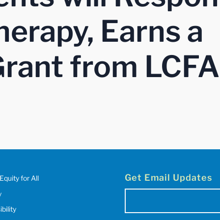
erapy, Earns a
rant from LCFA
Get Email Updates
Equity for All
y
Email
(Required)
bility