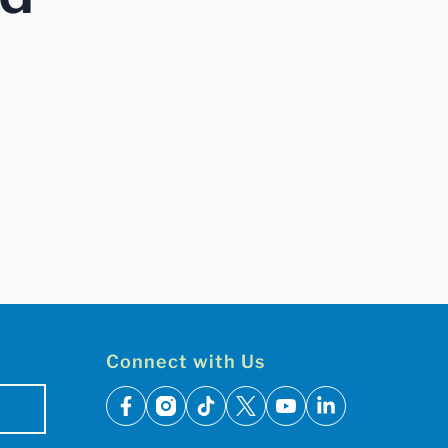
Connect with Us
facebook
instagram
tiktok
x
youtube
linkedin