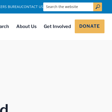
Search the website
KERS BUREAU
CONTACT US
DONATE
arch
About Us
Get Involved
nd