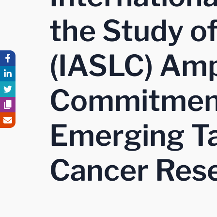
the Study o
(IASLC) Amp
Commitment
Emerging Ta
Cancer Res