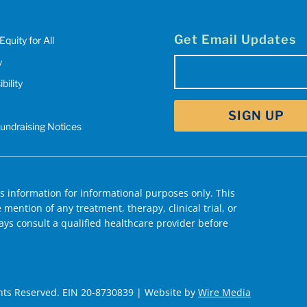
Get Email Updates
Equity for All
y
Email
bility
(Required)
Fundraising Notices
 information for informational purposes only. This
mention of any treatment, therapy, clinical trial, or
ys consult a qualified healthcare provider before
hts Reserved. EIN 20-8730839 | Website by
Wire Media