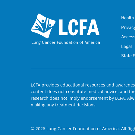
Health 
Privac
Accessi
Legal
State 
LCFA provides educational resources and awareness
content does not constitute medical advice, and the 
research does not imply endorsement by LCFA. Alwa
making any treatment decisions.
© 2026 Lung Cancer Foundation of America. All Rig