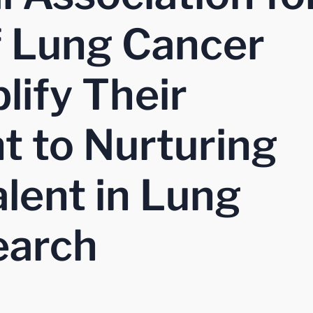
f Lung Cancer
lify Their
 to Nurturing
lent in Lung
earch