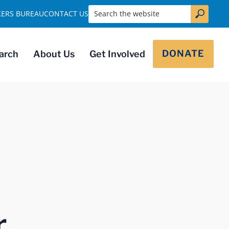
Search the website
KERS BUREAU
CONTACT US
DONATE
arch
About Us
Get Involved
r