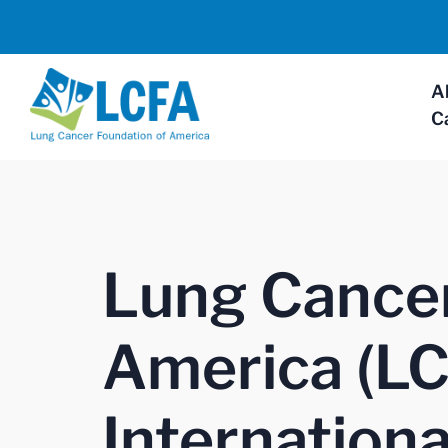
A
C
Lung Cancer
America (LC
Internationa