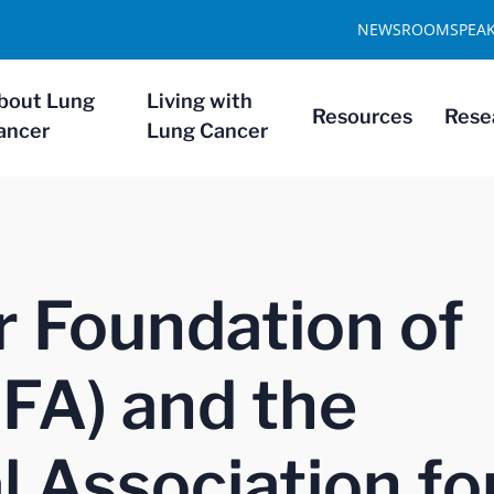
NEWSROOM
SPEA
bout Lung
Living with
Resources
Rese
ancer
Lung Cancer
 Foundation of
FA) and the
l Association fo