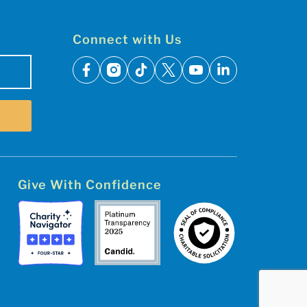
Connect with Us
facebook
instagram
tiktok
x
youtube
linkedin
Give With Confidence