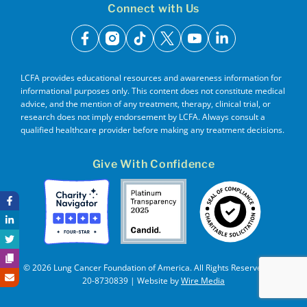
Connect with Us
facebook
instagram
tiktok
x
youtube
linkedin
LCFA provides educational resources and awareness information for
informational purposes only. This content does not constitute medical
advice, and the mention of any treatment, therapy, clinical trial, or
research does not imply endorsement by LCFA. Always consult a
qualified healthcare provider before making any treatment decisions.
Give With Confidence
© 2026 Lung Cancer Foundation of America. All Rights Reserved. EIN
20-8730839 | Website by
Wire Media