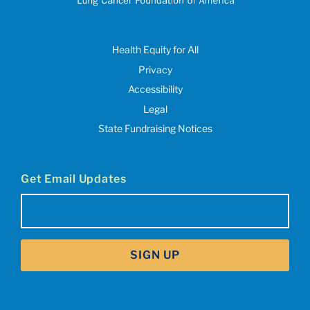
Health Equity for All
Privacy
Accessibility
Legal
State Fundraising Notices
Get Email Updates
Email
(Required)
SIGN UP