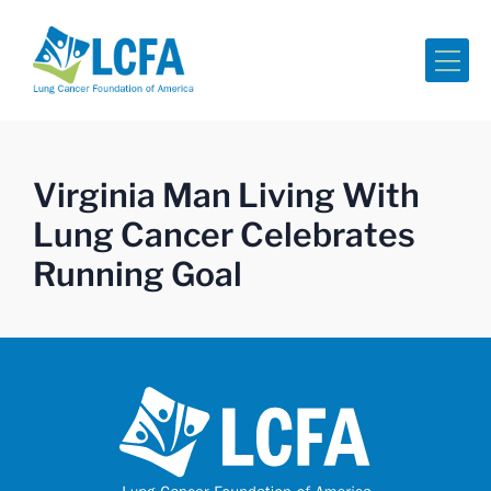
Me
Virginia Man Living With
Lung Cancer Celebrates
Running Goal