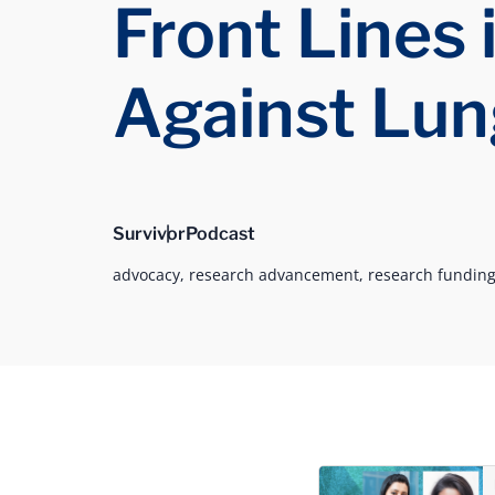
Front Lines 
Against Lun
Survivor
Podcast
advocacy,
research advancement,
research funding