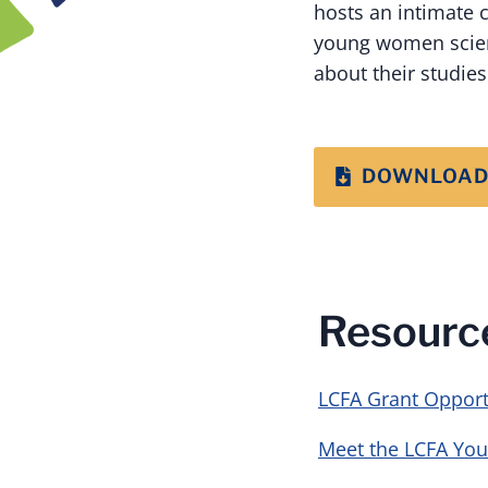
hosts an intimate 
young women scient
about their studie
DOWNLOAD
Resourc
LCFA Grant Opport
Meet the LCFA You