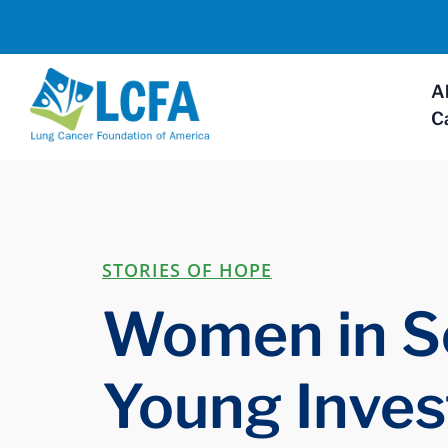
A
C
STORIES OF HOPE
Women in S
Young Inves