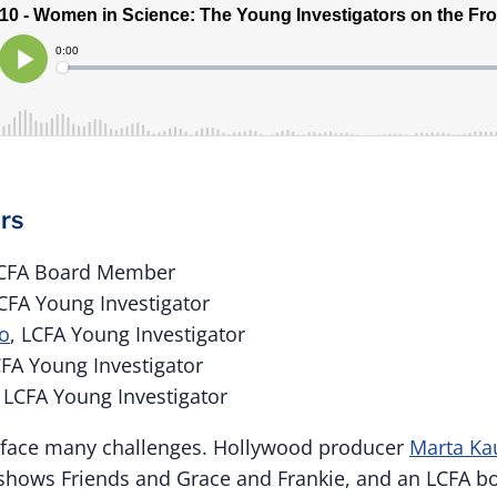
rs
LCFA Board Member
LCFA Young Investigator
oo
, LCFA Young Investigator
CFA Young Investigator
, LCFA Young Investigator
face many challenges. Hollywood producer
Marta Ka
t shows Friends and Grace and Frankie, and an LCFA 