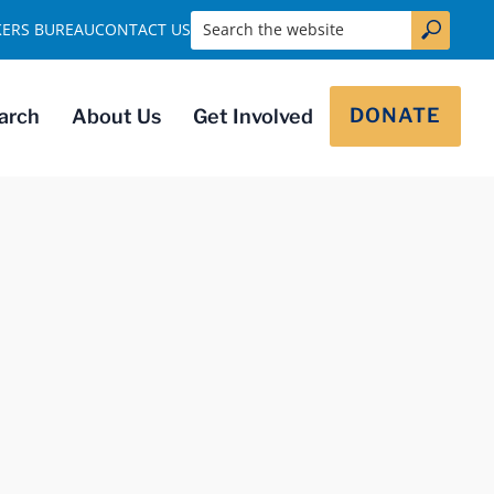
Search the website
KERS BUREAU
CONTACT US
DONATE
arch
About Us
Get Involved