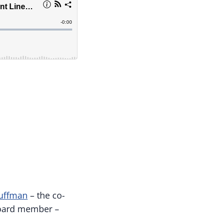
uffman
– the co-
board member –