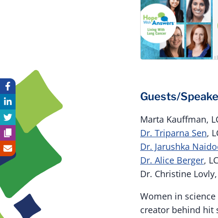
Guests/Speake
Marta Kauffman, 
Dr. Triparna Sen
, 
Dr. Jarushka Naid
Dr. Alice Berger
, L
Dr. Christine Lovly
Women in science 
creator behind hi