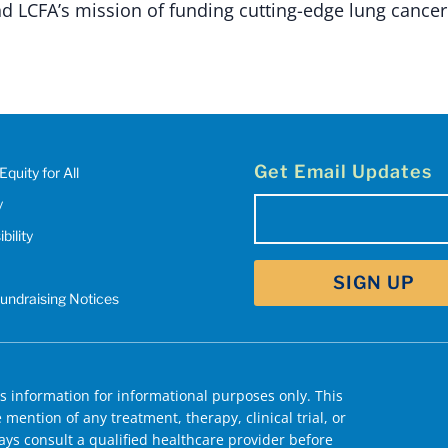
d LCFA’s mission of funding cutting-edge lung cancer
Get Email Updates
Equity for All
y
Email
bility
(Required)
Fundraising Notices
 information for informational purposes only. This
mention of any treatment, therapy, clinical trial, or
ys consult a qualified healthcare provider before