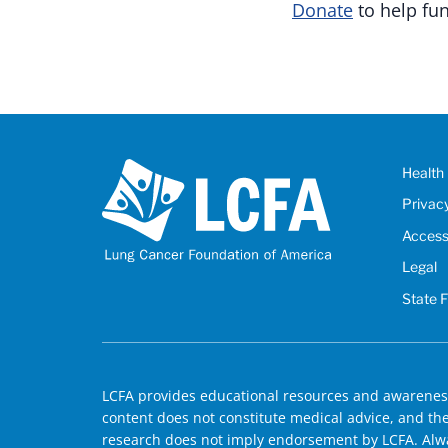
Donate
to help fun
Health 
Privac
Accessi
Legal
State 
LCFA provides educational resources and awareness
content does not constitute medical advice, and the 
research does not imply endorsement by LCFA. Alwa