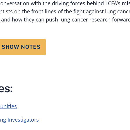
conversation with the driving forces behind LCFA’s mi
ists on the front lines of the fight against lung can
s and how they can push lung cancer research forwar
 SHOW NOTES
es:
unities
ng Investigators