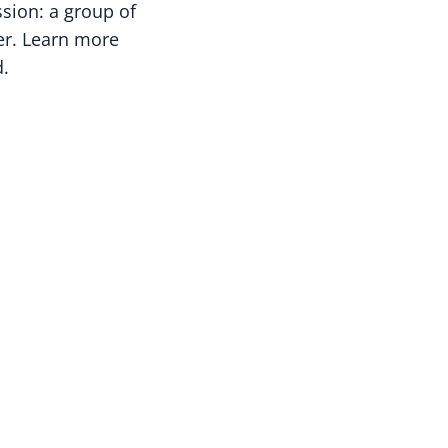
ssion: a group of
cer. Learn more
d.