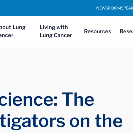
NEWSROOM
SPEA
bout Lung
Living with
Resources
Rese
ancer
Lung Cancer
cience: The
tigators on the