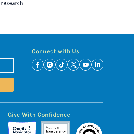
 research
Connect with Us
facebook
instagram
tiktok
x
youtube
linkedin
Give With Confidence