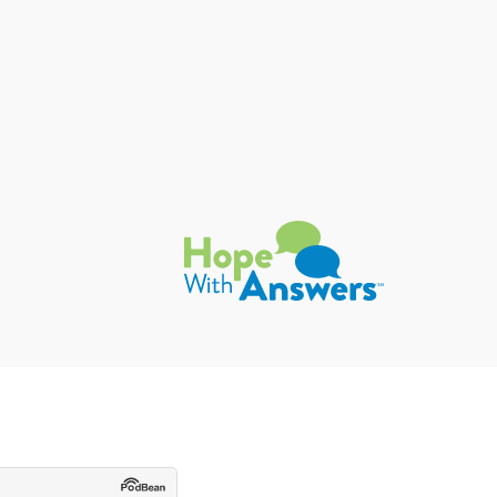
Hope with Answers