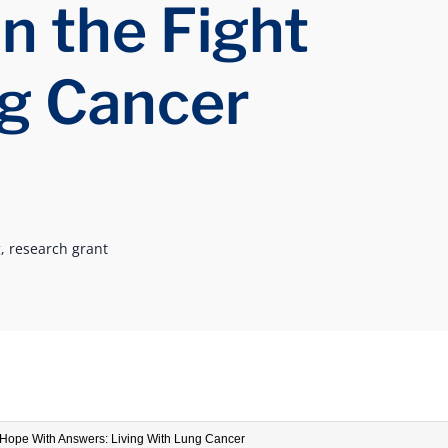
in the Fight
g Cancer
,
research grant