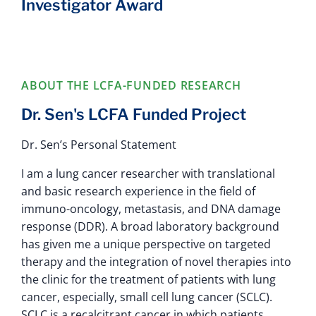
Investigator Award
ABOUT THE LCFA-FUNDED RESEARCH
Dr. Sen's LCFA Funded Project
Dr. Sen’s Personal Statement
I am a lung cancer researcher with translational
and basic research experience in the field of
immuno-oncology, metastasis, and DNA damage
response (DDR). A broad laboratory background
has given me a unique perspective on targeted
therapy and the integration of novel therapies into
the clinic for the treatment of patients with lung
cancer, especially, small cell lung cancer (SCLC).
SCLC is a recalcitrant cancer in which patients