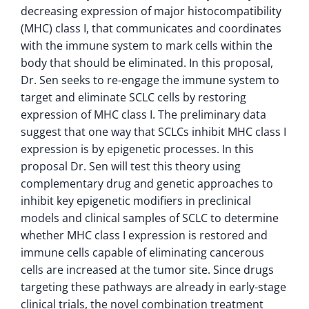
decreasing expression of major histocompatibility
(MHC) class I, that communicates and coordinates
with the immune system to mark cells within the
body that should be eliminated. In this proposal,
Dr. Sen seeks to re-engage the immune system to
target and eliminate SCLC cells by restoring
expression of MHC class I. The preliminary data
suggest that one way that SCLCs inhibit MHC class I
expression is by epigenetic processes. In this
proposal Dr. Sen will test this theory using
complementary drug and genetic approaches to
inhibit key epigenetic modifiers in preclinical
models and clinical samples of SCLC to determine
whether MHC class I expression is restored and
immune cells capable of eliminating cancerous
cells are increased at the tumor site. Since drugs
targeting these pathways are already in early-stage
clinical trials, the novel combination treatment