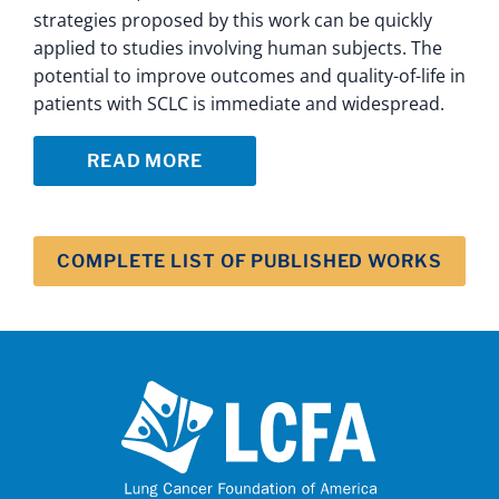
strategies proposed by this work can be quickly
applied to studies involving human subjects. The
potential to improve outcomes and quality-of-life in
patients with SCLC is immediate and widespread.
READ MORE
COMPLETE LIST OF PUBLISHED WORKS