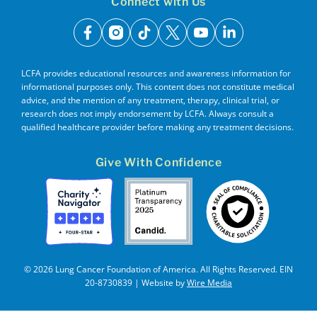
Connect with Us
facebook
instagram
tiktok
x
youtube
linkedin
LCFA provides educational resources and awareness information for
informational purposes only. This content does not constitute medical
advice, and the mention of any treatment, therapy, clinical trial, or
research does not imply endorsement by LCFA. Always consult a
qualified healthcare provider before making any treatment decisions.
Give With Confidence
© 2026 Lung Cancer Foundation of America. All Rights Reserved. EIN
20-8730839 | Website by
Wire Media