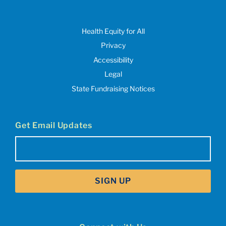
Health Equity for All
Privacy
Accessibility
Legal
State Fundraising Notices
Get Email Updates
Email
(Required)
SIGN UP