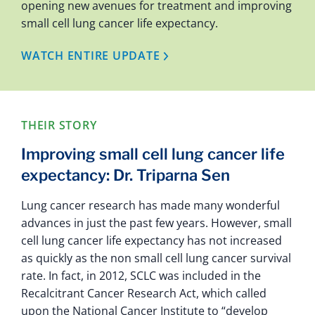
opening new avenues for treatment and improving
small cell lung cancer life expectancy.
WATCH ENTIRE UPDATE
THEIR STORY
Improving small cell lung cancer life
expectancy: Dr. Triparna Sen
Lung cancer research has made many wonderful
advances in just the past few years. However, small
cell lung cancer life expectancy has not increased
as quickly as the non small cell lung cancer survival
rate. In fact, in 2012, SCLC was included in the
Recalcitrant Cancer Research Act, which called
upon the National Cancer Institute to “develop