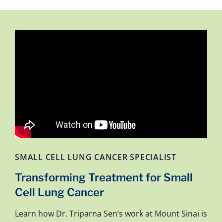
SMALL CELL LUNG CANCER SPECIALIST
Transforming Treatment for Small
Cell Lung Cancer
Learn how Dr. Triparna Sen’s work at Mount Sinai is