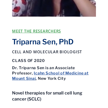
MEET THE RESEARCHERS
Triparna Sen, PhD
CELL AND MOLECULAR BIOLOGIST
CLASS OF 2020
Dr. Triparna Sen is an Associate
Professor,
Icahn School of Medicine at
Mount Sinai
, New York City
Novel therapies for small cell lung
cancer (SCLC)