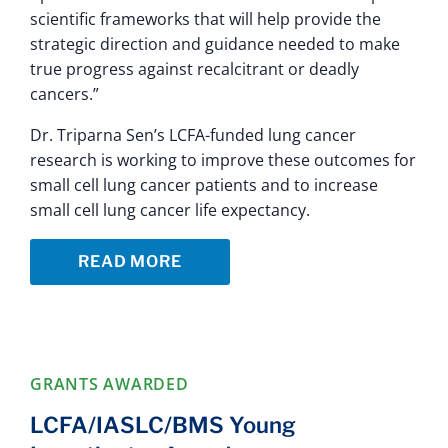
scientific frameworks that will help provide the
strategic direction and guidance needed to make
true progress against recalcitrant or deadly
cancers.”
Dr. Triparna Sen’s LCFA-funded lung cancer
research is working to improve these outcomes for
small cell lung cancer patients and to increase
small cell lung cancer life expectancy.
READ MORE
GRANTS AWARDED
LCFA/IASLC/BMS Young