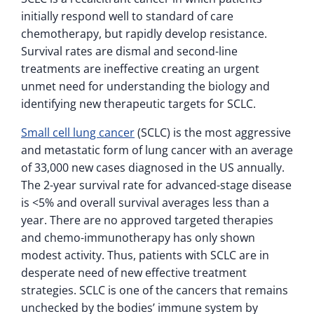
initially respond well to standard of care
chemotherapy, but rapidly develop resistance.
Survival rates are dismal and second-line
treatments are ineffective creating an urgent
unmet need for understanding the biology and
identifying new therapeutic targets for SCLC.
Small cell lung cancer
(SCLC) is the most aggressive
and metastatic form of lung cancer with an average
of 33,000 new cases diagnosed in the US annually.
The 2-year survival rate for advanced-stage disease
is <5% and overall survival averages less than a
year. There are no approved targeted therapies
and chemo-immunotherapy has only shown
modest activity. Thus, patients with SCLC are in
desperate need of new effective treatment
strategies. SCLC is one of the cancers that remains
unchecked by the bodies’ immune system by