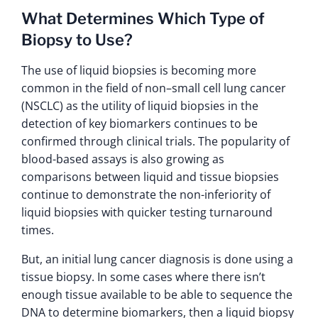
What Determines Which Type of
Biopsy to Use?
The use of liquid biopsies is becoming more
common in the field of non–small cell lung cancer
(NSCLC) as the utility of liquid biopsies in the
detection of key biomarkers continues to be
confirmed through clinical trials. The popularity of
blood-based assays is also growing as
comparisons between liquid and tissue biopsies
continue to demonstrate the non-inferiority of
liquid biopsies with quicker testing turnaround
times.
But, an initial lung cancer diagnosis is done using a
tissue biopsy. In some cases where there isn’t
enough tissue available to be able to sequence the
DNA to determine biomarkers, then a liquid biopsy