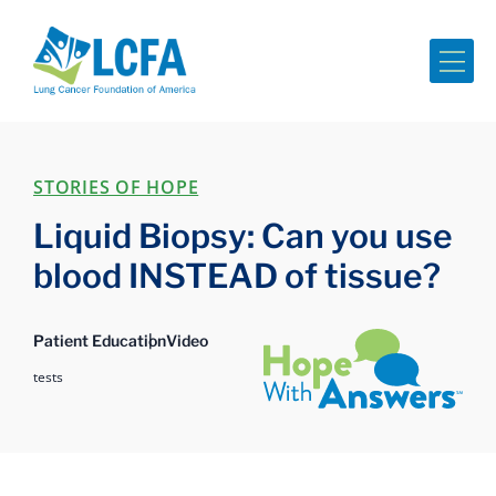
Me
STORIES OF HOPE
Liquid Biopsy: Can you use
blood INSTEAD of tissue?
Hope with Answers
Patient Education
Video
tests