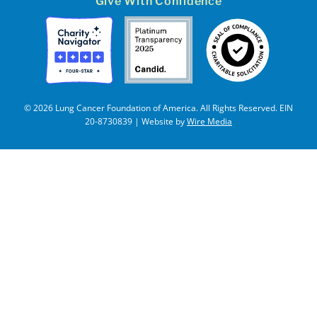
Give With Confidence
© 2026 Lung Cancer Foundation of America. All Rights Reserved. EIN
20-8730839 | Website by
Wire Media