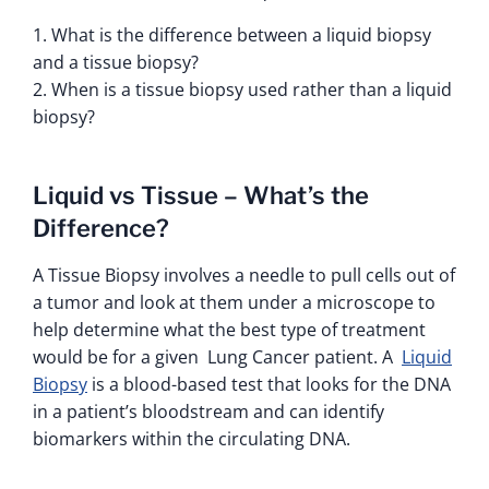
1. What is the difference between a liquid biopsy
and a tissue biopsy?
2. When is a tissue biopsy used rather than a liquid
biopsy?
Liquid vs Tissue – What’s the
Difference?
A Tissue Biopsy involves a needle to pull cells out of
a tumor and look at them under a microscope to
help determine what the best type of treatment
would be for a given Lung Cancer patient. A
Liquid
Biopsy
is a blood-based test that looks for the DNA
in a patient’s bloodstream and can identify
biomarkers within the circulating DNA.