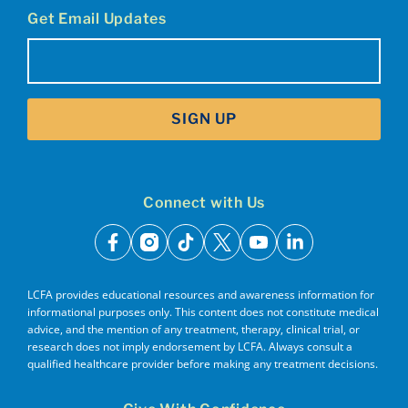
Get Email Updates
Email
(Required)
SIGN UP
Connect with Us
facebook
instagram
tiktok
x
youtube
linkedin
LCFA provides educational resources and awareness information for
informational purposes only. This content does not constitute medical
advice, and the mention of any treatment, therapy, clinical trial, or
research does not imply endorsement by LCFA. Always consult a
qualified healthcare provider before making any treatment decisions.