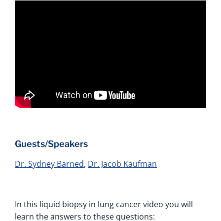
Guests/Speakers
Dr. Sydney Barned
,
Dr. Jacob Kaufman
In this liquid biopsy in lung cancer video you will
learn the answers to these questions: