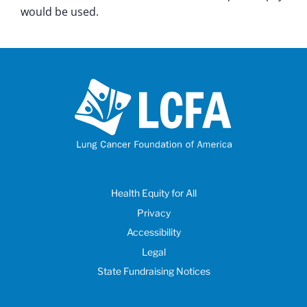
would be used.
Health Equity for All
Privacy
Accessibility
Legal
State Fundraising Notices