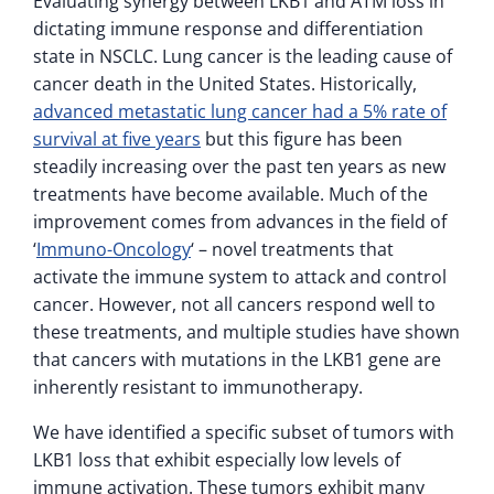
Evaluating synergy between LKB1 and ATM loss in
dictating immune response and differentiation
state in NSCLC. Lung cancer is the leading cause of
cancer death in the United States. Historically,
advanced metastatic lung cancer had a 5% rate of
survival at five years
but this figure has been
steadily increasing over the past ten years as new
treatments have become available. Much of the
improvement comes from advances in the field of
‘
Immuno-Oncology
‘ – novel treatments that
activate the immune system to attack and control
cancer. However, not all cancers respond well to
these treatments, and multiple studies have shown
that cancers with mutations in the LKB1 gene are
inherently resistant to immunotherapy.
We have identified a specific subset of tumors with
LKB1 loss that exhibit especially low levels of
immune activation. These tumors exhibit many