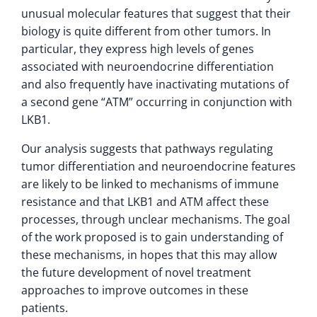
unusual molecular features that suggest that their
biology is quite different from other tumors. In
particular, they express high levels of genes
associated with neuroendocrine differentiation
and also frequently have inactivating mutations of
a second gene “ATM” occurring in conjunction with
LKB1.
Our analysis suggests that pathways regulating
tumor differentiation and neuroendocrine features
are likely to be linked to mechanisms of immune
resistance and that LKB1 and ATM affect these
processes, through unclear mechanisms. The goal
of the work proposed is to gain understanding of
these mechanisms, in hopes that this may allow
the future development of novel treatment
approaches to improve outcomes in these
patients.