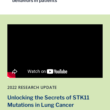
behaviors in patients
2022 RESEARCH UPDATE
Unlocking the Secrets of STK11
Mutations in Lung Cancer