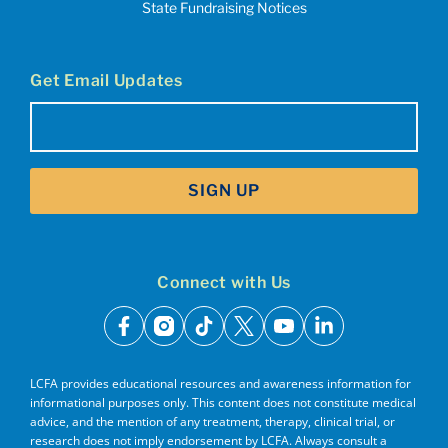
State Fundraising Notices
Get Email Updates
Email
(Required)
SIGN UP
Connect with Us
facebook
instagram
tiktok
x
youtube
linkedin
LCFA provides educational resources and awareness information for
informational purposes only. This content does not constitute medical
advice, and the mention of any treatment, therapy, clinical trial, or
research does not imply endorsement by LCFA. Always consult a