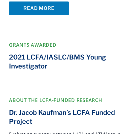
READ MORE
GRANTS AWARDED
2021 LCFA/IASLC/BMS Young
Investigator
ABOUT THE LCFA-FUNDED RESEARCH
Dr. Jacob Kaufman’s LCFA Funded
Project