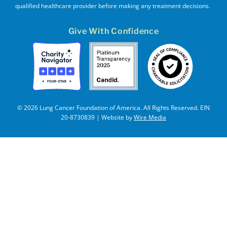
qualified healthcare provider before making any treatment decisions.
Give With Confidence
© 2026 Lung Cancer Foundation of America. All Rights Reserved. EIN
20-8730839 | Website by
Wire Media