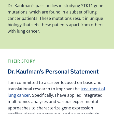
Dr. Kaufman’s passion lies in studying STK11 gene
mutations, which are found in a subset of lung
cancer patients. These mutations result in unique
biology that sets these patients apart from others
with lung cancer.
THEIR STORY
Dr. Kaufman’s Personal Statement
I am committed to a career focused on basic and
translational research to improve the
treatment of
lung cancer
. Specifically, I have applied integrated
multi-omics analyses and various experimental
approaches to characterize gene expression