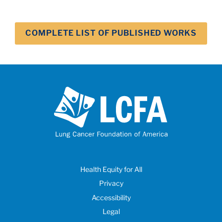
COMPLETE LIST OF PUBLISHED WORKS
Health Equity for All
Privacy
Accessibility
Legal