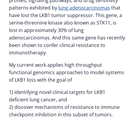
profiles, signaling pathways, and drug sensitivity
patterns exhibited by
lung adenocarcinomas
that
have lost the LKB1 tumor suppressor. This gene, a
serine-threonine kinase also known as STK11, is
lost in approximately 30% of lung
adenocarcinomas. And this same gene has recently
been shown to confer clinical resistance to
immunotherapy.
My current work applies high throughput
functional genomics approaches to model systems
of LKB1 loss with the goal of
1) identifying novel clinical targets for LKB1
deficient lung cancer, and
2) discover mechanisms of resistance to immune
checkpoint inhibition in this subset of tumors.