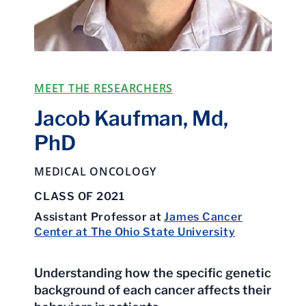
MEET THE RESEARCHERS
Jacob Kaufman, Md,
PhD
MEDICAL ONCOLOGY
CLASS OF 2021
Assistant Professor at
James Cancer
Center at The Ohio State University
Understanding how the specific genetic
background of each cancer affects their