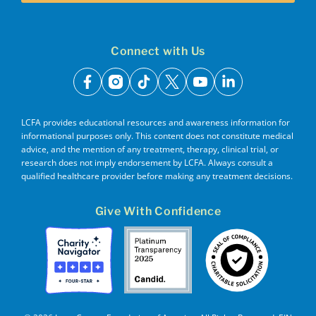
Connect with Us
facebook
instagram
tiktok
x
youtube
linkedin
LCFA provides educational resources and awareness information for
informational purposes only. This content does not constitute medical
advice, and the mention of any treatment, therapy, clinical trial, or
research does not imply endorsement by LCFA. Always consult a
qualified healthcare provider before making any treatment decisions.
Give With Confidence