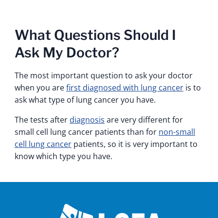
What Questions Should I
Ask My Doctor?
The most important question to ask your doctor
when you are
first diagnosed with lung cancer
is to
ask what type of lung cancer you have.
The tests after
diagnosis
are very different for
small cell lung cancer patients than for
non-small
cell lung cancer
patients, so it is very important to
know which type you have.