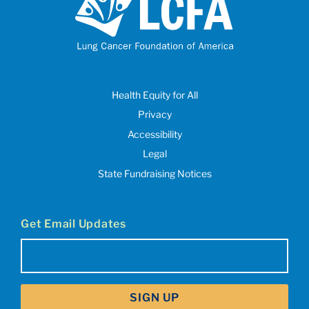
Health Equity for All
Privacy
Accessibility
Legal
State Fundraising Notices
Get Email Updates
Email
(Required)