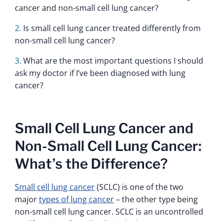
cancer and non-small cell lung cancer?
Is small cell lung cancer treated differently from
non-small cell lung cancer?
What are the most important questions I should
ask my doctor if I’ve been diagnosed with lung
cancer?
Small Cell Lung Cancer and
Non-Small Cell Lung Cancer:
What’s the Difference?
Small cell lung cancer
(SCLC) is one of the two
major
types of lung cancer
– the other type being
non-small cell lung cancer. SCLC is an uncontrolled