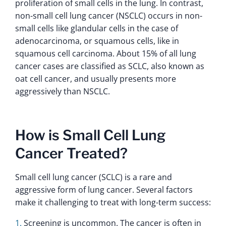
proliferation of small cells in the lung. In contrast,
non-small cell lung cancer (NSCLC) occurs in non-
small cells like glandular cells in the case of
adenocarcinoma, or squamous cells, like in
squamous cell carcinoma. About 15% of all lung
cancer cases are classified as SCLC, also known as
oat cell cancer, and usually presents more
aggressively than NSCLC.
How is Small Cell Lung
Cancer Treated?
Small cell lung cancer (SCLC) is a rare and
aggressive form of lung cancer. Several factors
make it challenging to treat with long-term success:
Screening is uncommon. The cancer is often in