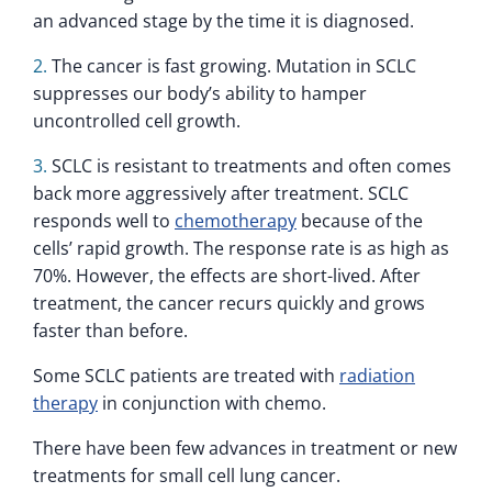
an advanced stage by the time it is diagnosed.
The cancer is fast growing. Mutation in SCLC
suppresses our body’s ability to hamper
uncontrolled cell growth.
SCLC is resistant to treatments and often comes
back more aggressively after treatment. SCLC
responds well to
chemotherapy
because of the
cells’ rapid growth. The response rate is as high as
70%. However, the effects are short-lived. After
treatment, the cancer recurs quickly and grows
faster than before.
Some SCLC patients are treated with
radiation
therapy
in conjunction with chemo.
There have been few advances in treatment or new
treatments for small cell lung cancer.