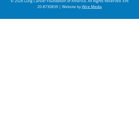
© 2026 Lung Cancer Foundation of America. All Rights Reserved. EIN
20-8730839 | Website by
Wire Media