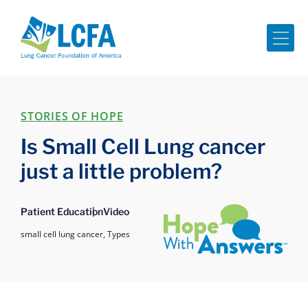
Me
STORIES OF HOPE
Is Small Cell Lung cancer
just a little problem?
Hope with Answers
Patient Education
Video
small cell lung cancer,
Types