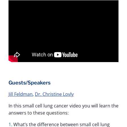
Guests/Speakers
Jill Feldman
,
Dr. Christine Lovly
In this small cell lung cancer video you will learn the
answers to these questions:
What’s the difference between small cell lung