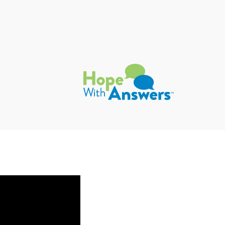
Hope with Answers