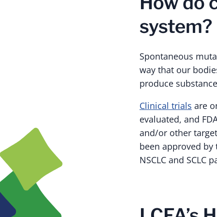
How do 
system?
Spontaneous mutatio
way that our bodie
produce substances
Clinical trials
are o
evaluated, and FD
and/or other targe
been approved by t
NSCLC and SCLC pa
LCFA’s H