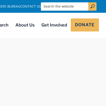
Search the website
KERS BUREAU
CONTACT US
DONATE
arch
About Us
Get Involved
t