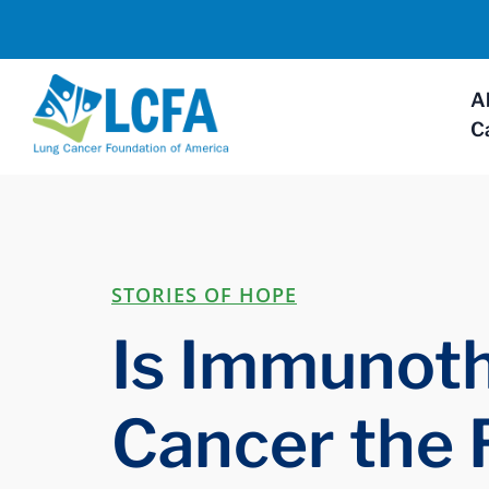
A
C
STORIES OF HOPE
Is Immunoth
Cancer the 