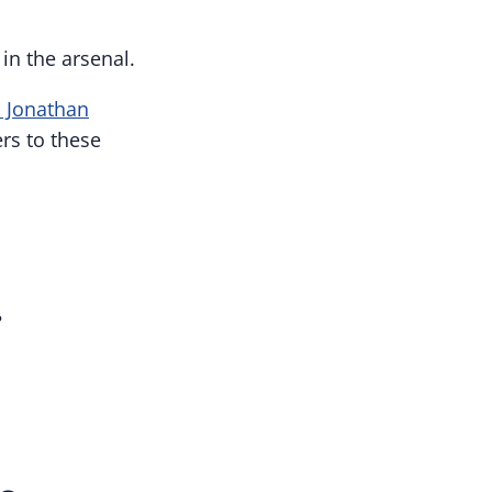
in the arsenal.
. Jonathan
rs to these
?