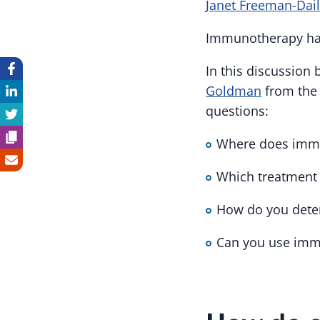
Janet Freeman-Dai
Immunotherapy has 
In this discussion
Goldman
from the 
questions:
Where does immun
Which treatment 
How do you dete
Can you use immu