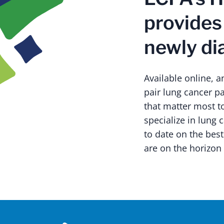
provides
newly di
Available online, 
pair lung cancer pa
that matter most t
specialize in lung 
to date on the best
are on the horizon 