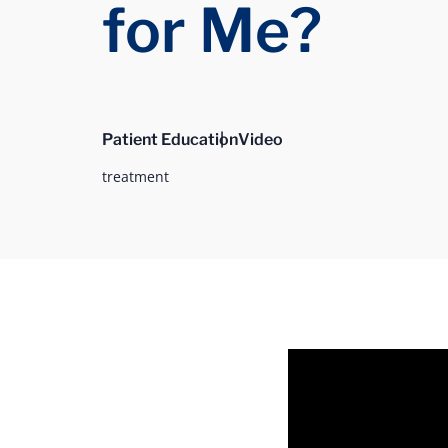
for Me?
Patient Education
Video
treatment