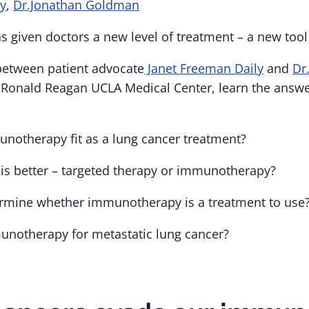
ly
,
Dr.Jonathan Goldman
given doctors a new level of treatment – a new tool 
 between patient advocate
Janet Freeman Daily
and
Dr
Ronald Reagan UCLA Medical Center, learn the answe
otherapy fit as a lung cancer treatment?
is better – targeted therapy or immunotherapy?
rmine whether immunotherapy is a treatment to use
notherapy for metastatic lung cancer?