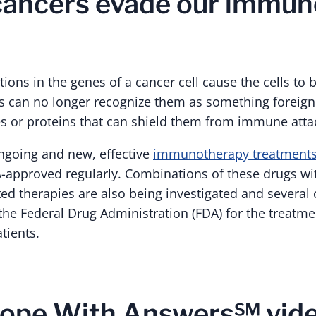
cancers evade our immun
ns in the genes of a cancer cell cause the cells to b
s can no longer recognize them as something foreign
 or proteins that can shield them from immune atta
ngoing and new, effective
immunotherapy treatment
A-approved regularly. Combinations of these drugs w
ted therapies are also being investigated and severa
he Federal Drug Administration (FDA) for the treatmen
tients.
ope With Answers℠ vide