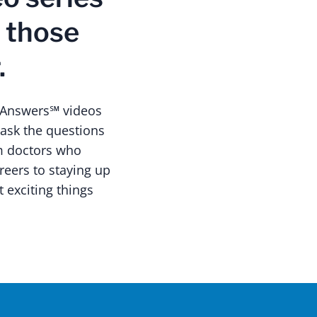
r those
.
h Answers℠ videos
 ask the questions
om doctors who
reers to staying up
t exciting things