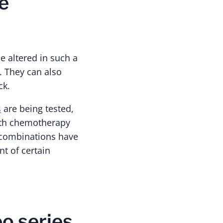
e
e altered in such a
. They can also
ck.
s
are being tested,
ith chemotherapy
l combinations have
t of certain
o series