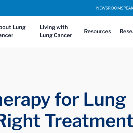
NEWSROOM
SPEA
bout Lung
Living with
Resources
Rese
ancer
Lung Cancer
erapy for Lung
Right Treatmen