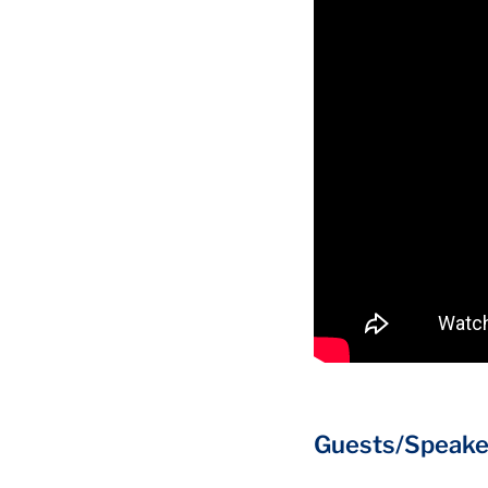
Guests/Speake