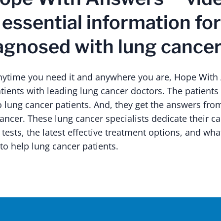
 essential information fo
agnosed with lung cancer
anytime you need it and anywhere you are, Hope Wit
tients with leading lung cancer doctors. The patients
o lung cancer patients. And, they get the answers fr
cancer. These lung cancer specialists dedicate their ca
 tests, the latest effective treatment options, and wha
to help lung cancer patients.