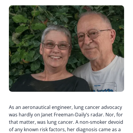
As an aeronautical engineer, lung cancer advocacy
was hardly on Janet Freeman-Daily’s radar. Nor, for
that matter, was lung cancer. A non-smoker devoid
of any known risk factors, her diagnosis came as a