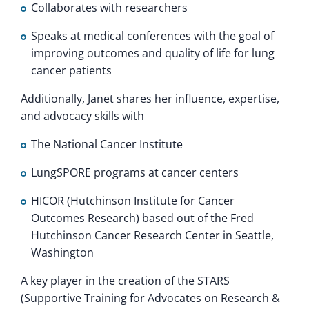
Collaborates with researchers
Speaks at medical conferences with the goal of
improving outcomes and quality of life for lung
cancer patients
Additionally, Janet shares her influence, expertise,
and advocacy skills with
The National Cancer Institute
LungSPORE programs at cancer centers
HICOR (Hutchinson Institute for Cancer
Outcomes Research) based out of the Fred
Hutchinson Cancer Research Center in Seattle,
Washington
A key player in the creation of the STARS
(Supportive Training for Advocates on Research &