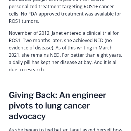
personalized treatment targeting ROS1+ cancer
cells. No FDA-approved treatment was available for
ROS1 tumors.
November of 2012, Janet entered a clinical trial for
ROS1. Two months later, she achieved NED (no
evidence of disease). As of this writing in March
2021, she remains NED. For better than eight years,
a daily pill has kept her disease at bay. And it is all
due to research.
Giving Back: An engineer
pivots to lung cancer
advocacy
As she began to feel better, Janet asked herself how