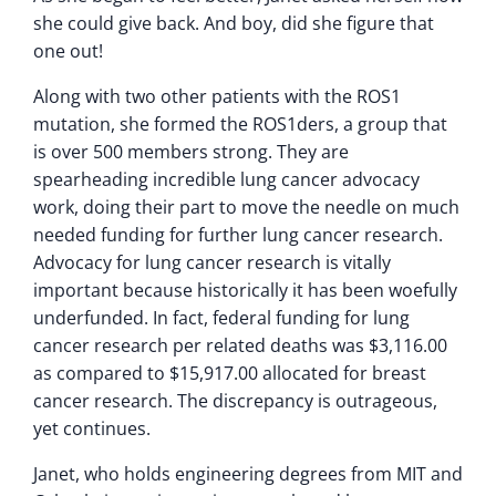
she could give back. And boy, did she figure that
one out!
Along with two other patients with the ROS1
mutation, she formed the ROS1ders, a group that
is over 500 members strong. They are
spearheading incredible lung cancer advocacy
work, doing their part to move the needle on much
needed funding for further lung cancer research.
Advocacy for lung cancer research is vitally
important because historically it has been woefully
underfunded. In fact, federal funding for lung
cancer research per related deaths was $3,116.00
as compared to $15,917.00 allocated for breast
cancer research. The discrepancy is outrageous,
yet continues.
Janet, who holds engineering degrees from MIT and