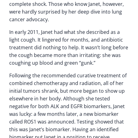
complete shock. Those who know Janet, however,
were hardly surprised by her deep dive into lung
cancer advocacy.
In early 2011, Janet had what she described as a
light cough. It lingered for months, and antibiotic
treatment did nothing to help. It wasn’t long before
the cough became more than irritating: she was
coughing up blood and green “gunk.”
Following the recommended curative treatment of
combined chemotherapy and radiation, all of her
initial tumors shrank, but more began to show up
elsewhere in her body. Although she tested
negative for both ALK and EGFR biomarkers, Janet
was lucky: a few months later, a new biomarker
called ROS1 was announced. Testing showed that
this was Janet’s biomarker. Having an identified
biomarker put Janet in a position to receive