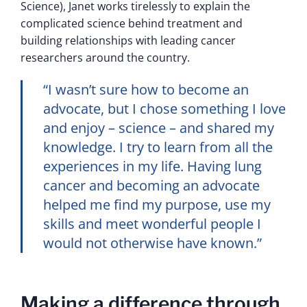
Science), Janet works tirelessly to explain the
complicated science behind treatment and
building relationships with leading cancer
researchers around the country.
“I wasn’t sure how to become an
advocate, but I chose something I love
and enjoy – science – and shared my
knowledge. I try to learn from all the
experiences in my life. Having lung
cancer and becoming an advocate
helped me find my purpose, use my
skills and meet wonderful people I
would not otherwise have known.”
Making a difference through