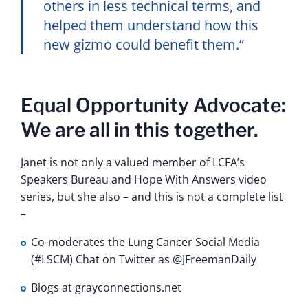
others in less technical terms, and
helped them understand how this
new gizmo could benefit them.”
Equal Opportunity Advocate:
We are all in this together.
Janet is not only a valued member of LCFA’s
Speakers Bureau and Hope With Answers video
series, but she also – and this is not a complete list
–
Co-moderates the Lung Cancer Social Media
(#LSCM) Chat on Twitter as @JFreemanDaily
Blogs at grayconnections.net