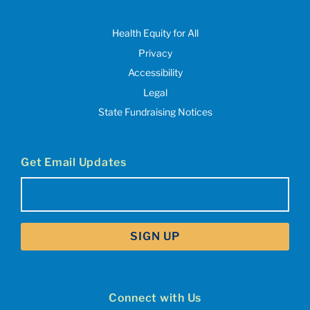
Health Equity for All
Privacy
Accessibility
Legal
State Fundraising Notices
Get Email Updates
Email
(Required)
Connect with Us