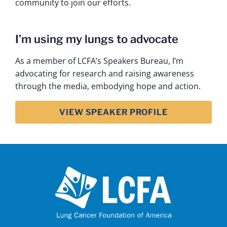
community to join our efforts.
I’m using my lungs to advocate
As a member of LCFA’s Speakers Bureau, I’m
advocating for research and raising awareness
through the media, embodying hope and action.
VIEW SPEAKER PROFILE