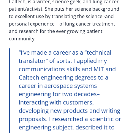
Caltech, is a writer, science geek, and lung cancer
patient/activist. She puts her science background
to excellent use by translating the science -and
personal experience – of lung cancer treatment
and research for the ever growing patient
community.
“I’ve made a career as a “technical
translator” of sorts. I applied my
communications skills and MIT and
Caltech engineering degrees to a
career in aerospace systems
engineering for two decades–
interacting with customers,
developing new products and writing
proposals. I researched a scientific or
engineering subject, described it to