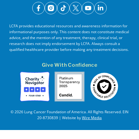
facebook
instagram
tiktok
x
youtube
linkedin
LCFA provides educational resources and awareness information for
informational purposes only. This content does not constitute medical
advice, and the mention of any treatment, therapy, clinical trial, or
research does not imply endorsement by LCFA. Always consult a
qualified healthcare provider before making any treatment decisions.
Give With Confidence
© 2026 Lung Cancer Foundation of America. All Rights Reserved. EIN
20-8730839 | Website by
Wire Media