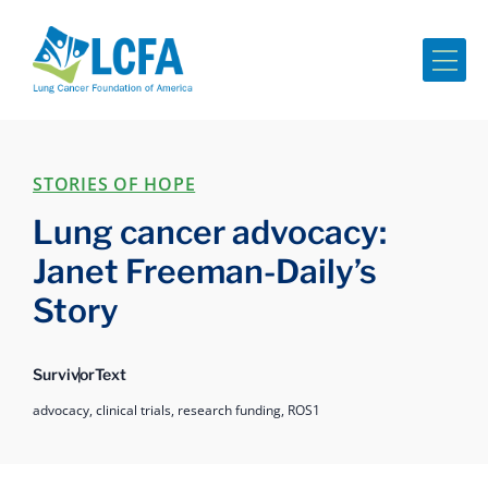
Me
STORIES OF HOPE
Lung cancer advocacy:
Janet Freeman-Daily’s
Story
Survivor
Text
advocacy,
clinical trials,
research funding,
ROS1