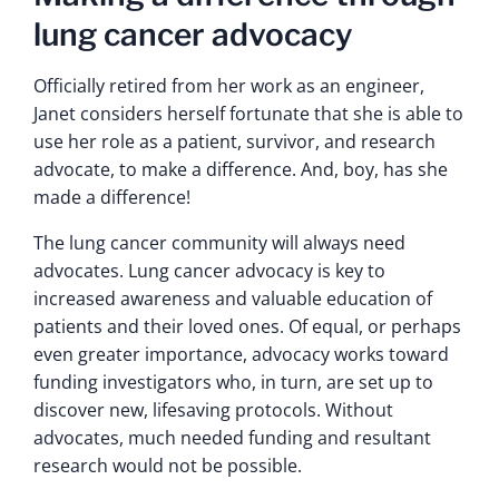
lung cancer advocacy
Officially retired from her work as an engineer,
Janet considers herself fortunate that she is able to
use her role as a patient, survivor, and research
advocate, to make a difference. And, boy, has she
made a difference!
The lung cancer community will always need
advocates. Lung cancer advocacy is key to
increased awareness and valuable education of
patients and their loved ones. Of equal, or perhaps
even greater importance, advocacy works toward
funding investigators who, in turn, are set up to
discover new, lifesaving protocols. Without
advocates, much needed funding and resultant
research would not be possible.