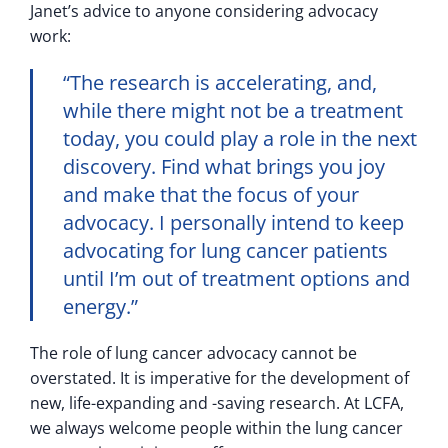
Janet’s advice to anyone considering advocacy
work:
“The research is accelerating, and,
while there might not be a treatment
today, you could play a role in the next
discovery. Find what brings you joy
and make that the focus of your
advocacy. I personally intend to keep
advocating for lung cancer patients
until I’m out of treatment options and
energy.”
The role of lung cancer advocacy cannot be
overstated. It is imperative for the development of
new, life-expanding and -saving research. At LCFA,
we always welcome people within the lung cancer