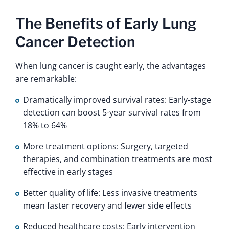
The Benefits of Early Lung
Cancer Detection
When lung cancer is caught early, the advantages
are remarkable:
Dramatically improved survival rates: Early-stage
detection can boost 5-year survival rates from
18% to 64%
More treatment options: Surgery, targeted
therapies, and combination treatments are most
effective in early stages
Better quality of life: Less invasive treatments
mean faster recovery and fewer side effects
Reduced healthcare costs: Early intervention