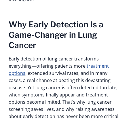
Why Early Detection Is a
Game-Changer in Lung
Cancer
Early detection of lung cancer transforms
everything—offering patients more
treatment
options
, extended survival rates, and in many
cases, a real chance at beating this devastating
disease. Yet lung cancer is often detected too late,
when symptoms finally appear and treatment
options become limited. That’s why lung cancer
screening saves lives, and why raising awareness
about early detection has never been more critical.