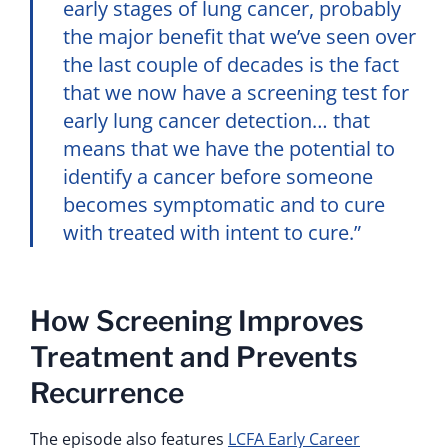
early stages of lung cancer, probably
the major benefit that we’ve seen over
the last couple of decades is the fact
that we now have a screening test for
early lung cancer detection… that
means that we have the potential to
identify a cancer before someone
becomes symptomatic and to cure
with treated with intent to cure.”
How Screening Improves
Treatment and Prevents
Recurrence
The episode also features
LCFA Early Career