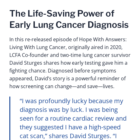
The Life-Saving Power of
Early Lung Cancer Diagnosis
In this re-released episode of Hope With Answers:
Living With Lung Cancer, originally aired in 2020,
LCFA Co-founder and two-time lung cancer survivor
David Sturges shares how early testing gave him a
fighting chance. Diagnosed before symptoms
appeared, David’s story is a powerful reminder of
how screening can change—and save—lives.
“I was profoundly lucky because my
diagnosis was by luck. I was being
seen for a routine cardiac review and
they suggested I have a high-speed
cat scan,” shares David Sturges. “I