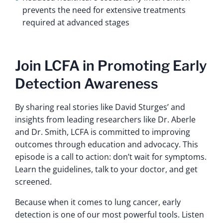
prevents the need for extensive treatments
required at advanced stages
Join LCFA in Promoting Early
Detection Awareness
By sharing real stories like David Sturges’ and
insights from leading researchers like Dr. Aberle
and Dr. Smith, LCFA is committed to improving
outcomes through education and advocacy. This
episode is a call to action: don’t wait for symptoms.
Learn the guidelines, talk to your doctor, and get
screened.
Because when it comes to lung cancer, early
detection is one of our most powerful tools. Listen