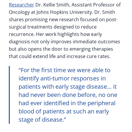
Researcher
Dr. Kellie Smith, Assistant Professor of
Oncology at Johns Hopkins University. Dr. Smith
shares promising new research focused on post-
surgical treatments designed to reduce
recurrence. Her work highlights how early
diagnosis not only improves immediate outcomes
but also opens the door to emerging therapies
that could extend life and increase cure rates.
“For the first time we were able to
identify anti-tumor responses in
patients with early stage disease… it
had never been done before, no one
had ever identified in the peripheral
blood of patients at such an early
stage of disease.”