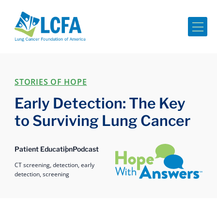
Me
STORIES OF HOPE
Early Detection: The Key
to Surviving Lung Cancer
Hope with Answers
Patient Education
Podcast
CT screening,
detection,
early
detection,
screening