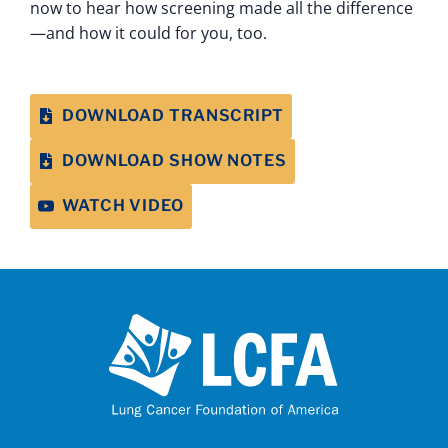
now to hear how screening made all the difference
—and how it could for you, too.
DOWNLOAD TRANSCRIPT
DOWNLOAD SHOW NOTES
WATCH VIDEO