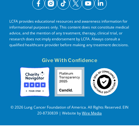
facebook
instagram
tiktok
x
youtube
linkedin
LCFA provides educational resources and awareness information for
informational purposes only. This content does not constitute medical
advice, and the mention of any treatment, therapy, clinical trial, or
research does not imply endorsement by LCFA. Always consult a
qualified healthcare provider before making any treatment decisions.
Give With Confidence
© 2026 Lung Cancer Foundation of America. All Rights Reserved. EIN
20-8730839 | Website by
Wire Media