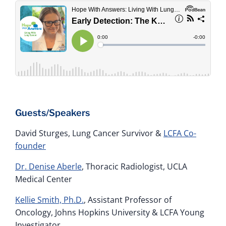
Guests/Speakers
David Sturges, Lung Cancer Survivor &
LCFA Co-
founder
Dr. Denise Aberle
, Thoracic Radiologist, UCLA
Medical Center
Kellie Smith, Ph.D.
, Assistant Professor of
Oncology, Johns Hopkins University & LCFA Young
Investigator