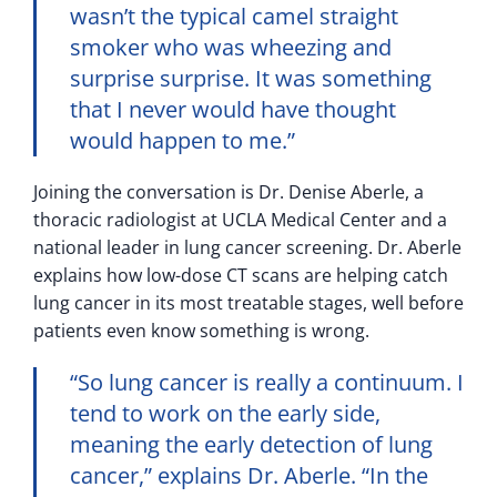
wasn’t the typical camel straight
smoker who was wheezing and
surprise surprise. It was something
that I never would have thought
would happen to me.”
Joining the conversation is Dr. Denise Aberle, a
thoracic radiologist at UCLA Medical Center and a
national leader in lung cancer screening. Dr. Aberle
explains how low-dose CT scans are helping catch
lung cancer in its most treatable stages, well before
patients even know something is wrong.
“So lung cancer is really a continuum. I
tend to work on the early side,
meaning the early detection of lung
cancer,” explains Dr. Aberle. “In the