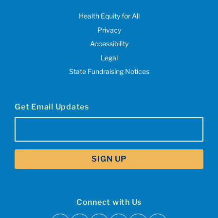
Health Equity for All
Privacy
Accessibility
Legal
State Fundraising Notices
Get Email Updates
Email
(Required)
Connect with Us