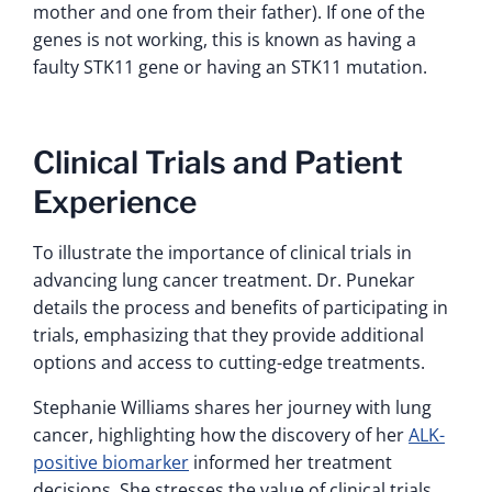
mother and one from their father). If one of the
genes is not working, this is known as having a
faulty STK11 gene or having an STK11 mutation.
Clinical Trials and Patient
Experience
To illustrate the importance of clinical trials in
advancing lung cancer treatment. Dr. Punekar
details the process and benefits of participating in
trials, emphasizing that they provide additional
options and access to cutting-edge treatments.
Stephanie Williams shares her journey with lung
cancer, highlighting how the discovery of her
ALK-
positive biomarker
informed her treatment
decisions. She stresses the value of clinical trials,