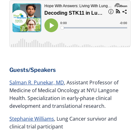
Guests/Speakers
Salman R. Punekar, MD
, Assistant Professor of
Medicine of Medical Oncology at NYU Langone
Health. Specialization in early-phase clinical
development and translational research.
Stephanie Williams
, Lung Cancer survivor and
clinical trial participant