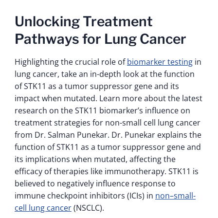
Unlocking Treatment
Pathways for Lung Cancer
Highlighting the crucial role of
biomarker testing
in
lung cancer, take an in-depth look at the function
of STK11 as a tumor suppressor gene and its
impact when mutated. Learn more about the latest
research on the STK11 biomarker’s influence on
treatment strategies for non-small cell lung cancer
from Dr. Salman Punekar. Dr. Punekar explains the
function of STK11 as a tumor suppressor gene and
its implications when mutated, affecting the
efficacy of therapies like immunotherapy. STK11 is
believed to negatively influence response to
immune checkpoint inhibitors (ICIs) in
non–small-
cell lung cancer
(NSCLC).