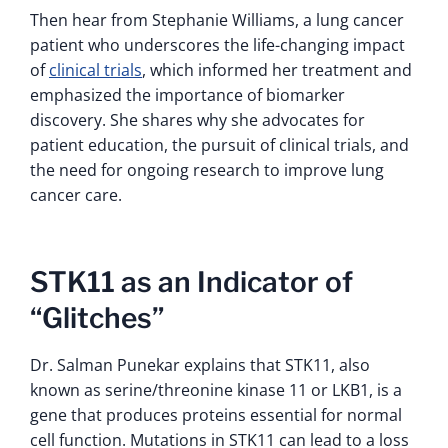
Then hear from Stephanie Williams, a lung cancer
patient who underscores the life-changing impact
of
clinical trials
, which informed her treatment and
emphasized the importance of biomarker
discovery. She shares why she advocates for
patient education, the pursuit of clinical trials, and
the need for ongoing research to improve lung
cancer care.
STK11 as an Indicator of
“Glitches”
Dr. Salman Punekar explains that STK11, also
known as serine/threonine kinase 11 or LKB1, is a
gene that produces proteins essential for normal
cell function. Mutations in STK11 can lead to a loss