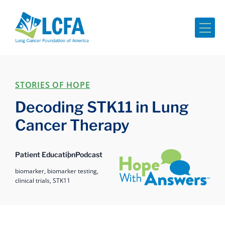
Me
STORIES OF HOPE
Decoding STK11 in Lung
Cancer Therapy
Hope with Answers
Patient Education
Podcast
biomarker,
biomarker testing,
clinical trials,
STK11