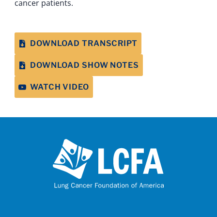
cancer patients.
DOWNLOAD TRANSCRIPT
DOWNLOAD SHOW NOTES
WATCH VIDEO