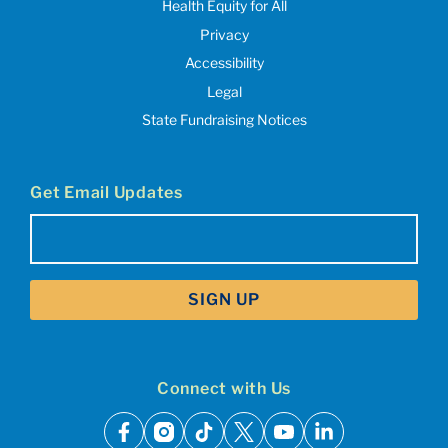
Health Equity for All
Privacy
Accessibility
Legal
State Fundraising Notices
Get Email Updates
Email
(Required)
Connect with Us
facebook
instagram
tiktok
x
youtube
linkedin