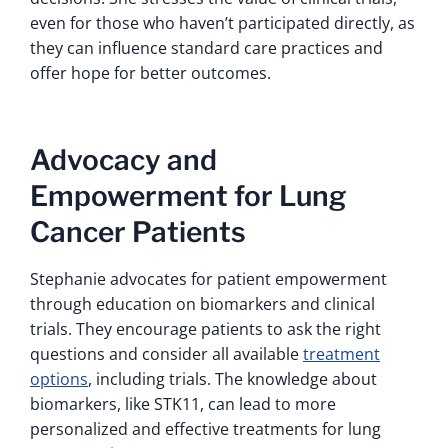
even for those who haven’t participated directly, as
they can influence standard care practices and
offer hope for better outcomes.
Advocacy and
Empowerment for Lung
Cancer Patients
Stephanie advocates for patient empowerment
through education on biomarkers and clinical
trials. They encourage patients to ask the right
questions and consider all available
treatment
options
, including trials. The knowledge about
biomarkers, like STK11, can lead to more
personalized and effective treatments for lung