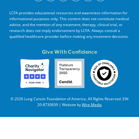
LCFA provides educational resources and awareness information for
informational purposes only. This content does not constitute medical
advice, and the mention of any treatment, therapy, clinical trial, or
research does not imply endorsement by LCFA. Always consult a
qualified healthcare provider before making any treatment decisions.
Give With Confidence
© 2026 Lung Cancer Foundation of America. All Rights Reserved. EIN
20-8730839 | Website by
Wire Media