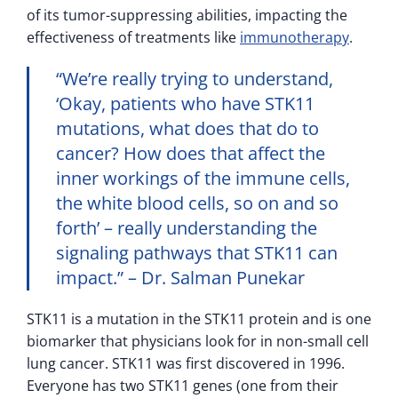
of its tumor-suppressing abilities, impacting the
effectiveness of treatments like
immunotherapy
.
“We’re really trying to understand,
‘Okay, patients who have STK11
mutations, what does that do to
cancer? How does that affect the
inner workings of the immune cells,
the white blood cells, so on and so
forth’ – really understanding the
signaling pathways that STK11 can
impact.” – Dr. Salman Punekar
STK11 is a mutation in the STK11 protein and is one
biomarker that physicians look for in non-small cell
lung cancer. STK11 was first discovered in 1996.
Everyone has two STK11 genes (one from their