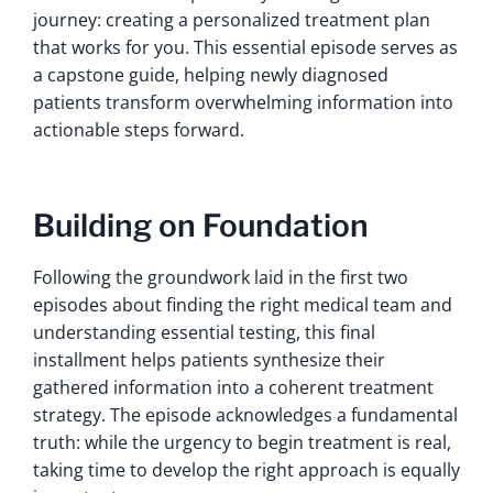
journey: creating a personalized treatment plan
that works for you. This essential episode serves as
a capstone guide, helping newly diagnosed
patients transform overwhelming information into
actionable steps forward.
Building on Foundation
Following the groundwork laid in the first two
episodes about finding the right medical team and
understanding essential testing, this final
installment helps patients synthesize their
gathered information into a coherent treatment
strategy. The episode acknowledges a fundamental
truth: while the urgency to begin treatment is real,
taking time to develop the right approach is equally