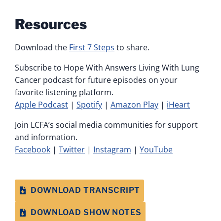
Resources
Download the
First 7 Steps
to share.
Subscribe to Hope With Answers Living With Lung
Cancer podcast for future episodes on your
favorite listening platform.
Apple Podcast
|
Spotify
|
Amazon Play
|
iHeart
Join LCFA’s social media communities for support
and information.
Facebook
|
Twitter
|
Instagram
|
YouTube
DOWNLOAD TRANSCRIPT
DOWNLOAD SHOW NOTES