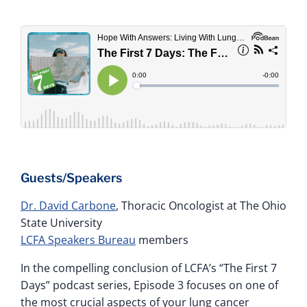
Guests/Speakers
Dr. David Carbone
, Thoracic Oncologist at The Ohio
State University
LCFA Speakers Bureau
members
In the compelling conclusion of LCFA’s “The First 7
Days” podcast series, Episode 3 focuses on one of
the most crucial aspects of your lung cancer