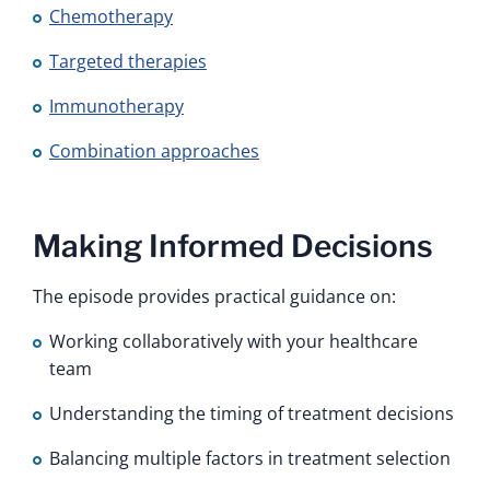
Chemotherapy
Targeted therapies
Immunotherapy
Combination approaches
Making Informed Decisions
The episode provides practical guidance on:
Working collaboratively with your healthcare
team
Understanding the timing of treatment decisions
Balancing multiple factors in treatment selection