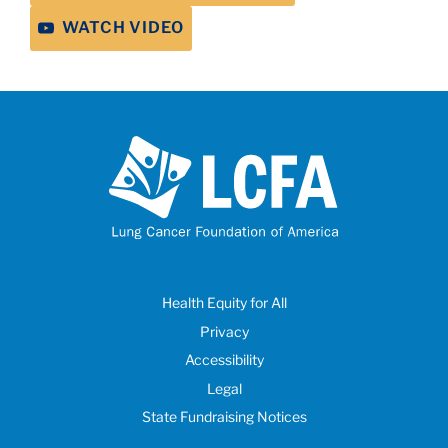
WATCH VIDEO
Health Equity for All
Privacy
Accessibility
Legal
State Fundraising Notices