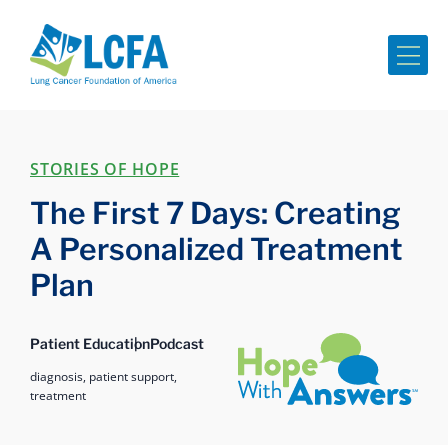
Me
STORIES OF HOPE
The First 7 Days: Creating
A Personalized Treatment
Plan
Hope with Answers
Patient Education
Podcast
diagnosis,
patient support,
treatment