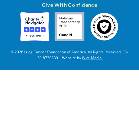
Give With Confidence
© 2026 Lung Cancer Foundation of America. All Rights Reserved. EIN
20-8730839 | Website by
Wire Media