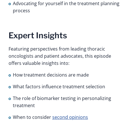
Advocating for yourself in the treatment planning
process
Expert Insights
Featuring perspectives from leading thoracic
oncologists and patient advocates, this episode
offers valuable insights into:
How treatment decisions are made
What factors influence treatment selection
The role of biomarker testing in personalizing
treatment
When to consider
second opinions