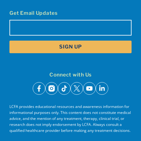
Get Email Updates
Email
(Required)
Connect with Us
facebook
instagram
tiktok
x
youtube
linkedin
LCFA provides educational resources and awareness information for
informational purposes only. This content does not constitute medical
advice, and the mention of any treatment, therapy, clinical trial, or
research does not imply endorsement by LCFA. Always consult a
qualified healthcare provider before making any treatment decisions.