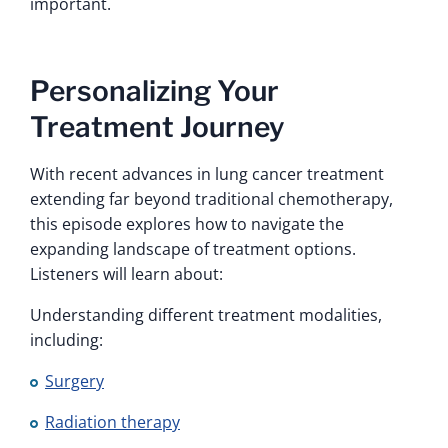
important.
Personalizing Your
Treatment Journey
With recent advances in lung cancer treatment
extending far beyond traditional chemotherapy,
this episode explores how to navigate the
expanding landscape of treatment options.
Listeners will learn about:
Understanding different treatment modalities,
including:
Surgery
Radiation therapy