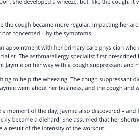
oon, she developed a wheeze, but, like the cough, it 
ore the cough became more regular, impacting her aro
t not concerned – by the symptoms.
n appointment with her primary care physician who r
ialist. The asthma/allergy specialist first prescribed 
t Jaymie on her way with a cough suppressant and n
thing to help the wheezing. The cough suppressant di
. Jaymie went about her business, and the cough and
 a moment of the day, Jaymie also discovered – and fe
ickly became a diehard. She assumed that her shortn
a result of the intensity of the workout.