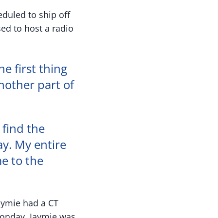
duled to ship off
ed to host a radio
he first thing
nother part of
 find the
ay. My entire
me to the
Jaymie had a CT
Monday, Jaymie was