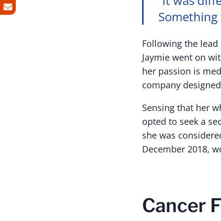
“It was diff
Something 
Following the lea
Jaymie went on with
her passion is me
company designed 
Sensing that her w
opted to seek a se
she was considered
December 2018, wou
Cancer F