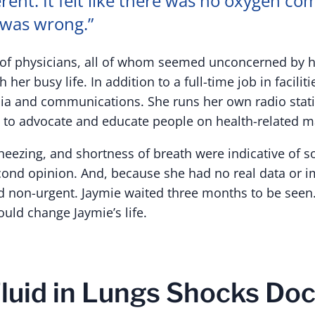
erent. It felt like there was no oxygen com
was wrong.”
d of physicians, all of whom seemed unconcerned by
 her busy life. In addition to a full-time job in facil
dia and communications. She runs her own radio sta
to advocate and educate people on health-related ma
heezing, and shortness of breath were indicative of 
cond opinion. And, because she had no real data or i
 non-urgent. Jaymie waited three months to be seen. T
ld change Jaymie’s life.
luid in Lungs Shocks Doc