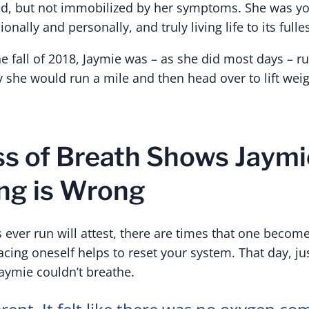
d, but not immobilized by her symptoms. She was yo
onally and personally, and truly living life to its fulles
e fall of 2018, Jaymie was – as she did most days – r
 she would run a mile and then head over to lift weig
s of Breath Shows Jaymi
ng is Wrong
ever run will attest, there are times that one becom
ing oneself helps to reset your system. That day, jus
Jaymie couldn’t breathe.