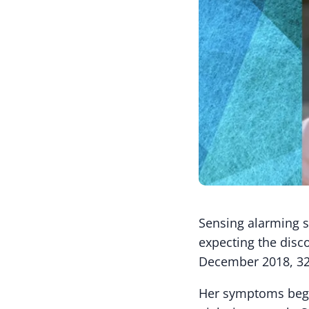
Sensing alarming s
expecting the disco
December 2018, 32
Her symptoms began