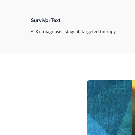
Survivor
Text
ALK+,
diagnosis,
stage 4,
targeted therapy