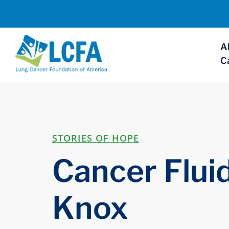
A
C
STORIES OF HOPE
Cancer Fluid
Knox