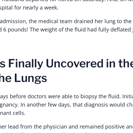
pital for nearly a week.
dmission, the medical team drained her lung to the tu
 6 pounds! The weight of the fluid had fully deflated 
s Finally Uncovered in t
the Lungs
ays before doctors were able to biopsy the fluid. Init
ignancy. In another few days, that diagnosis would cha
ant cells.
her lead from the physician and remained positive a