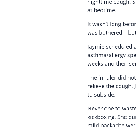
nighttime cough. S
at bedtime.
It wasn’t long bef
was bothered – bu
Jaymie scheduled a
asthma/allergy spec
weeks and then sen
The inhaler did no
relieve the cough
to subside.
Never one to waste
kickboxing. She qu
mild backache were 