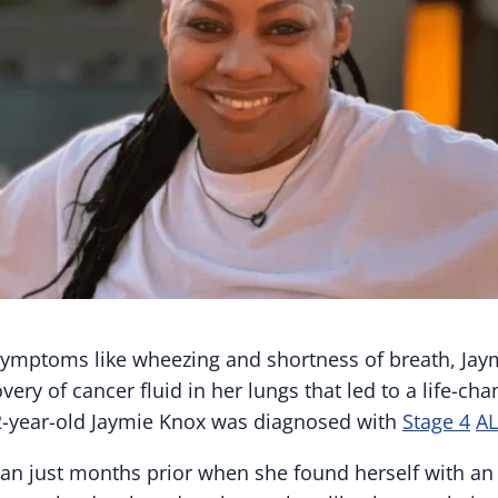
ymptoms like wheezing and shortness of breath, Jay
very of cancer fluid in her lungs that led to a life-cha
-year-old Jaymie Knox was diagnosed with
Stage 4
AL
 just months prior when she found herself with an i