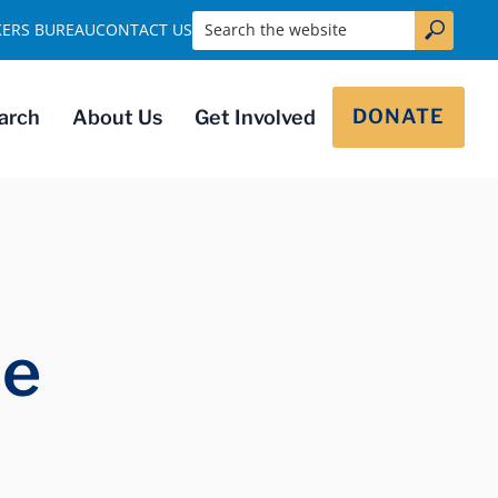
Search the website
KERS BUREAU
CONTACT US
DONATE
arch
About Us
Get Involved
ie