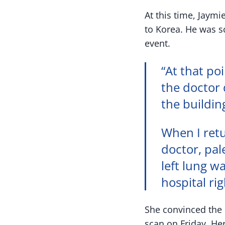
At this time, Jaym
to Korea. He was s
event.
“At that poi
the doctor 
the buildin
When I retu
doctor, pal
left lung w
hospital ri
She convinced the d
scan on Friday. He