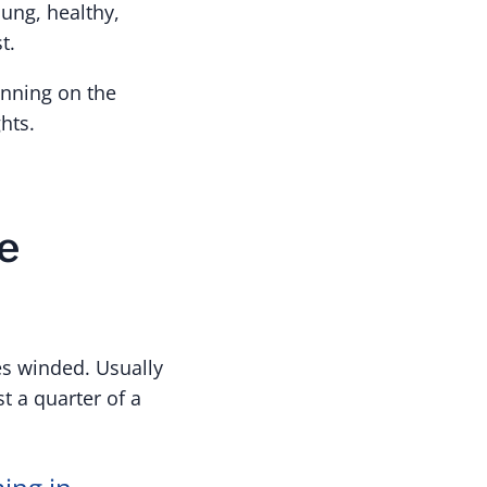
ung, healthy,
t.
unning on the
hts.
e
es winded. Usually
t a quarter of a