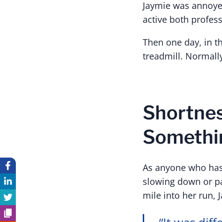
Jaymie was annoye
active both professi
Then one day, in th
treadmill. Normally
Shortnes
Somethi
As anyone who has 
slowing down or pac
mile into her run, 