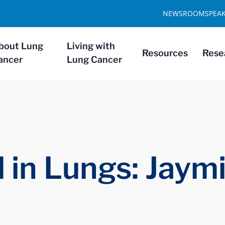
NEWSROOM
SPEA
bout Lung
Living with
Resources
Rese
ancer
Lung Cancer
 in Lungs: Jaym