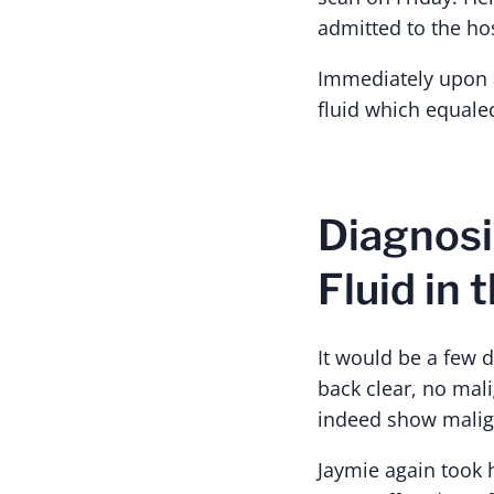
admitted to the hos
Immediately upon a
fluid which equaled
Diagnosi
Fluid in 
It would be a few d
back clear, no mal
indeed show malign
Jaymie again took 