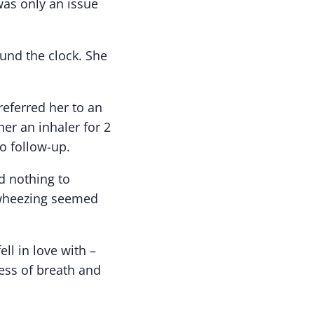
was only an issue
und the clock. She
eferred her to an
her an inhaler for 2
o follow-up.
d nothing to
 wheezing seemed
ll in love with –
ess of breath and