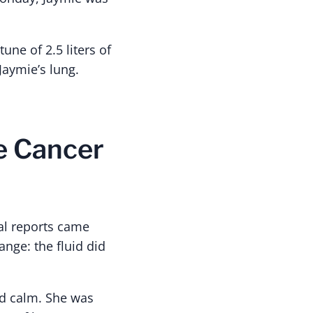
ne of 2.5 liters of
Jaymie’s lung.
he Cancer
ial reports came
nge: the fluid did
nd calm. She was