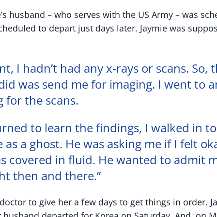
ie’s husband – who serves with the US Army – was sche
cheduled to depart just days later. Jaymie was suppos
nt, I hadn’t had any x-rays or scans. So, t
did was send me for imaging. I went to a
g for the scans.
rned to learn the findings, I walked in to
e as a ghost. He was asking me if I felt ok
as covered in fluid. He wanted to admit 
ght then and there.”
octor to give her a few days to get things in order. 
r husband departed for Korea on Saturday. And, on 