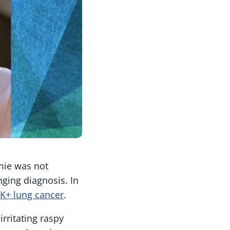
mie was not
nging diagnosis. In
K+ lung cancer
.
rritating raspy