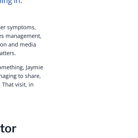
ing in.
 her symptoms,
ities management,
tion and media
tters.
something, Jaymie
maging to share,
hat visit, in
tor