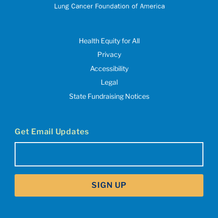
Health Equity for All
Privacy
Accessibility
Legal
State Fundraising Notices
Get Email Updates
Email
(Required)
SIGN UP