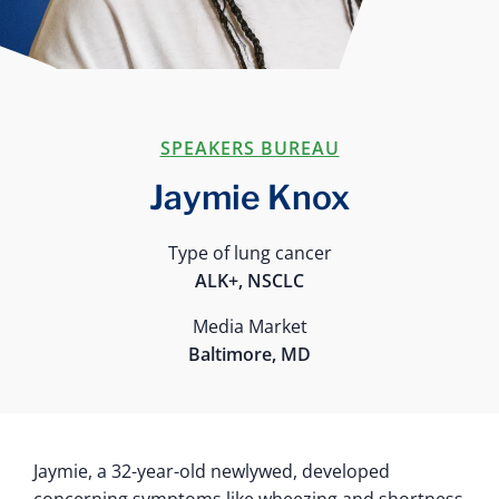
SPEAKERS BUREAU
Jaymie Knox
Type of lung cancer
ALK+, NSCLC
Media Market
Baltimore, MD
Jaymie, a 32-year-old newlywed, developed