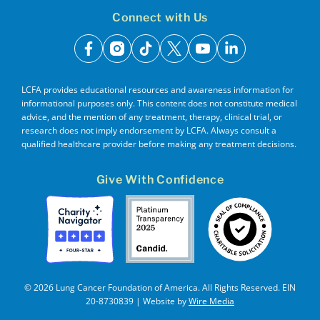
Connect with Us
facebook
instagram
tiktok
x
youtube
linkedin
LCFA provides educational resources and awareness information for
informational purposes only. This content does not constitute medical
advice, and the mention of any treatment, therapy, clinical trial, or
research does not imply endorsement by LCFA. Always consult a
qualified healthcare provider before making any treatment decisions.
Give With Confidence
© 2026 Lung Cancer Foundation of America. All Rights Reserved. EIN
20-8730839 | Website by
Wire Media