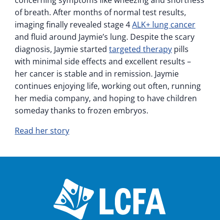
concerning symptoms like wheezing and shortness
of breath. After months of normal test results,
imaging finally revealed stage 4
ALK+ lung cancer
and fluid around Jaymie’s lung. Despite the scary
diagnosis, Jaymie started
targeted therapy
pills
with minimal side effects and excellent results –
her cancer is stable and in remission. Jaymie
continues enjoying life, working out often, running
her media company, and hoping to have children
someday thanks to frozen embryos.
Read her story