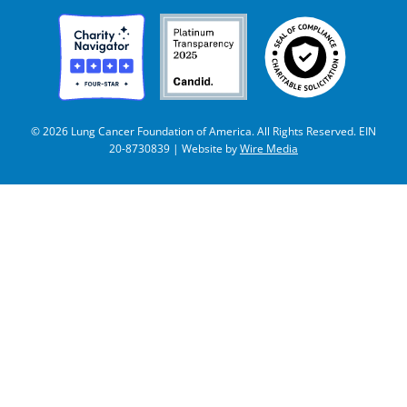
© 2026 Lung Cancer Foundation of America. All Rights Reserved. EIN
20-8730839 | Website by
Wire Media