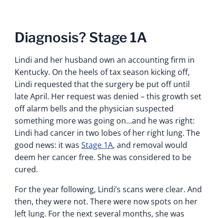
Diagnosis? Stage 1A
Lindi and her husband own an accounting firm in
Kentucky. On the heels of tax season kicking off,
Lindi requested that the surgery be put off until
late April. Her request was denied – this growth set
off alarm bells and the physician suspected
something more was going on…and he was right:
Lindi had cancer in two lobes of her right lung. The
good news: it was
Stage 1A
, and removal would
deem her cancer free. She was considered to be
cured.
For the year following, Lindi’s scans were clear. And
then, they were not. There were now spots on her
left lung. For the next several months, she was