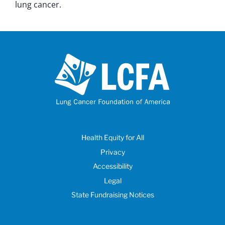
lung cancer.
Health Equity for All
Privacy
Accessibility
Legal
State Fundraising Notices