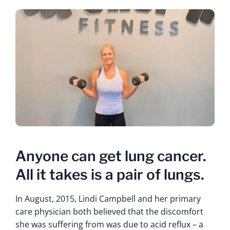
Anyone can get lung cancer.
All it takes is a pair of lungs.
In August, 2015, Lindi Campbell and her primary
care physician both believed that the discomfort
she was suffering from was due to acid reflux – a