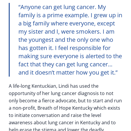
“Anyone can get lung cancer. My
family is a prime example. I grew up in
a big family where everyone, except
my sister and I, were smokers. I am
the youngest and the only one who
has gotten it. I feel responsible for
making sure everyone is alerted to the
fact that they can get lung cancer…
and it doesn’t matter how you get it.”
A life-long Kentuckian, Lindi has used the
opportunity of her lung cancer diagnosis to not
only become a fierce advocate, but to start and run
a non-profit, Breath of Hope Kentucky which exists
to initiate conversation and raise the level
awareness about lung cancer in Kentucky and to
help erase the stigma and lower the deadly