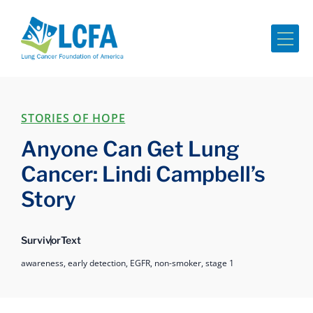
Me
STORIES OF HOPE
Anyone Can Get Lung
Cancer: Lindi Campbell’s
Story
Survivor
Text
awareness,
early detection,
EGFR,
non-smoker,
stage 1