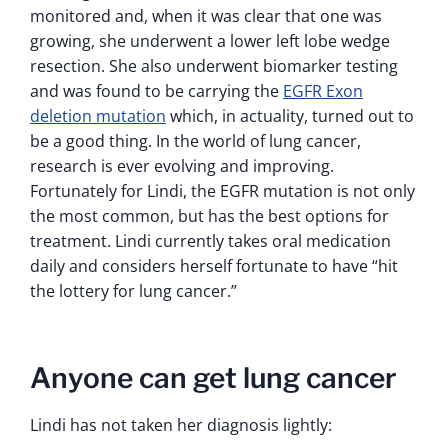
monitored and, when it was clear that one was
growing, she underwent a lower left lobe wedge
resection. She also underwent biomarker testing
and was found to be carrying the
EGFR Exon
deletion mutation
which, in actuality, turned out to
be a good thing. In the world of lung cancer,
research is ever evolving and improving.
Fortunately for Lindi, the EGFR mutation is not only
the most common, but has the best options for
treatment. Lindi currently takes oral medication
daily and considers herself fortunate to have “hit
the lottery for lung cancer.”
Anyone can get lung cancer
Lindi has not taken her diagnosis lightly: