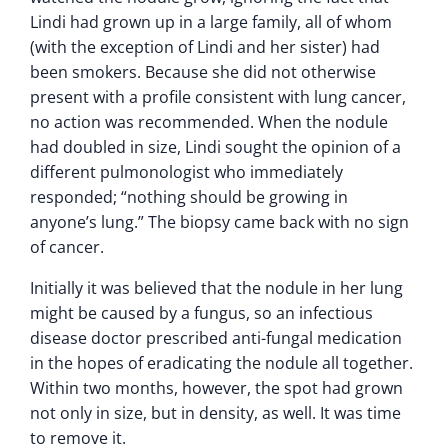
Lindi had grown up in a large family, all of whom
(with the exception of Lindi and her sister) had
been smokers. Because she did not otherwise
present with a profile consistent with lung cancer,
no action was recommended. When the nodule
had doubled in size, Lindi sought the opinion of a
different pulmonologist who immediately
responded; “nothing should be growing in
anyone’s lung.” The biopsy came back with no sign
of cancer.
Initially it was believed that the nodule in her lung
might be caused by a fungus, so an infectious
disease doctor prescribed anti-fungal medication
in the hopes of eradicating the nodule all together.
Within two months, however, the spot had grown
not only in size, but in density, as well. It was time
to remove it.