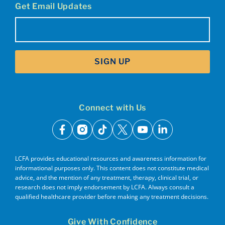
Get Email Updates
Email
(Required)
SIGN UP
Connect with Us
facebook
instagram
tiktok
x
youtube
linkedin
LCFA provides educational resources and awareness information for
informational purposes only. This content does not constitute medical
advice, and the mention of any treatment, therapy, clinical trial, or
research does not imply endorsement by LCFA. Always consult a
qualified healthcare provider before making any treatment decisions.
Give With Confidence