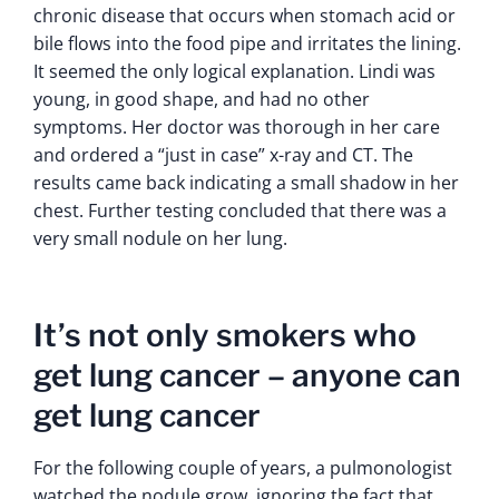
chronic disease that occurs when stomach acid or
bile flows into the food pipe and irritates the lining.
It seemed the only logical explanation. Lindi was
young, in good shape, and had no other
symptoms. Her doctor was thorough in her care
and ordered a “just in case” x-ray and CT. The
results came back indicating a small shadow in her
chest. Further testing concluded that there was a
very small nodule on her lung.
It’s not only smokers who
get lung cancer – anyone can
get lung cancer
For the following couple of years, a pulmonologist
watched the nodule grow, ignoring the fact that