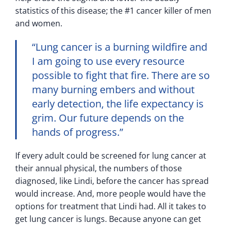
statistics of this disease; the #1 cancer killer of men
and women.
“Lung cancer is a burning wildfire and
I am going to use every resource
possible to fight that fire. There are so
many burning embers and without
early detection, the life expectancy is
grim. Our future depends on the
hands of progress.”
If every adult could be screened for lung cancer at
their annual physical, the numbers of those
diagnosed, like Lindi, before the cancer has spread
would increase. And, more people would have the
options for treatment that Lindi had. All it takes to
get lung cancer is lungs. Because anyone can get