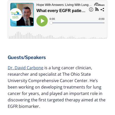
Guests/Speakers
Dr. David Carbone
is a lung cancer clinician,
researcher and specialist at The Ohio State
University Comprehensive Cancer Center. He’s
been working on developing treatments for lung
cancer for years, and played an important role in
discovering the first targeted therapy aimed at the
EGFR biomarker.