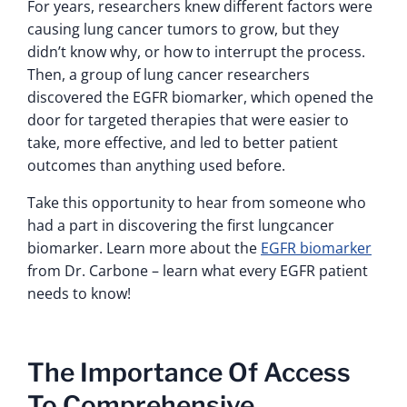
For years, researchers knew different factors were
causing lung cancer tumors to grow, but they
didn’t know why, or how to interrupt the process.
Then, a group of lung cancer researchers
discovered the EGFR biomarker, which opened the
door for targeted therapies that were easier to
take, more effective, and led to better patient
outcomes than anything used before.
Take this opportunity to hear from someone who
had a part in discovering the first lungcancer
biomarker. Learn more about the
EGFR biomarker
from Dr. Carbone – learn what every EGFR patient
needs to know!
The Importance Of Access
To Comprehensive