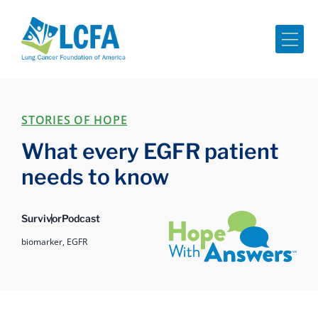
Me
STORIES OF HOPE
What every EGFR patient
needs to know
Hope with Answers
Survivor
Podcast
biomarker,
EGFR