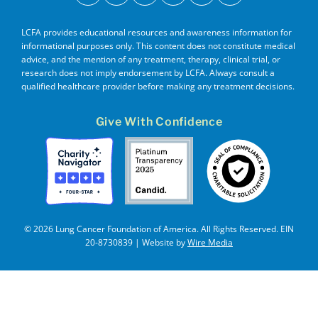
LCFA provides educational resources and awareness information for
informational purposes only. This content does not constitute medical
advice, and the mention of any treatment, therapy, clinical trial, or
research does not imply endorsement by LCFA. Always consult a
qualified healthcare provider before making any treatment decisions.
Give With Confidence
© 2026 Lung Cancer Foundation of America. All Rights Reserved. EIN
20-8730839 | Website by
Wire Media