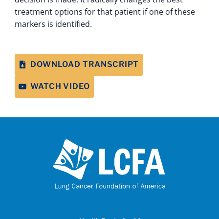
treatment options for that patient if one of these
markers is identified.
DOWNLOAD TRANSCRIPT
WATCH VIDEO