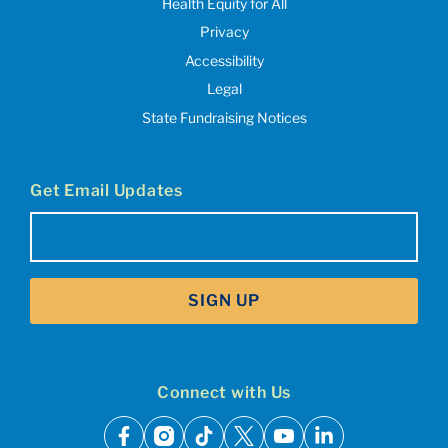
Health Equity for All
Privacy
Accessibility
Legal
State Fundraising Notices
Get Email Updates
Email
(Required)
SIGN UP
Connect with Us
facebook
instagram
tiktok
x
youtube
linkedin