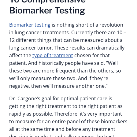
Biomarker Testing
Biomarker testing
is nothing short of a revolution
in lung cancer treatments. Currently there are 10 –
12 different things that can be measured about a
lung cancer tumor. These results can dramatically
affect the
type of treatment
chosen for that
patient. And historically people have said, “Well
these two are more frequent than the others, so
we’ll only measure these two. And if they’re
negative, then we’ll measure another one.”
Dr. Cargone’s goal for optimal patient care is
getting the right treatment to the right patient as
rapidly as possible. Therefore, it’s very important
to measure for an entire panel of these biomarkers
all at the same time and before any treatment
decision is made. It radically changes the best