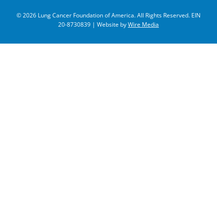
© 2026 Lung Cancer Foundation of America. All Rights Reserved. EIN
20-8730839 | Website by
Wire Media