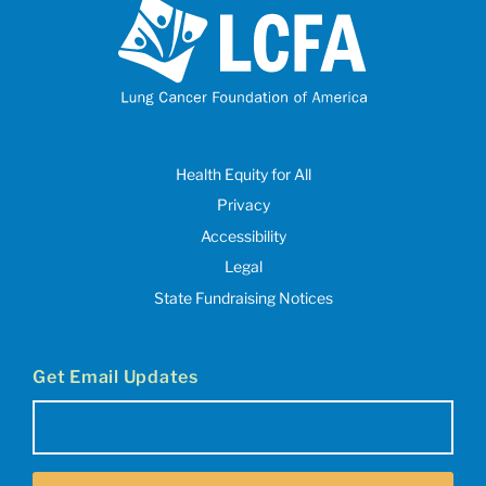
Health Equity for All
Privacy
Accessibility
Legal
State Fundraising Notices
Get Email Updates
Email
(Required)