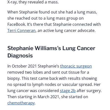
X-ray, they revealed a mass.
When Stephanie found out she had a lung mass,
she reached out to a lung mass group on
FaceBook. It’s there that Stephanie connected with
Terri Conneran
, an active lung cancer advocate.
Stephanie Williams’s Lung Cancer
Diagnosis
In October 2021 Stephanie’s
thoracic surgeon
removed two lobes and sent out tissue for a
biopsy. This test came back with results showing
no spread to lymph nodes or vascular spread. Her
lung cancer was considered
stage 2b
after surgery.
Then starting in March 2021, she started on
chemotherapy
.