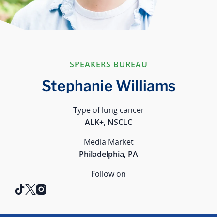
SPEAKERS BUREAU
Stephanie Williams
Type of lung cancer
ALK+, NSCLC
Media Market
Philadelphia, PA
Follow on
tiktok
x
instagram