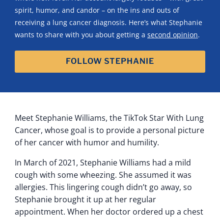
spirit, humor, and candor – on the ins and outs of
receiving a lung cancer diagnosis. Here’s what Stephanie
wants to share with you about getting a
second opinion
.
FOLLOW STEPHANIE
Meet Stephanie Williams, the TikTok Star With Lung
Cancer, whose goal is to provide a personal picture
of her cancer with humor and humility.
In March of 2021, Stephanie Williams had a mild
cough with some wheezing. She assumed it was
allergies. This lingering cough didn’t go away, so
Stephanie brought it up at her regular
appointment. When her doctor ordered up a chest