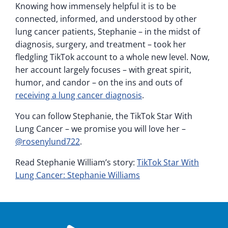
Knowing how immensely helpful it is to be
connected, informed, and understood by other
lung cancer patients, Stephanie – in the midst of
diagnosis, surgery, and treatment – took her
fledgling TikTok account to a whole new level. Now,
her account largely focuses – with great spirit,
humor, and candor – on the ins and outs of
receiving a lung cancer diagnosis
.
You can follow Stephanie, the TikTok Star With
Lung Cancer – we promise you will love her –
@rosenylund722
.
Read Stephanie William’s story:
TikTok Star With
Lung Cancer: Stephanie Williams