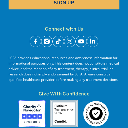
SIGN UP
Connect with Us
facebook
instagram
tiktok
x
youtube
linkedin
LCFA provides educational resources and awareness information for
informational purposes only. This content does not constitute medical
advice, and the mention of any treatment, therapy, clinical trial, or
research does not imply endorsement by LCFA. Always consult a
qualified healthcare provider before making any treatment decisions.
Give With Confidence