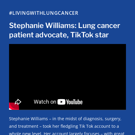
#LIVINGWITHLUNGCANCER
Stephanie Williams: Lung cancer
patient advocate, TikTok star
Stephanie Williams – in the midst of diagnosis, surgery,
and treatment – took her fledgling Tik Tok account to a
whole new level. Her account largely focuses – with great