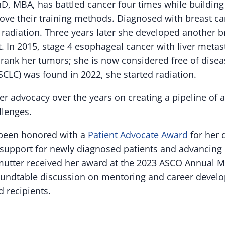
hD, MBA, has battled cancer four times while building
ove their training methods. Diagnosed with breast ca
adiation. Three years later she developed another 
. In 2015, stage 4 esophageal cancer with liver meta
nk her tumors; she is now considered free of disea
CLC) was found in 2022, she started radiation.
er advocacy over the years on creating a pipeline of 
llenges.
 been honored with a
Patient Advocate Award
for her 
 support for newly diagnosed patients and advancing
mutter received her award at the 2023 ASCO Annual 
roundtable discussion on mentoring and career devel
 recipients.