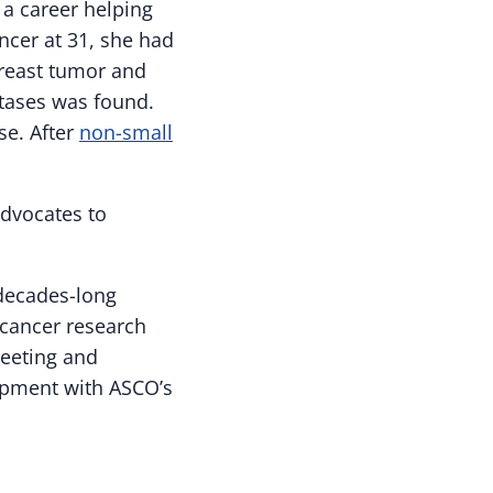
 a career helping
ncer at 31, she had
breast tumor and
stases was found.
se. After
non-small
advocates to
decades-long
 cancer research
Meeting and
opment with ASCO’s