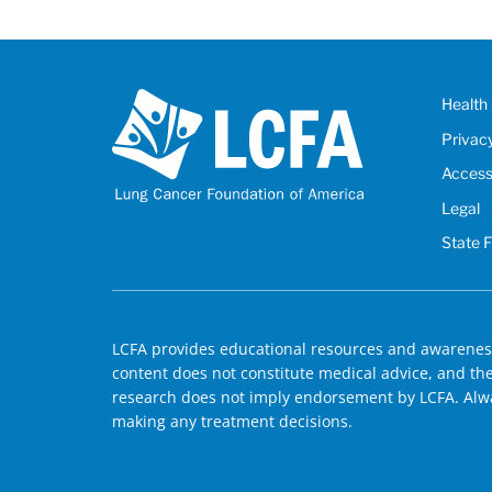
Health 
Privac
Accessi
Legal
State 
LCFA provides educational resources and awareness
content does not constitute medical advice, and the 
research does not imply endorsement by LCFA. Alwa
making any treatment decisions.