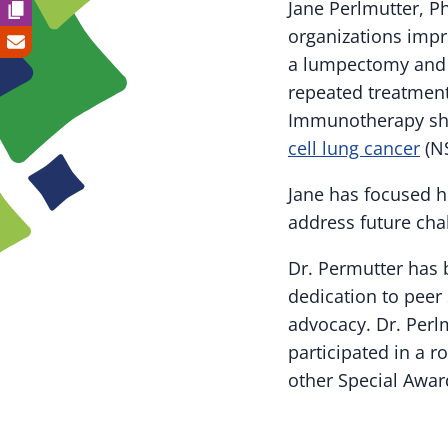
Jane Perlmutter, P
organizations impr
a lumpectomy and r
repeated treatment
Immunotherapy shra
cell lung cancer
(NS
Jane has focused h
address future cha
Dr. Permutter has
dedication to peer
advocacy. Dr. Perl
participated in a 
other Special Award