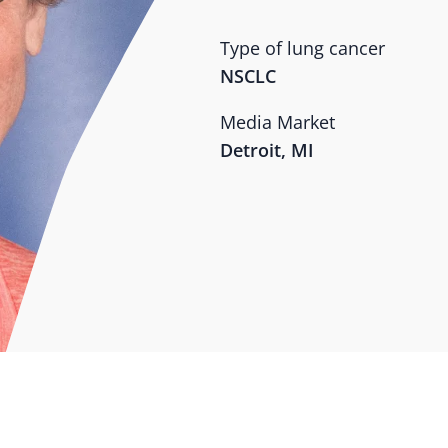
Type of lung cancer
NSCLC
Media Market
Detroit, MI