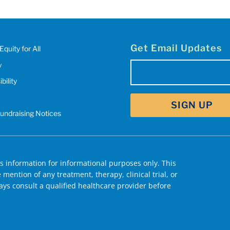
Get Email Updates
Equity for All
y
Email
bility
(Required)
Fundraising Notices
 information for informational purposes only. This
mention of any treatment, therapy, clinical trial, or
ys consult a qualified healthcare provider before