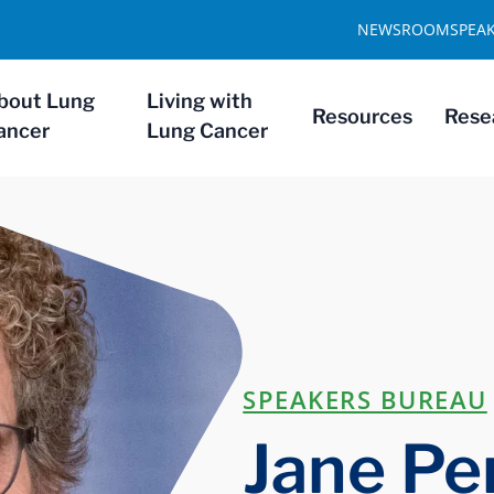
NEWSROOM
SPEA
bout Lung
Living with
Resources
Rese
ancer
Lung Cancer
SPEAKERS BUREAU
Jane Pe