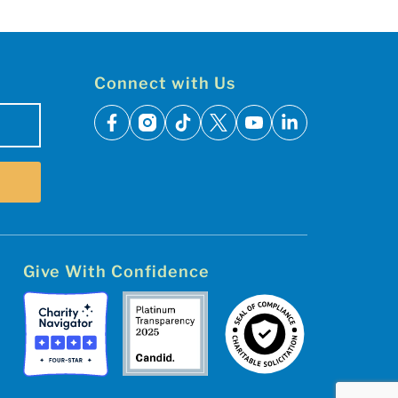
Connect with Us
facebook
instagram
tiktok
x
youtube
linkedin
Give With Confidence