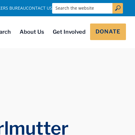
Search the website
KERS BUREAU
CONTACT US
DONATE
arch
About Us
Get Involved
rlmutter