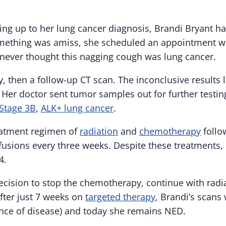
ing up to her lung cancer diagnosis, Brandi Bryant ha
mething was amiss, she scheduled an appointment wi
 never thought this nagging cough was lung cancer.
, then a follow-up CT scan. The inconclusive results 
. Her doctor sent tumor samples out for further testi
Stage 3B
,
ALK+ lung cancer
.
eatment regimen of
radiation
and
chemotherapy
follo
fusions every three weeks. Despite these treatments, 
4.
cision to stop the chemotherapy, continue with radi
After just 7 weeks on
targeted therapy
, Brandi’s scans
nce of disease) and today she remains NED.