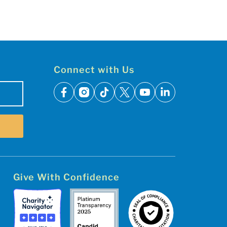
Connect with Us
facebook
instagram
tiktok
x
youtube
linkedin
Give With Confidence