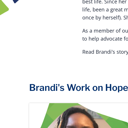
best life. Since h
life, been a great 
once by herself). S
As a member of our
to help advocate f
Read Brandi’s stor
Brandi's Work on Hop