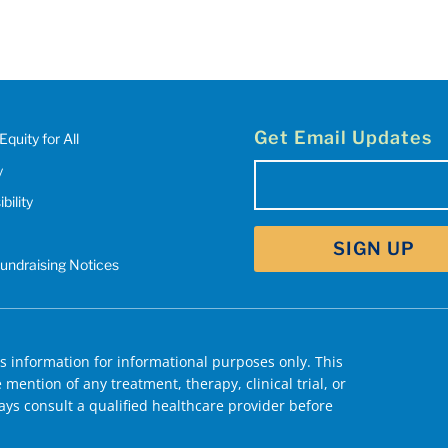
Get Email Updates
Equity for All
y
Email
(Required)
bility
SIGN UP
Fundraising Notices
 information for informational purposes only. This
mention of any treatment, therapy, clinical trial, or
ys consult a qualified healthcare provider before