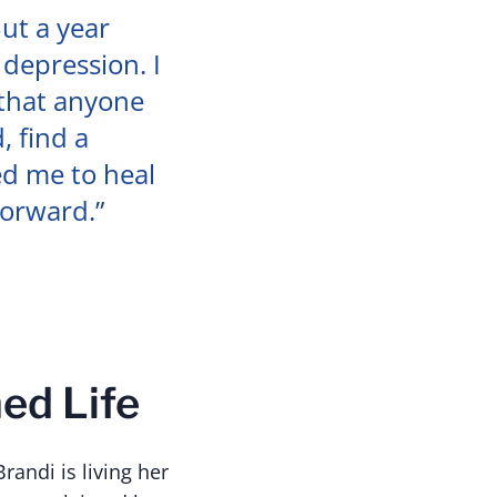
But a year
 depression. I
 that anyone
, find a
ed me to heal
forward.”
ed Life
randi is living her