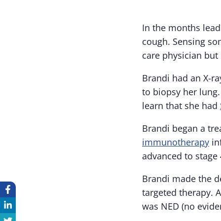
In the months lead
cough. Sensing so
care physician but
Brandi had an X-ray
to biopsy her lung
learn that she had
Brandi began a tr
immunotherapy
in
advanced to stage 
Brandi made the de
targeted therapy. 
was NED (no evide