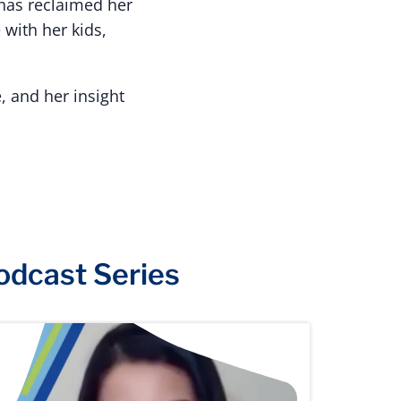
 has reclaimed her
 with her kids,
, and her insight
odcast Series