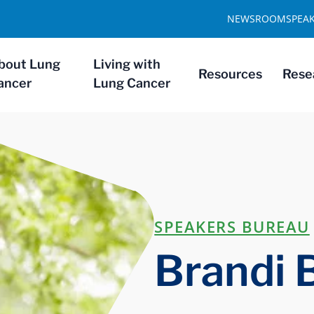
NEWSROOM
SPEA
bout Lung
Living with
Resources
Rese
ancer
Lung Cancer
SPEAKERS BUREAU
Brandi 