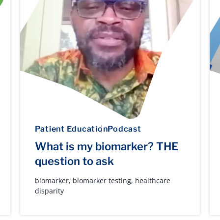
Patient Education
Podcast
What is my biomarker? THE
question to ask
biomarker
,
biomarker testing
,
healthcare
disparity