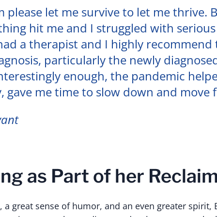
m please let me survive to let me thrive. 
ything hit me and I struggled with serious
 had a therapist and I highly recommend
iagnosis, particularly the newly diagnosed
Interestingly enough, the pandemic help
y, gave me time to slow down and move 
yant
ng as Part of her Reclaim
 a great sense of humor, and an even greater spirit, B