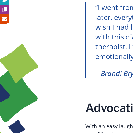
“I went fro
later, ever
wish I had
with this d
therapist. 
emotionall
– Brandi Br
Advocati
With an easy laugh,