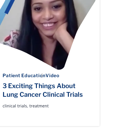
Patient Education
Video
3 Exciting Things About
Lung Cancer Clinical Trials
clinical trials
,
treatment