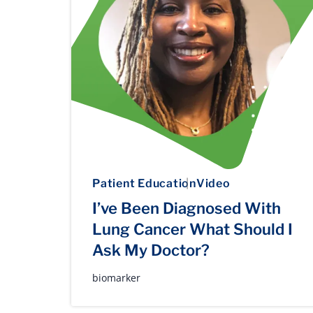
Patient Education
Video
I’ve Been Diagnosed With
Lung Cancer What Should I
Ask My Doctor?
biomarker