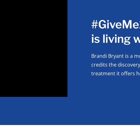
#GiveMe2
is living
Brandi Bryant is a m
credits the discover
treatment it offers h