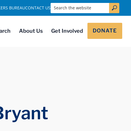
Search the website
KERS BUREAU
CONTACT US
DONATE
arch
About Us
Get Involved
Bryant