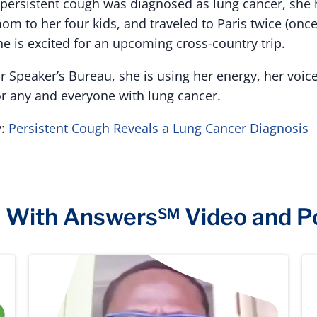
er persistent cough was diagnosed as lung cancer, she
mom to her four kids, and traveled to Paris twice (once
he is excited for an upcoming cross-country trip.
 Speaker’s Bureau, she is using her energy, her voice
or any and everyone with lung cancer.
y:
Persistent Cough Reveals a Lung Cancer Diagnosis
e With Answers℠ Video and P