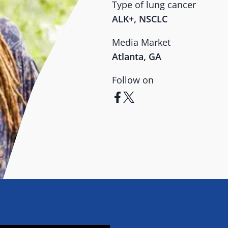
Type of lung cancer
ALK+, NSCLC
Media Market
Atlanta, GA
Follow on
facebook
x