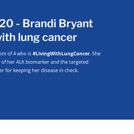
0 - Brandi Bryant
 with lung cancer
om of 4 who is
#LivingWithLungCancer
. She
y of her ALK biomarker and the targeted
er for keeping her disease in check.