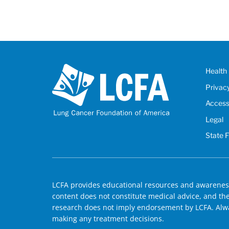
Health 
Privac
Accessi
Legal
State 
LCFA provides educational resources and awareness
content does not constitute medical advice, and the 
research does not imply endorsement by LCFA. Alwa
making any treatment decisions.