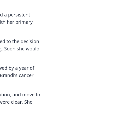
d a persistent
th her primary
led to the decision
ng. Soon she would
wed by a year of
Brandi’s cancer
ation, and move to
 were clear. She