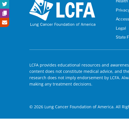
Health 
Privac
Accessi
Legal
State 
LCFA provides educational resources and awareness
content does not constitute medical advice, and the 
research does not imply endorsement by LCFA. Alwa
making any treatment decisions.
© 2026 Lung Cancer Foundation of America. All Rig