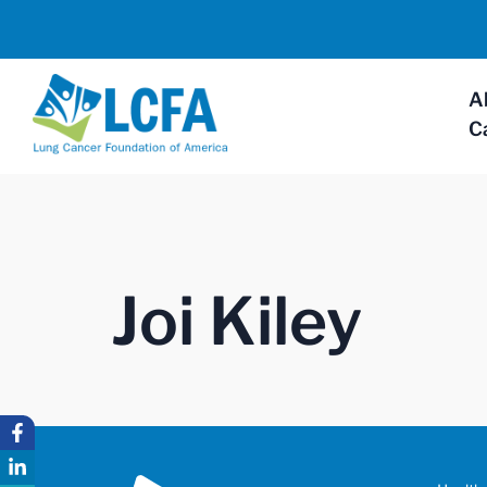
A
C
Joi Kiley