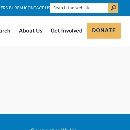
Search the website
KERS BUREAU
CONTACT US
DONATE
arch
About Us
Get Involved