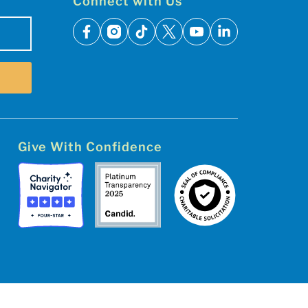
Connect with Us
facebook
instagram
tiktok
x
youtube
linkedin
Give With Confidence