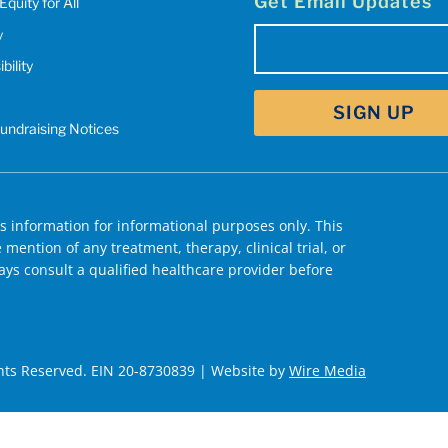
Get Email Updates
Equity for All
y
Email
bility
(Required)
Fundraising Notices
 information for informational purposes only. This
mention of any treatment, therapy, clinical trial, or
ys consult a qualified healthcare provider before
hts Reserved. EIN 20-8730839 | Website by
Wire Media