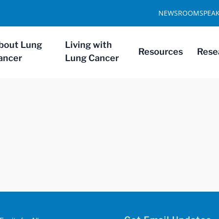
NEWSROOM
SPEA
bout Lung
Living with
Resources
Rese
ancer
Lung Cancer