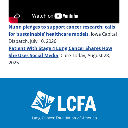
Nunn pledges to support cancer research; calls
for ‘sustainable’ healthcare models
, Iowa Capital
Dispatch, July 10, 2026
Patient With Stage 4 Lung Cancer Shares How
She Uses Social Media
, Cure Today, August 28,
2025