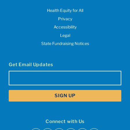
Health Equity for All
Privacy
Accessibility
Legal
State Fundraising Notices
Get Email Updates
Email
(Required)
Connect with Us