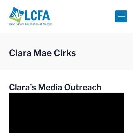
Me
Clara Mae Cirks
Clara’s Media Outreach