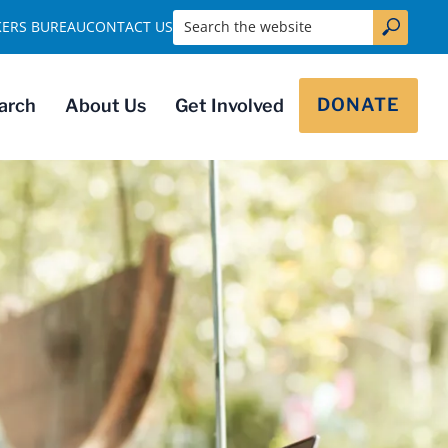
Search the website
KERS BUREAU
CONTACT US
DONATE
arch
About Us
Get Involved