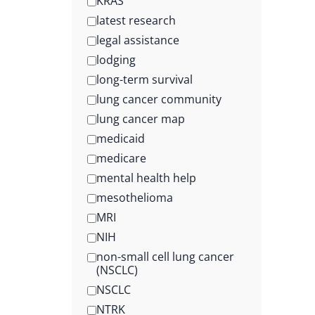
KRAS
latest research
legal assistance
lodging
long-term survival
lung cancer community
lung cancer map
medicaid
medicare
mental health help
mesothelioma
MRI
NIH
non-small cell lung cancer
(NSCLC)
NSCLC
NTRK