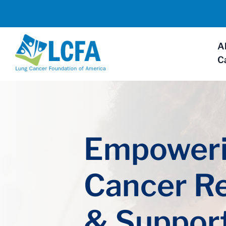
A
C
Empoweri
Cancer R
& Suppor