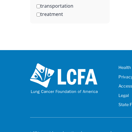
transportation
treatment
Health 
Privac
Accessi
Legal
State 