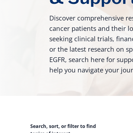
Discover comprehensive re
cancer patients and their 
seeking clinical trials, fina
or the latest research on sp
EGFR, search here for supp
help you navigate your jou
Search, sort, or filter to find