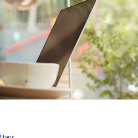
ilters.