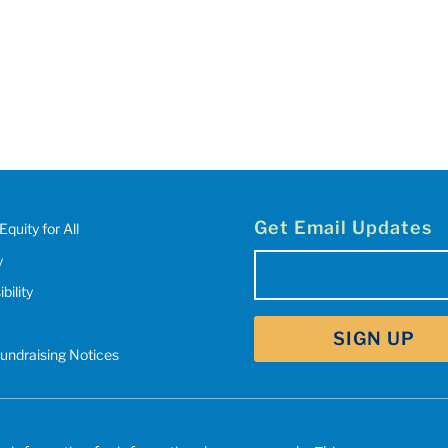
Get Email Updates
Equity for All
y
Email
(Required)
bility
SIGN UP
Fundraising Notices