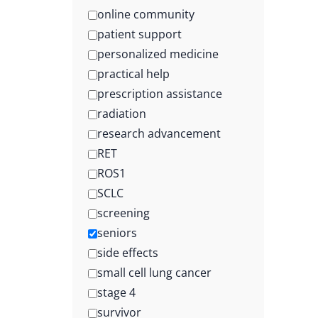
online community
patient support
personalized medicine
practical help
prescription assistance
radiation
research advancement
RET
ROS1
SCLC
screening
seniors
side effects
small cell lung cancer
stage 4
survivor