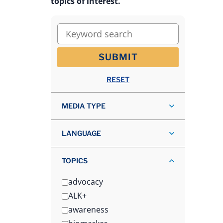
topics of interest.
Keyword search
SUBMIT
RESET
MEDIA TYPE
LANGUAGE
TOPICS
advocacy
ALK+
awareness