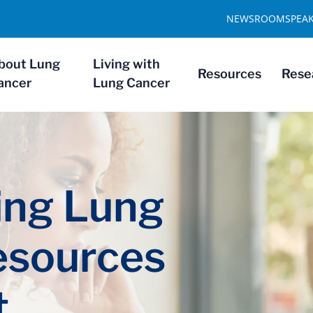
NEWSROOM
SPEA
bout Lung
Living with
Resources
Rese
ancer
Lung Cancer
ng Lung
esources
t