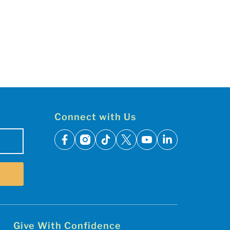
Connect with Us
facebook
instagram
tiktok
x
youtube
linkedin
Give With Confidence