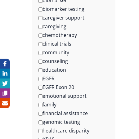
biomarker
biomarker testing
caregiver support
caregiving
chemotherapy
clinical trials
community
counseling
education
EGFR
EGFR Exon 20
emotional support
family
financial assistance
genomic testing
healthcare disparity