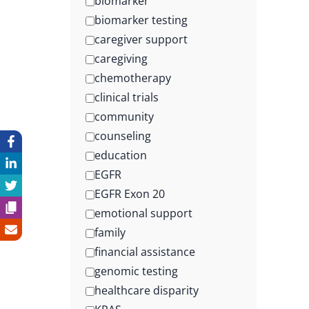
biomarker
biomarker testing
caregiver support
caregiving
chemotherapy
clinical trials
community
counseling
education
EGFR
EGFR Exon 20
emotional support
family
financial assistance
genomic testing
healthcare disparity