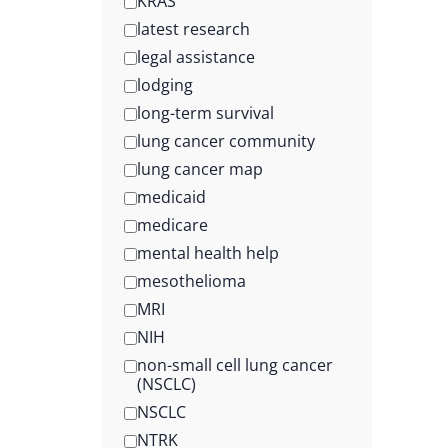
KRAS
latest research
legal assistance
lodging
long-term survival
lung cancer community
lung cancer map
medicaid
medicare
mental health help
mesothelioma
MRI
NIH
non-small cell lung cancer
(NSCLC)
NSCLC
NTRK