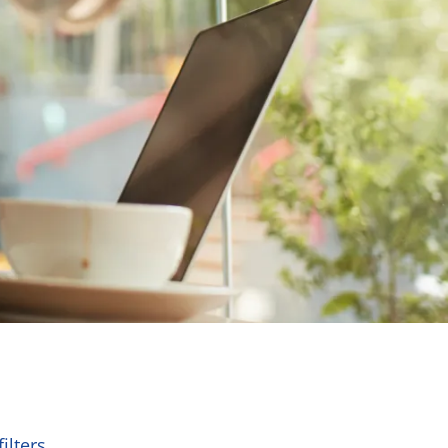
ilters.