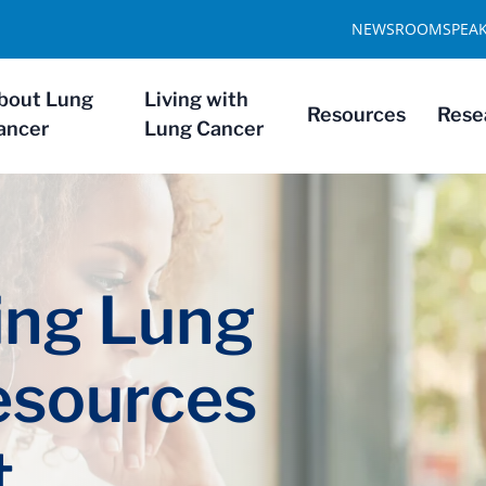
NEWSROOM
SPEA
bout Lung
Living with
Resources
Rese
ancer
Lung Cancer
ng Lung
esources
t