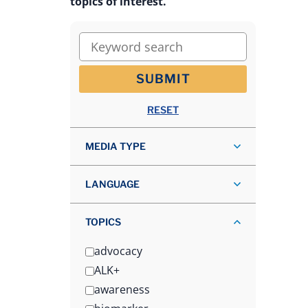
topics of interest.
Keyword search
SUBMIT
RESET
MEDIA TYPE
LANGUAGE
TOPICS
advocacy
ALK+
awareness