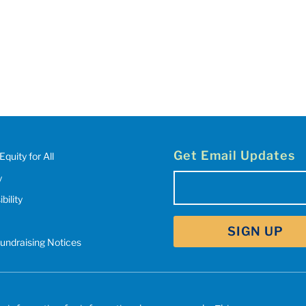
Get Email Updates
Equity for All
y
Email
(Required)
bility
SIGN UP
Fundraising Notices