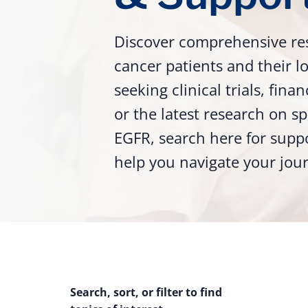
Discover comprehensive re
cancer patients and their 
seeking clinical trials, fina
or the latest research on sp
EGFR, search here for supp
help you navigate your jou
Search, sort, or filter to find