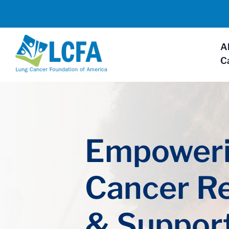
A
C
Empoweri
Cancer R
& Suppor