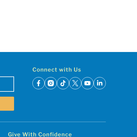
Connect with Us
facebook
instagram
tiktok
x
youtube
linkedin
Give With Confidence