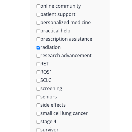
online community
patient support
personalized medicine
practical help
prescription assistance
radiation
research advancement
RET
ROS1
SCLC
screening
seniors
side effects
small cell lung cancer
stage 4
survivor