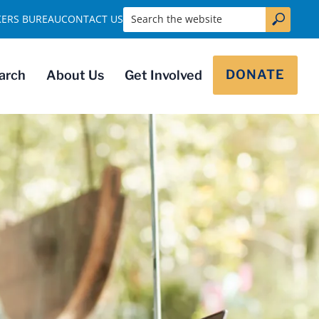
Search the website
KERS BUREAU
CONTACT US
DONATE
arch
About Us
Get Involved