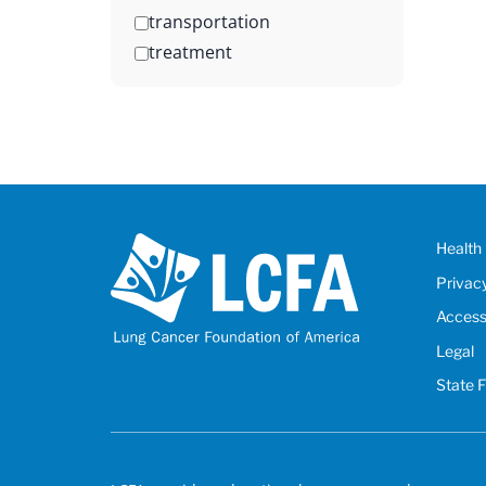
transportation
treatment
Health 
Privac
Accessi
Legal
State 