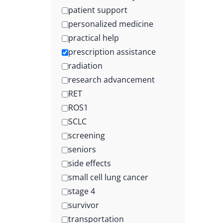
patient support
personalized medicine
practical help
prescription assistance
radiation
research advancement
RET
ROS1
SCLC
screening
seniors
side effects
small cell lung cancer
stage 4
survivor
transportation