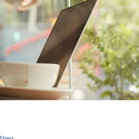
ilters.