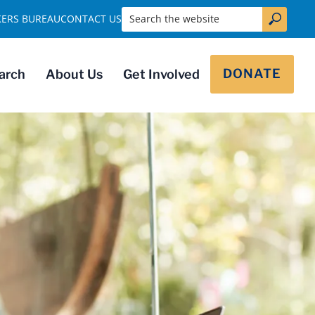
Search the website
KERS BUREAU
CONTACT US
DONATE
arch
About Us
Get Involved