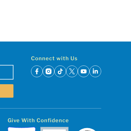
Connect with Us
facebook
instagram
tiktok
x
youtube
linkedin
Give With Confidence