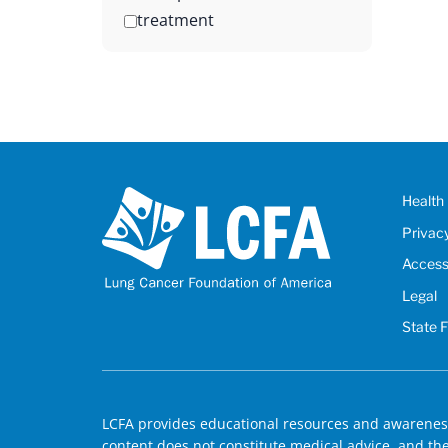
treatment
Health 
Privac
Accessi
Legal
State 
LCFA provides educational resources and awareness
content does not constitute medical advice, and the 