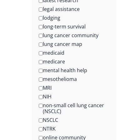
latest research
legal assistance
lodging
long-term survival
lung cancer community
lung cancer map
medicaid
medicare
mental health help
mesothelioma
MRI
NIH
non-small cell lung cancer
(NSCLC)
NSCLC
NTRK
online community