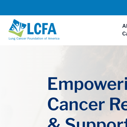
A
C
Empoweri
Cancer R
& Suppor