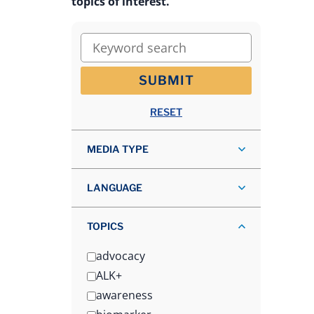
topics of interest.
Keyword search
SUBMIT
RESET
MEDIA TYPE
LANGUAGE
TOPICS
advocacy
ALK+
awareness