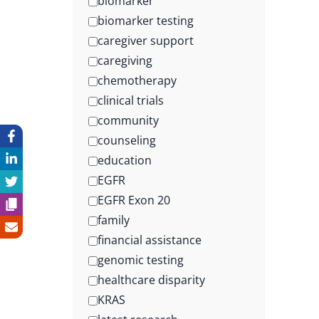
biomarker
biomarker testing
caregiver support
caregiving
chemotherapy
clinical trials
community
counseling
education
EGFR
EGFR Exon 20
family
financial assistance
genomic testing
healthcare disparity
KRAS