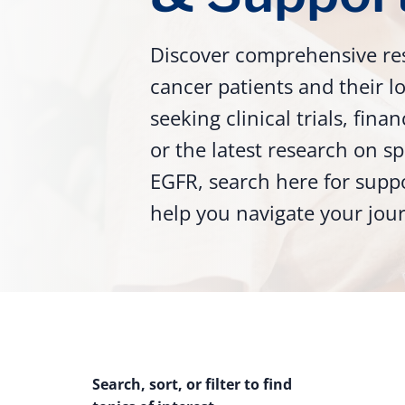
Discover comprehensive re
cancer patients and their 
seeking clinical trials, fina
or the latest research on sp
EGFR, search here for supp
help you navigate your jou
Search, sort, or filter to find