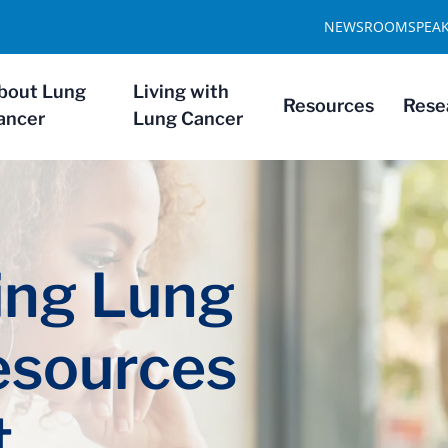
NEWSROOM
SPEA
bout Lung
Living with
Resources
Rese
ancer
Lung Cancer
ng Lung
esources
t