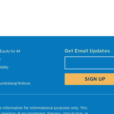
Get Email Updates
Equity for All
y
Email
bility
(Required)
Fundraising Notices
 information for informational purposes only. This
mention of any treatment, therapy, clinical trial, or