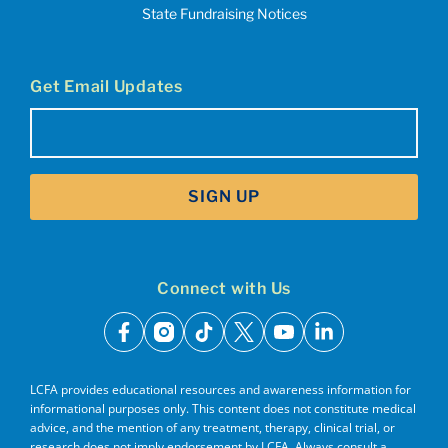
State Fundraising Notices
Get Email Updates
Email
(Required)
SIGN UP
Connect with Us
facebook
instagram
tiktok
x
youtube
linkedin
LCFA provides educational resources and awareness information for
informational purposes only. This content does not constitute medical
advice, and the mention of any treatment, therapy, clinical trial, or
research does not imply endorsement by LCFA. Always consult a