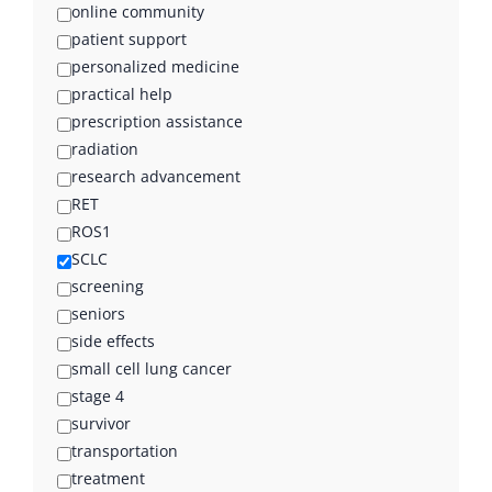
online community
patient support
personalized medicine
practical help
prescription assistance
radiation
research advancement
RET
ROS1
SCLC
screening
seniors
side effects
small cell lung cancer
stage 4
survivor
transportation
treatment