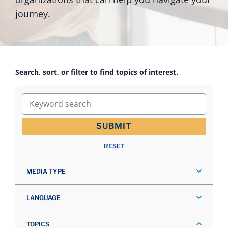
journey.
Search, sort, or filter to find topics of interest.
Keyword search
SUBMIT
RESET
MEDIA TYPE
LANGUAGE
TOPICS