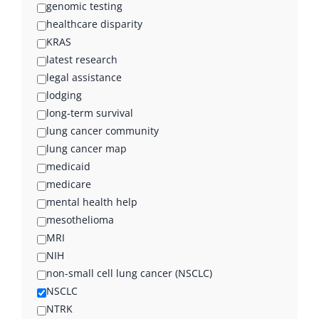
genomic testing
healthcare disparity
KRAS
latest research
legal assistance
lodging
long-term survival
lung cancer community
lung cancer map
medicaid
medicare
mental health help
mesothelioma
MRI
NIH
non-small cell lung cancer (NSCLC)
NSCLC
NTRK