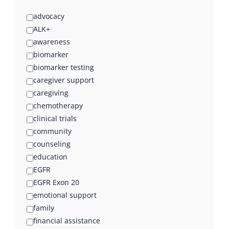
advocacy
ALK+
awareness
biomarker
biomarker testing
caregiver support
caregiving
chemotherapy
clinical trials
community
counseling
education
EGFR
EGFR Exon 20
emotional support
family
financial assistance