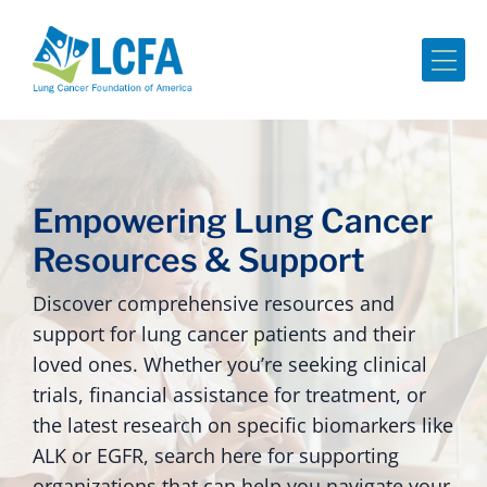
Me
Empowering Lung Cancer
Resources & Support
Discover comprehensive resources and
support for lung cancer patients and their
loved ones. Whether you’re seeking clinical
trials, financial assistance for treatment, or
the latest research on specific biomarkers like
ALK or EGFR, search here for supporting
organizations that can help you navigate your