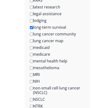
KRAS
latest research
legal assistance
lodging
long-term survival
lung cancer community
lung cancer map
medicaid
medicare
mental health help
mesothelioma
MRI
NIH
non-small cell lung cancer
(NSCLC)
NSCLC
NTRK