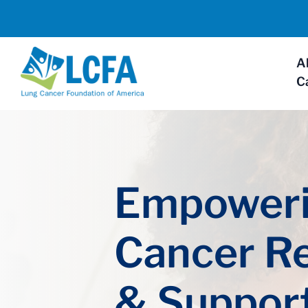
A
C
Empoweri
Cancer R
& Suppor