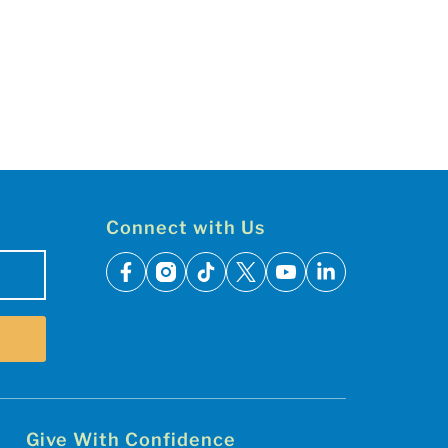
Connect with Us
facebook
instagram
tiktok
x
youtube
linkedin
Give With Confidence