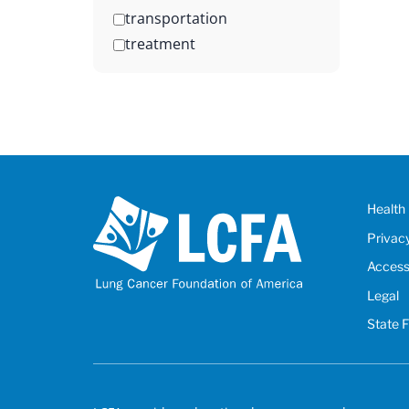
transportation
treatment
Health 
Privac
Accessi
Legal
State 