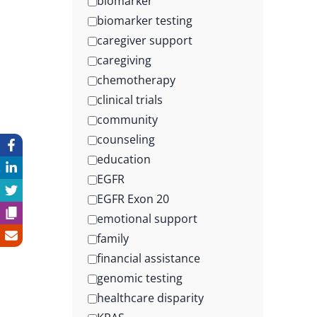
biomarker
biomarker testing
caregiver support
caregiving
chemotherapy
clinical trials
community
counseling
education
EGFR
EGFR Exon 20
emotional support
family
financial assistance
genomic testing
healthcare disparity