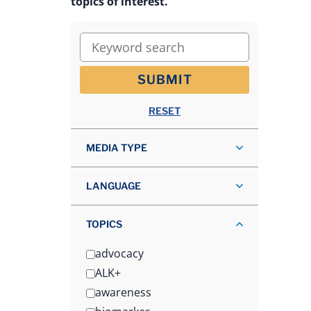
topics of interest.
Keyword search
SUBMIT
RESET
MEDIA TYPE
LANGUAGE
TOPICS
advocacy
ALK+
awareness