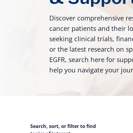
Discover comprehensive re
cancer patients and their 
seeking clinical trials, fina
or the latest research on sp
EGFR, search here for supp
help you navigate your jou
Search, sort, or filter to find