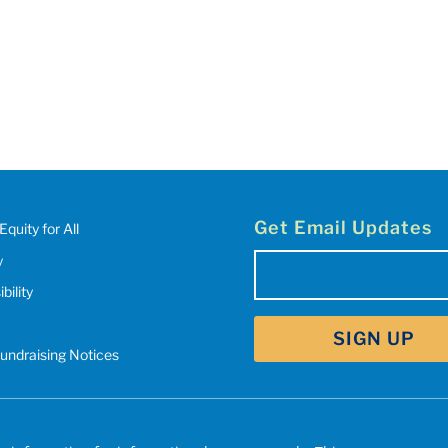
Get Email Updates
Equity for All
y
Email
(Required)
bility
SIGN UP
Fundraising Notices