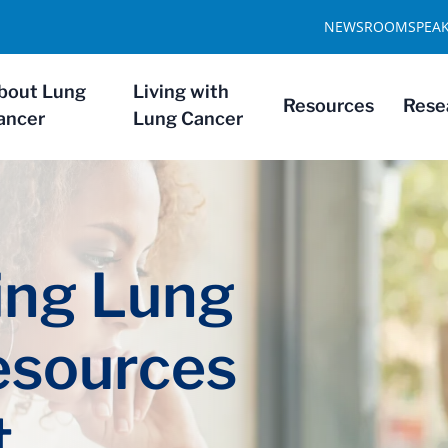
NEWSROOM
SPEA
bout Lung
Living with
Resources
Rese
ancer
Lung Cancer
ng Lung
esources
t