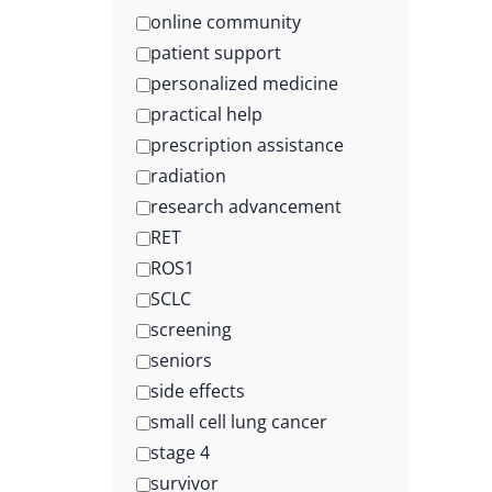
online community
patient support
personalized medicine
practical help
prescription assistance
radiation
research advancement
RET
ROS1
SCLC
screening
seniors
side effects
small cell lung cancer
stage 4
survivor