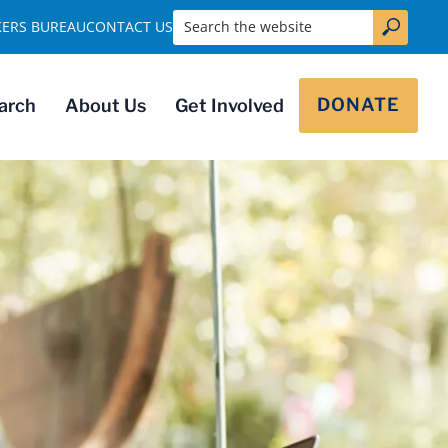
Search the website
KERS BUREAU
CONTACT US
DONATE
arch
About Us
Get Involved