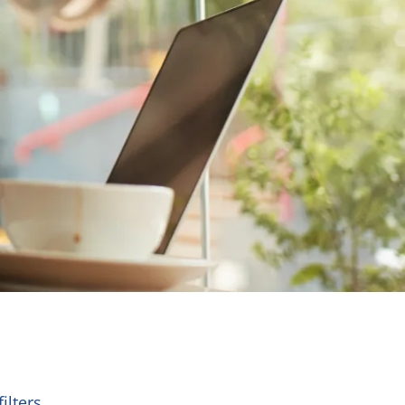
ilters.