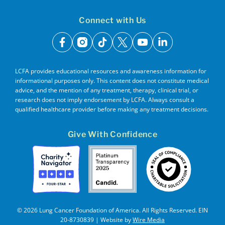
Connect with Us
facebook
instagram
tiktok
x
youtube
linkedin
LCFA provides educational resources and awareness information for
informational purposes only. This content does not constitute medical
advice, and the mention of any treatment, therapy, clinical trial, or
research does not imply endorsement by LCFA. Always consult a
qualified healthcare provider before making any treatment decisions.
Give With Confidence
© 2026 Lung Cancer Foundation of America. All Rights Reserved. EIN
20-8730839 | Website by
Wire Media