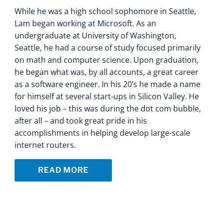
While he was a high school sophomore in Seattle,
Lam began working at Microsoft. As an
undergraduate at University of Washington,
Seattle, he had a course of study focused primarily
on math and computer science. Upon graduation,
he began what was, by all accounts, a great career
as a software engineer. In his 20’s he made a name
for himself at several start-ups in Silicon Valley. He
loved his job – this was during the dot com bubble,
after all – and took great pride in his
accomplishments in helping develop large-scale
internet routers.
READ MORE