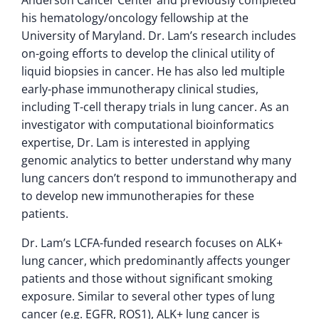
his hematology/oncology fellowship at the
University of Maryland. Dr. Lam’s research includes
on-going efforts to develop the clinical utility of
liquid biopsies in cancer. He has also led multiple
early-phase immunotherapy clinical studies,
including T-cell therapy trials in lung cancer. As an
investigator with computational bioinformatics
expertise, Dr. Lam is interested in applying
genomic analytics to better understand why many
lung cancers don’t respond to immunotherapy and
to develop new immunotherapies for these
patients.
Dr. Lam’s LCFA-funded research focuses on ALK+
lung cancer, which predominantly affects younger
patients and those without significant smoking
exposure. Similar to several other types of lung
cancer (e.g. EGFR, ROS1), ALK+ lung cancer is