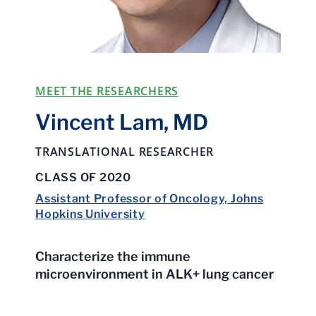
MEET THE RESEARCHERS
Vincent Lam, MD
TRANSLATIONAL RESEARCHER
CLASS OF 2020
Assistant Professor of Oncology, Johns
Hopkins University
Characterize the immune
microenvironment in ALK+ lung cancer