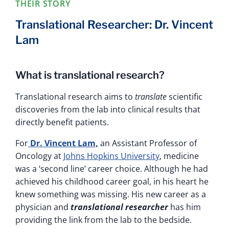
THEIR STORY
Translational Researcher: Dr. Vincent
Lam
What is translational research?
Translational research aims to
translate
scientific
discoveries from the lab into clinical results that
directly benefit patients.
For
Dr. Vincent Lam,
an Assistant Professor of
Oncology at
Johns Hopkins University
, medicine
was a ‘second line’ career choice. Although he had
achieved his childhood career goal, in his heart he
knew something was missing. His new career as a
physician and
translational researcher
has him
providing the link from the lab to the bedside.