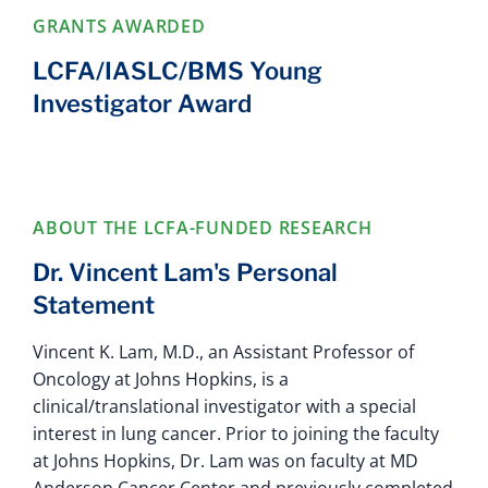
GRANTS AWARDED
LCFA/IASLC/BMS Young
Investigator Award
ABOUT THE LCFA-FUNDED RESEARCH
Dr. Vincent Lam's Personal
Statement
Vincent K. Lam, M.D., an Assistant Professor of
Oncology at Johns Hopkins, is a
clinical/translational investigator with a special
interest in lung cancer. Prior to joining the faculty
at Johns Hopkins, Dr. Lam was on faculty at MD
Anderson Cancer Center and previously completed