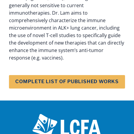
generally not sensitive to current
immunotherapies. Dr. Lam aims to
comprehensively characterize the immune
microenvironment in ALK+ lung cancer, including
the use of novel T-cell studies to specifically guide
the development of new therapies that can directly
enhance the immune system’s anti-tumor
response (e.g. vaccines).
COMPLETE LIST OF PUBLISHED WORKS