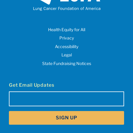
Health Equity for All
Privacy
Accessibility
Legal
State Fundraising Notices
Get Email Updates
Email
(Required)
SIGN UP