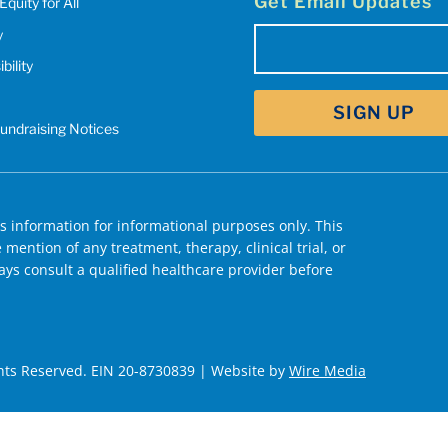
Get Email Updates
Equity for All
y
Email
bility
(Required)
Fundraising Notices
 information for informational purposes only. This
mention of any treatment, therapy, clinical trial, or
ys consult a qualified healthcare provider before
hts Reserved. EIN 20-8730839 | Website by
Wire Media