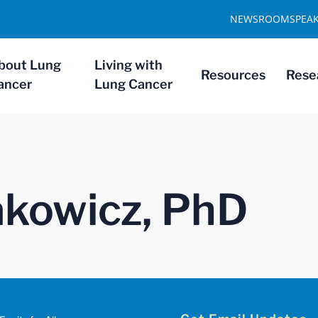
NEWSROOM
SPEA
bout Lung
Living with
Resources
Rese
ancer
Lung Cancer
pakowicz, PhD