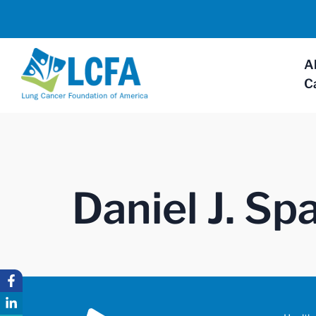
A
C
Daniel J. S