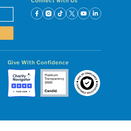
Connect with Us
facebook
instagram
tiktok
x
youtube
linkedin
Give With Confidence