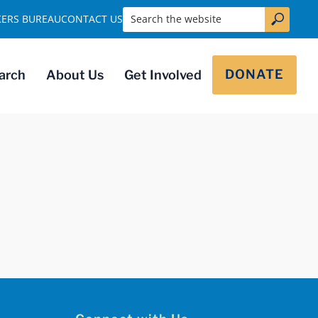
Search the website
KERS BUREAU
CONTACT US
DONATE
arch
About Us
Get Involved