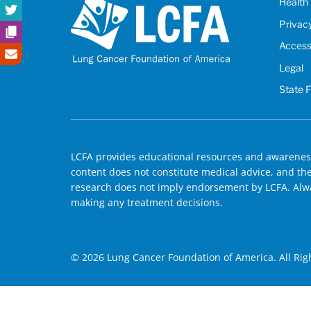
Health 
Privac
Accessi
Legal
State 
LCFA provides educational resources and awareness
content does not constitute medical advice, and the 
research does not imply endorsement by LCFA. Alwa
making any treatment decisions.
© 2026 Lung Cancer Foundation of America. All Rig