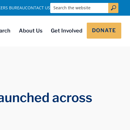
Search the website
KERS BUREAU
CONTACT US
DONATE
arch
About Us
Get Involved
 launched across