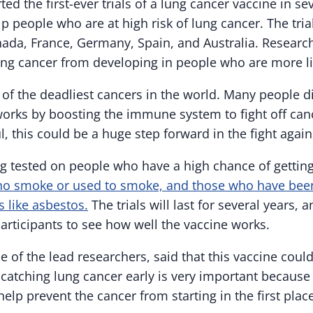
ted the first-ever trials of a lung cancer vaccine in se
p people who are at high risk of lung cancer. The tri
nada, France, Germany, Spain, and Australia. Researc
ung cancer from developing in people who are more like
 of the deadliest cancers in the world. Many people d
orks by boosting the immune system to fight off cance
ul, this could be a huge step forward in the fight agai
ng tested on people who have a high chance of gettin
ho smoke or used to smoke, and those who have bee
 like asbestos.
The trials will last for several years, 
articipants to see how well the vaccine works.
e of the lead researchers, said that this vaccine coul
catching lung cancer early is very important because it
elp prevent the cancer from starting in the first place