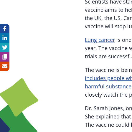
Scientists have star
vaccine aims to hel
the UK, the US, Ca
vaccine will stop l
Lung cancer
is one
year. The vaccine w
trials are successf
The vaccine is bei
includes people w
harmful substances
closely watch the p
Dr. Sarah Jones, on
She explained that 
The vaccine could h