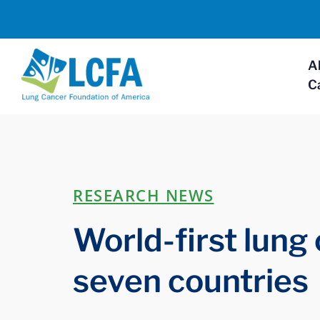
A
C
RESEARCH NEWS
World-first lung
seven countries