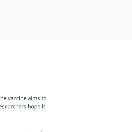
 The vaccine aims to
esearchers hope it