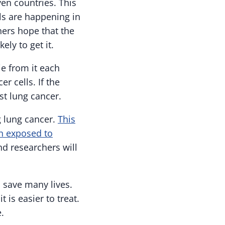
ven countries. This
als are happening in
hers hope that the
ly to get it.
ie from it each
r cells. If the
nst lung cancer.
g lung cancer.
This
n exposed to
and researchers will
d save many lives.
 is easier to treat.
.