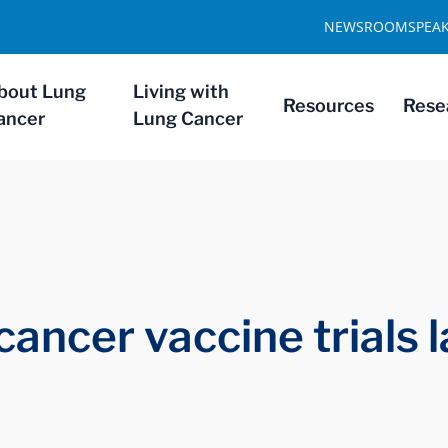
NEWSROOM
SPEA
bout Lung
Living with
Resources
Rese
ancer
Lung Cancer
 cancer vaccine trials