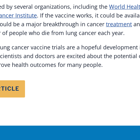
ed by several organizations, including the
World Healt
ancer Institute
. If the vaccine works, it could be availa
would be a major breakthrough in cancer
treatment
an
of people who die from lung cancer each year.
lung cancer vaccine trials are a hopeful development i
cientists and doctors are excited about the potential o
prove health outcomes for many people.
RTICLE