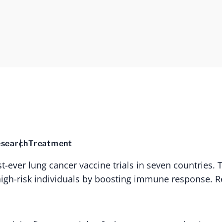
search
Treatment
rst-ever lung cancer vaccine trials in seven countries.
high-risk individuals by boosting immune response. R