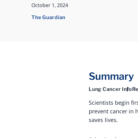
October 1, 2024
The Guardian
Summary
Lung Cancer Info
Re
Scientists begin fi
prevent cancer in 
saves lives.