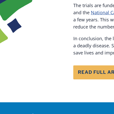
The trials are fund
and the
National C
a few years. This 
reduce the number 
In conclusion, the 
a deadly disease. S
save lives and im
READ FULL A