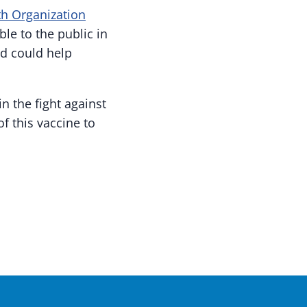
h Organization
ble to the public in
d could help
n the fight against
f this vaccine to