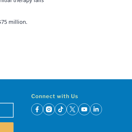
$75 million.
Connect with Us
facebook
instagram
tiktok
x
youtube
linkedin