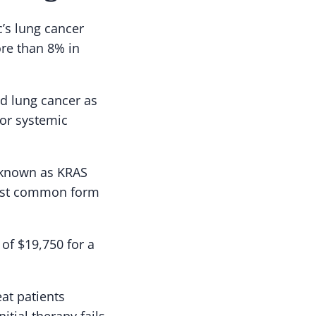
’s lung cancer
re than 8% in
ed lung cancer as
ior systemic
e known as KRAS
ost common form
 of $19,750 for a
eat patients
itial therapy fails