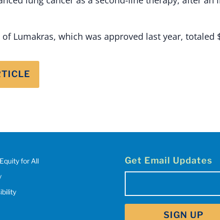
s of Lumakras, which was approved last year, totaled 
RTICLE
Get Email Updates
Equity for All
y
Email
(Required)
bility
SIGN UP