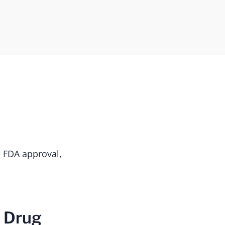
s FDA approval,
r Drug