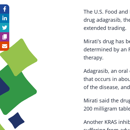
The U.S. Food and 
drug adagrasib, t
extended trading.
Mirati’s drug has 
determined by an F
therapy.
Adagrasib, an oral
that occurs in abo
of the disease, and
Mirati said the dru
200 milligram table
Another KRAS inhibi
suffering from adva