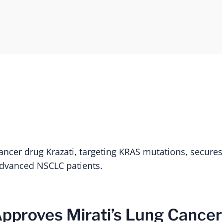
cancer drug Krazati, targeting KRAS mutations, secure
advanced NSCLC patients.
Approves Mirati’s Lung Cance