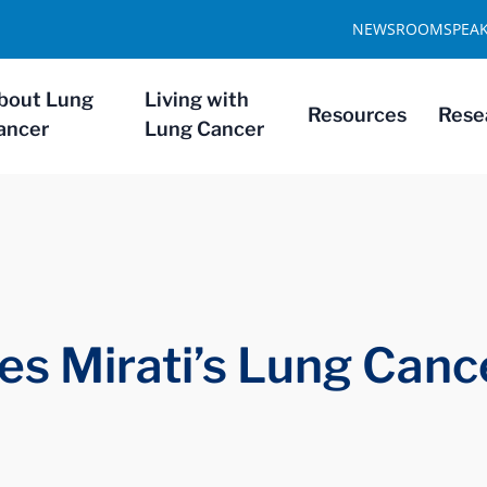
NEWSROOM
SPEA
bout Lung
Living with
Resources
Rese
ancer
Lung Cancer
es Mirati’s Lung Canc