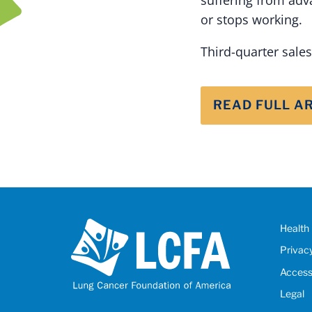
or stops working.
Third-quarter sale
READ FULL A
Health 
Privac
Accessi
Legal