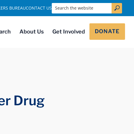
Search the website
KERS BUREAU
CONTACT US
DONATE
arch
About Us
Get Involved
er Drug