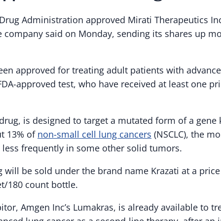
Drug Administration approved Mirati Therapeutics Inc
he company said on Monday, sending its shares up mo
been approved for treating adult patients with advanc
DA-approved test, who have received at least one pr
 drug, is designed to target a mutated form of a gen
ut 13% of
non-small cell lung cancers
(NSCLC), the m
 less frequently in some other solid tumors.
g will be sold under the brand name Krazati at a price
t/180 count bottle.
tor, Amgen Inc’s Lumakras, is already available to tr
nced lung cancer as a second-line therapy, after an in