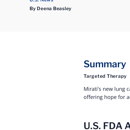
By Deena Beasley
Summary
Targeted Therapy
Mirati’s new lung 
offering hope for 
U.S. FDA 