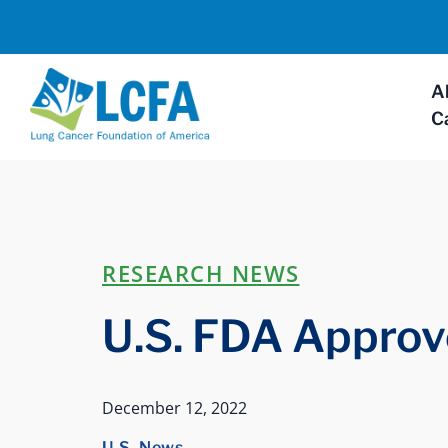
A
C
RESEARCH NEWS
U.S. FDA Approv
December 12, 2022
U.S. News