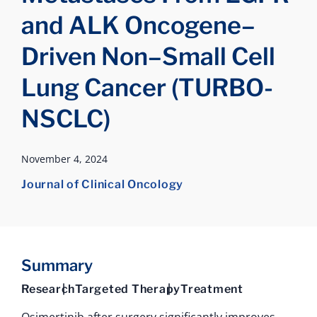
and ALK Oncogene–
Driven Non–Small Cell
Lung Cancer (TURBO-
NSCLC)
November 4, 2024
Journal of Clinical Oncology
Summary
Research
Targeted Therapy
Treatment
Osimertinib after surgery significantly improves