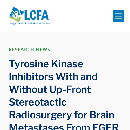
Me
RESEARCH NEWS
Tyrosine Kinase
Inhibitors With and
Without Up-Front
Stereotactic
Radiosurgery for Brain
Metastases From EGFR