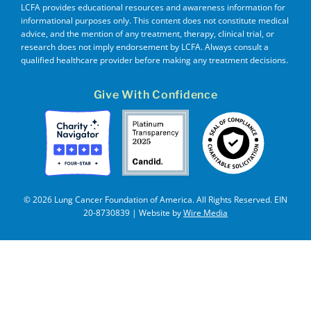
LCFA provides educational resources and awareness information for
informational purposes only. This content does not constitute medical
advice, and the mention of any treatment, therapy, clinical trial, or
research does not imply endorsement by LCFA. Always consult a
qualified healthcare provider before making any treatment decisions.
Give With Confidence
© 2026 Lung Cancer Foundation of America. All Rights Reserved. EIN
20-8730839 | Website by
Wire Media