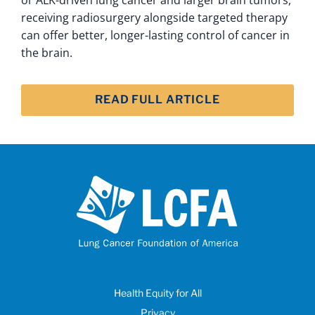
receiving radiosurgery alongside targeted therapy
can offer better, longer-lasting control of cancer in
the brain.
READ FULL ARTICLE
Health Equity for All
Privacy