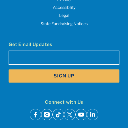
Accessibility
Legal
State Fundraising Notices
Get Email Updates
Email
(Required)
SIGN UP
Connect with Us
facebook
instagram
tiktok
x
youtube
linkedin