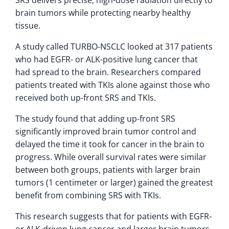
brain tumors while protecting nearby healthy
tissue.
A study called TURBO-NSCLC looked at 317 patients
who had EGFR- or ALK-positive lung cancer that
had spread to the brain. Researchers compared
patients treated with TKIs alone against those who
received both up-front SRS and TKIs.
The study found that adding up-front SRS
significantly improved brain tumor control and
delayed the time it took for cancer in the brain to
progress. While overall survival rates were similar
between both groups, patients with larger brain
tumors (1 centimeter or larger) gained the greatest
benefit from combining SRS with TKIs.
This research suggests that for patients with EGFR-
or ALK-driven lung cancer and larger brain tumors,