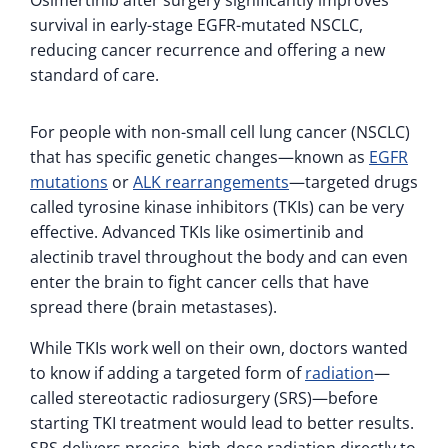
survival in early-stage EGFR-mutated NSCLC,
reducing cancer recurrence and offering a new
standard of care.
For people with non-small cell lung cancer (NSCLC)
that has specific genetic changes—known as
EGFR
mutations
or
ALK rearrangements
—targeted drugs
called tyrosine kinase inhibitors (TKIs) can be very
effective. Advanced TKIs like osimertinib and
alectinib travel throughout the body and can even
enter the brain to fight cancer cells that have
spread there (brain metastases).
While TKIs work well on their own, doctors wanted
to know if adding a targeted form of
radiation
—
called stereotactic radiosurgery (SRS)—before
starting TKI treatment would lead to better results.
SRS delivers precise, high-dose radiation directly to