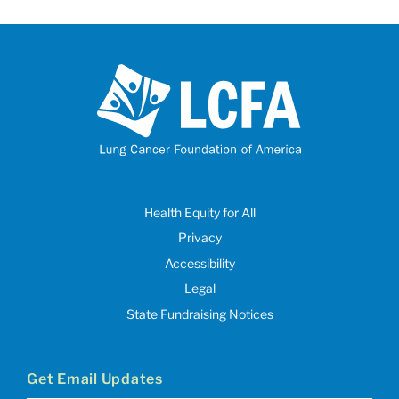
Health Equity for All
Privacy
Accessibility
Legal
State Fundraising Notices
Get Email Updates