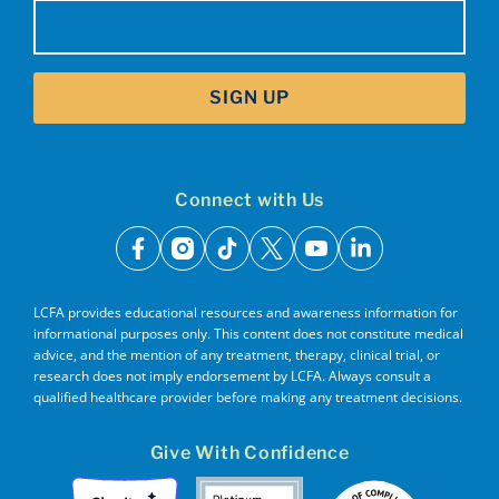
Email
(Required)
SIGN UP
Connect with Us
facebook
instagram
tiktok
x
youtube
linkedin
LCFA provides educational resources and awareness information for
informational purposes only. This content does not constitute medical
advice, and the mention of any treatment, therapy, clinical trial, or
research does not imply endorsement by LCFA. Always consult a
qualified healthcare provider before making any treatment decisions.
Give With Confidence