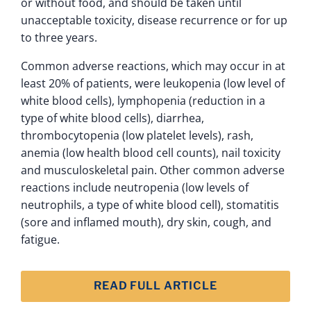
or without food, and should be taken until
unacceptable toxicity, disease recurrence or for up
to three years.
Common adverse reactions, which may occur in at
least 20% of patients, were leukopenia (low level of
white blood cells), lymphopenia (reduction in a
type of white blood cells), diarrhea,
thrombocytopenia (low platelet levels), rash,
anemia (low health blood cell counts), nail toxicity
and musculoskeletal pain. Other common adverse
reactions include neutropenia (low levels of
neutrophils, a type of white blood cell), stomatitis
(sore and inflamed mouth), dry skin, cough, and
fatigue.
READ FULL ARTICLE