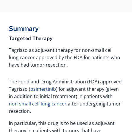
Summary
Targeted Therapy
Tagrisso as adjuvant therapy for non-small cell
lung cancer approved by the FDA for patients who
have had tumor resection.
The Food and Drug Administration (FDA) approved
Tagrisso (
osimertinib
) for adjuvant therapy (given
in addition to initial treatment) in patients with
non-small cell lung cancer
after undergoing tumor
resection.
In particular, this drug is to be used as adjuvant
therapy in patients with tumors that have