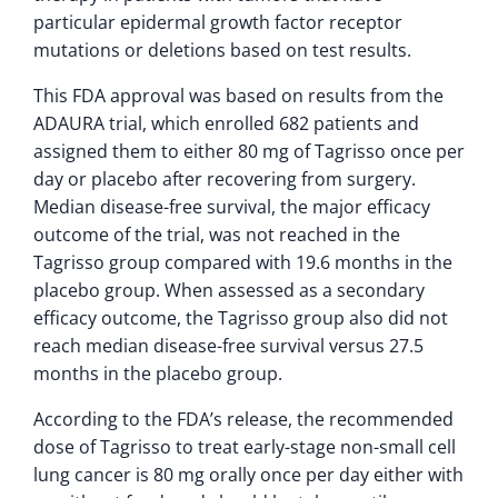
particular epidermal growth factor receptor
mutations or deletions based on test results.
This FDA approval was based on results from the
ADAURA trial, which enrolled 682 patients and
assigned them to either 80 mg of Tagrisso once per
day or placebo after recovering from surgery.
Median disease-free survival, the major efficacy
outcome of the trial, was not reached in the
Tagrisso group compared with 19.6 months in the
placebo group. When assessed as a secondary
efficacy outcome, the Tagrisso group also did not
reach median disease-free survival versus 27.5
months in the placebo group.
According to the FDA’s release, the recommended
dose of Tagrisso to treat early-stage non-small cell
lung cancer is 80 mg orally once per day either with