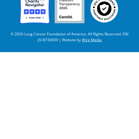
© 2026 Lung Cancer Foundation of America. All Rights Reserved. EIN
20-8730839 | Website by
Wire Media