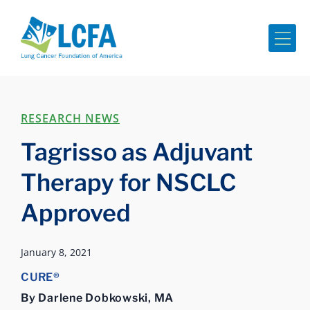
Me
RESEARCH NEWS
Tagrisso as Adjuvant
Therapy for NSCLC
Approved
January 8, 2021
CURE®
By Darlene Dobkowski, MA