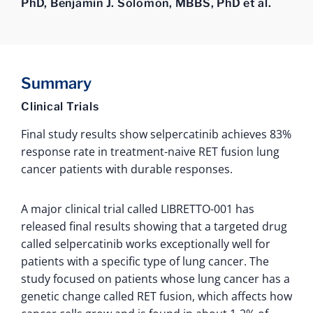
PhD, Benjamin J. Solomon, MBBS, PhD et al.
Summary
Clinical Trials
Final study results show selpercatinib achieves 83%
response rate in treatment-naive RET fusion lung
cancer patients with durable responses.
A major clinical trial called LIBRETTO-001 has
released final results showing that a targeted drug
called selpercatinib works exceptionally well for
patients with a specific type of lung cancer. The
study focused on patients whose lung cancer has a
genetic change called RET fusion, which affects how