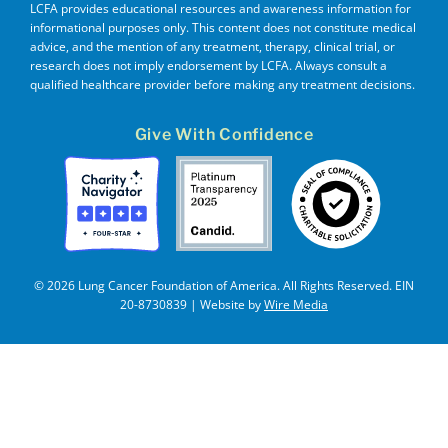
LCFA provides educational resources and awareness information for
informational purposes only. This content does not constitute medical
advice, and the mention of any treatment, therapy, clinical trial, or
research does not imply endorsement by LCFA. Always consult a
qualified healthcare provider before making any treatment decisions.
Give With Confidence
© 2026 Lung Cancer Foundation of America. All Rights Reserved. EIN
20-8730839 | Website by
Wire Media