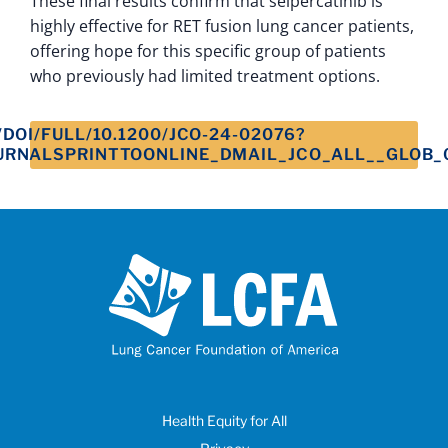
These final results confirm that selpercatinib is
highly effective for RET fusion lung cancer patients,
offering hope for this specific group of patients
who previously had limited treatment options.
DOI/FULL/10.1200/JCO-24-02076?
URNALSPRINTTOONLINE_DMAIL_JCO_ALL__GLOB_
Health Equity for All