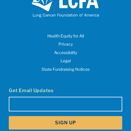
Health Equity for All
Privacy
Accessibility
Legal
State Fundraising Notices
Get Email Updates
Email
(Required)
SIGN UP