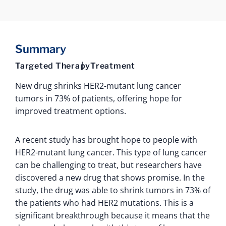
Summary
Targeted Therapy
Treatment
New drug shrinks HER2-mutant lung cancer
tumors in 73% of patients, offering hope for
improved treatment options.
A recent study has brought hope to people with
HER2-mutant lung cancer. This type of lung cancer
can be challenging to treat, but researchers have
discovered a new drug that shows promise. In the
study, the drug was able to shrink tumors in 73% of
the patients who had HER2 mutations. This is a
significant breakthrough because it means that the