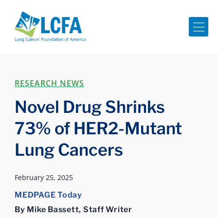
Me
RESEARCH NEWS
Novel Drug Shrinks
73% of HER2-Mutant
Lung Cancers
February 25, 2025
MEDPAGE Today
By Mike Bassett, Staff Writer