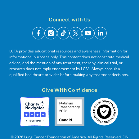
Connect with Us
facebook
instagram
tiktok
x
youtube
linkedin
LCFA provides educational resources and awareness information for
informational purposes only. This content does not constitute medical
advice, and the mention of any treatment, therapy, clinical trial, or
research does not imply endorsement by LCFA. Always consult a
qualified healthcare provider before making any treatment decisions.
Give With Confidence
© 2026 Lung Cancer Foundation of America. All Rights Reserved. EIN