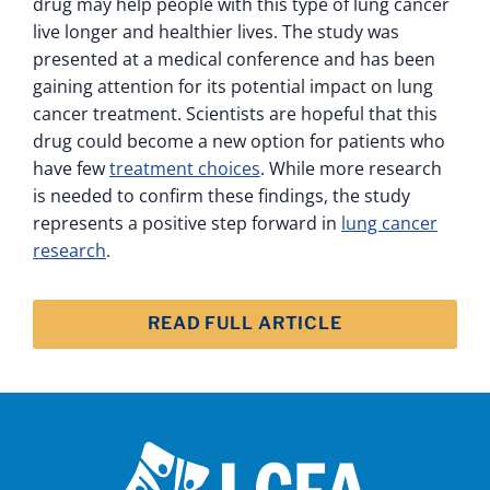
drug may help people with this type of lung cancer
live longer and healthier lives. The study was
presented at a medical conference and has been
gaining attention for its potential impact on lung
cancer treatment. Scientists are hopeful that this
drug could become a new option for patients who
have few
treatment choices
. While more research
is needed to confirm these findings, the study
represents a positive step forward in
lung cancer
research
.
READ FULL ARTICLE