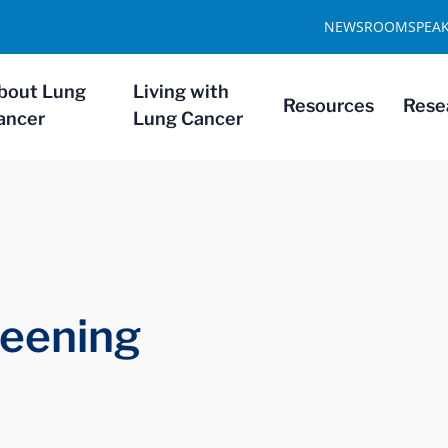
NEWSROOM
SPEA
bout Lung
Living with
Resources
Rese
ancer
Lung Cancer
reening