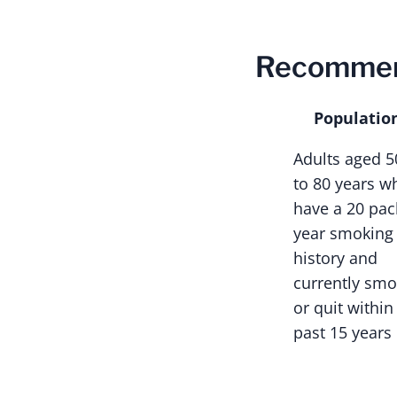
Recommen
Populatio
Adults aged 5
to 80 years w
have a 20 pac
year smoking
history and
currently sm
or quit within
past 15 years