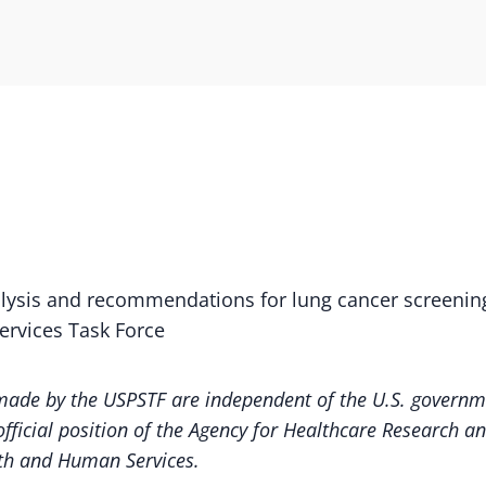
alysis and recommendations for lung cancer screenin
Services Task Force
de by the USPSTF are independent of the U.S. governme
fficial position of the Agency for Healthcare Research an
th and Human Services.