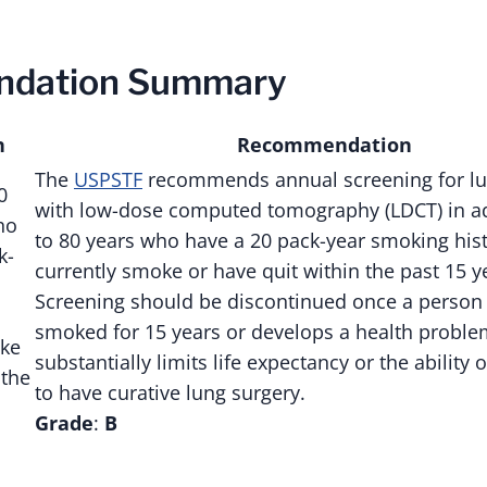
dation Summary
n
Recommendation
The
USPSTF
recommends annual screening for lu
0
with low-dose computed tomography (LDCT) in ad
ho
to 80 years who have a 20 pack-year smoking his
k-
currently smoke or have quit within the past 15 y
Screening should be discontinued once a person
smoked for 15 years or develops a health proble
oke
substantially limits life expectancy or the ability 
 the
to have curative lung surgery.
Grade
:
B