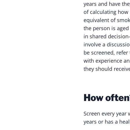
years and have the
of calculating how
equivalent of smok
the person is aged
in shared decision
involve a discussio
be screened, refer 
with experience an
they should receiv
How often
Screen every year 
years or has a heal