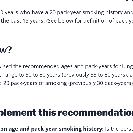
80 years who have a 20 pack-year smoking history an
 the past 15 years. (See below for definition of pack-ye
ew?
vised the recommended ages and pack-years for lung
 range to 50 to 80 years (previously 55 to 80 years),
o 20 pack-years of smoking (previously 30 pack-years)
plement this recommendatio
 on age and pack-year smoking history:
Is the pers