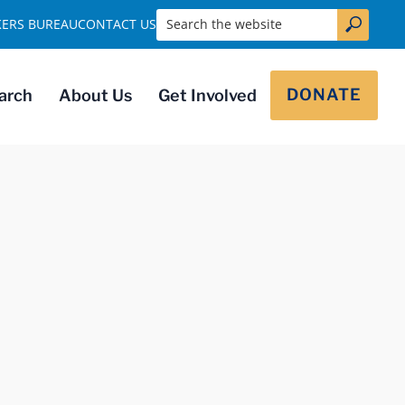
Search the website
KERS BUREAU
CONTACT US
DONATE
arch
About Us
Get Involved