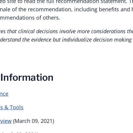
eb site to read the full recommendation statement. T
ionale of the recommendation, including benefits and
ommendations of others.
s that clinical decisions involve more considerations th
derstand the evidence but individualize decision making t
 Information
ence
s & Tools
eview
(March 09, 2021)