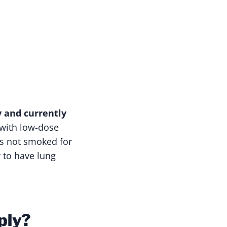
y and currently
 with low-dose
s not smoked for
y to have lung
ply?