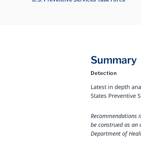
Summary
Detection
Latest in depth an
States Preventive 
Recommendations ma
be construed as an o
Department of Heal