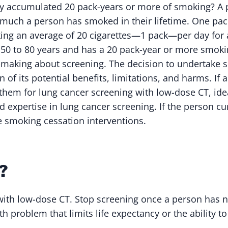
y accumulated 20 pack-years or more of smoking? A p
 much a person has smoked in their lifetime. One pack
ing an average of 20 cigarettes—1 pack—per day for
 50 to 80 years and has a 20 pack-year or more smoki
-making about screening. The decision to undertake 
n of its potential benefits, limitations, and harms. If
them for lung cancer screening with low-dose CT, idea
d expertise in lung cancer screening. If the person c
e smoking cessation interventions.
?
with low-dose CT. Stop screening once a person has 
th problem that limits life expectancy or the ability t