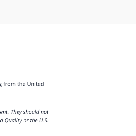
g from the United
nt. They should not
d Quality or the U.S.