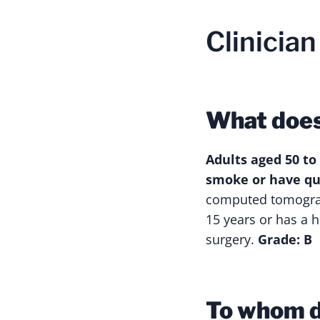
Clinicia
What doe
Adults aged 50 to
smoke or have qui
computed tomograp
15 years or has a h
surgery.
Grade: B
To whom d