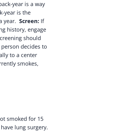
ack-year is a way
-year is the
 a year.
Screen:
If
ng history, engage
screening should
 a person decides to
lly to a center
urrently smokes,
not smoked for 15
o have lung surgery.