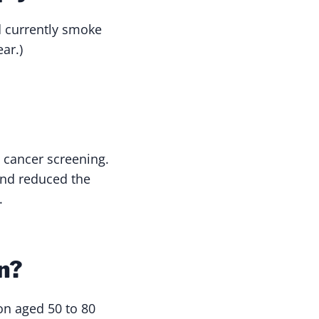
d currently smoke
ar.)
 cancer screening.
 and reduced the
.
n?
on aged 50 to 80