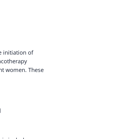
initiation of
acotherapy
nant women. These
n