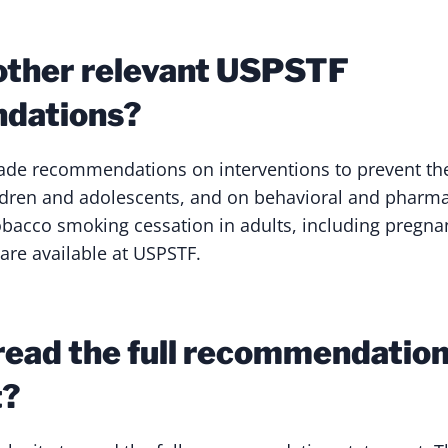
other relevant USPSTF
dations?
e recommendations on interventions to prevent the 
ildren and adolescents, and on behavioral and pharm
tobacco smoking cessation in adults, including preg
re available at USPSTF.
read the full recommendatio
t?