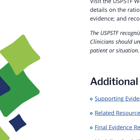
Visit the USPSTF W
details on the rat
evidence; and rec
The USPSTF recognize
Clinicians should un
patient or situation
.
Additional
Supporting Evid
Related Resource
Final Evidence R