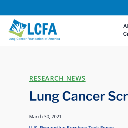
A
C
RESEARCH NEWS
Lung Cancer Sc
March 30, 2021
U.S. Preventive Services Task Force