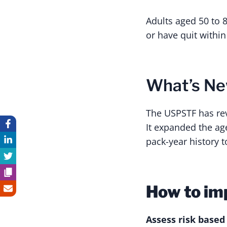
Adults aged 50 to 
or have quit within
What’s N
The USPSTF has re
It expanded the age
pack-year history t
How to im
Assess risk based