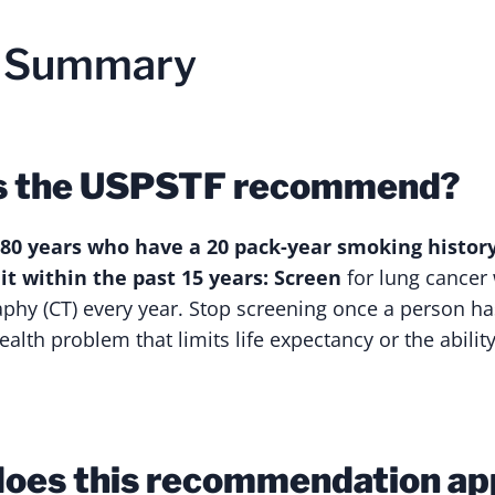
n Summary
s the USPSTF recommend?
 80 years who have a 20 pack-year smoking histor
t within the past 15 years: Screen
for lung cancer
hy (CT) every year. Stop screening once a person ha
ealth problem that limits life expectancy or the abilit
oes this recommendation ap