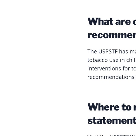
What are 
recommen
The USPSTF has mad
tobacco use in ch
interventions for 
recommendations a
Where to 
statemen