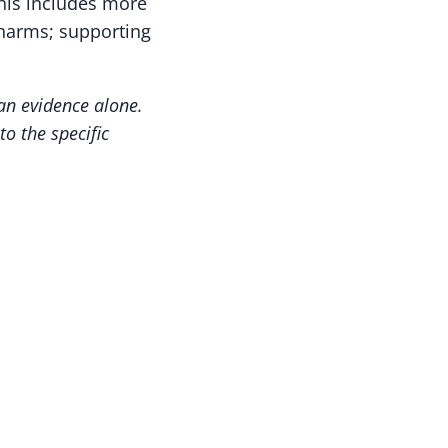
his includes more
 harms; supporting
an evidence alone.
o the specific