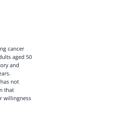
ng cancer
ults aged 50
tory and
ears.
 has not
m that
or willingness