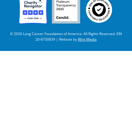
© 2026 Lung Cancer Foundation of America. All Rights Reserved. EIN
20-8730839 | Website by
Wire Media