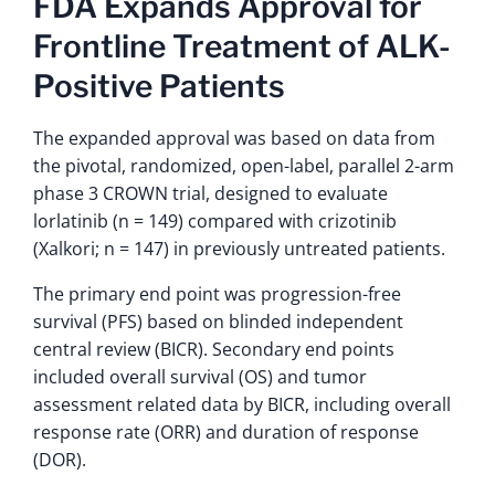
FDA Expands Approval for
Frontline Treatment of ALK-
Positive Patients
The expanded approval was based on data from
the pivotal, randomized, open-label, parallel 2-arm
phase 3 CROWN trial, designed to evaluate
lorlatinib (n = 149) compared with crizotinib
(Xalkori; n = 147) in previously untreated patients.
The primary end point was progression-free
survival (PFS) based on blinded independent
central review (BICR). Secondary end points
included overall survival (OS) and tumor
assessment related data by BICR, including overall
response rate (ORR) and duration of response
(DOR).