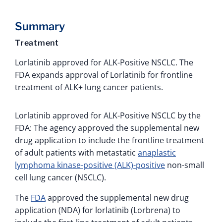
Summary
Treatment
Lorlatinib approved for ALK-Positive NSCLC. The
FDA expands approval of Lorlatinib for frontline
treatment of ALK+ lung cancer patients.
Lorlatinib approved for ALK-Positive NSCLC by the
FDA: The agency approved the supplemental new
drug application to include the frontline treatment
of adult patients with metastatic
anaplastic
lymphoma kinase-positive (ALK)-positive
non-small
cell lung cancer (NSCLC).
The
FDA
approved the supplemental new drug
application (NDA) for lorlatinib (Lorbrena) to