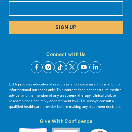
Email
(Required)
SIGN UP
Connect with Us
facebook
instagram
tiktok
x
youtube
linkedin
LCFA provides educational resources and awareness information for
informational purposes only. This content does not constitute medical
advice, and the mention of any treatment, therapy, clinical trial, or
research does not imply endorsement by LCFA. Always consult a
qualified healthcare provider before making any treatment decisions.
Give With Confidence