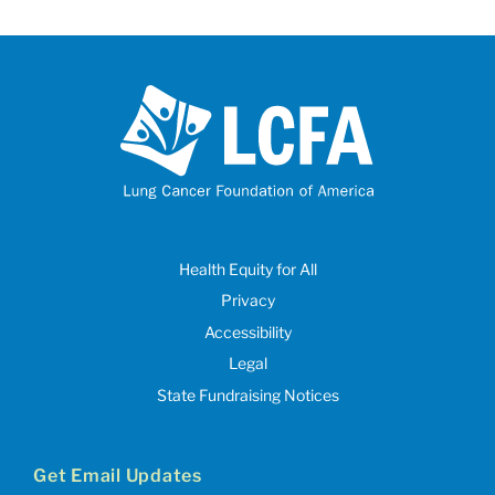
Health Equity for All
Privacy
Accessibility
Legal
State Fundraising Notices
Get Email Updates