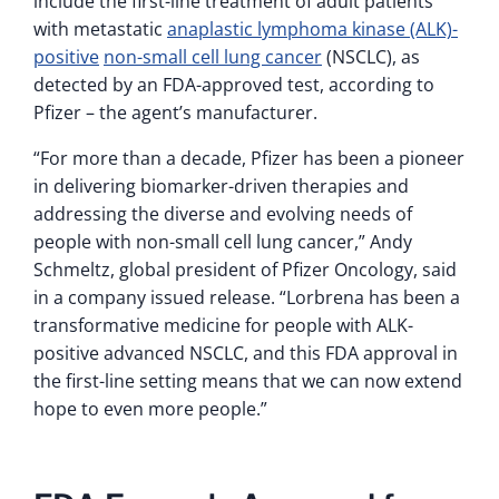
include the first-line treatment of adult patients
with metastatic
anaplastic lymphoma kinase (ALK)-
positive
non-small cell lung cancer
(NSCLC), as
detected by an FDA-approved test, according to
Pfizer – the agent’s manufacturer.
“For more than a decade, Pfizer has been a pioneer
in delivering biomarker-driven therapies and
addressing the diverse and evolving needs of
people with non-small cell lung cancer,” Andy
Schmeltz, global president of Pfizer Oncology, said
in a company issued release. “Lorbrena has been a
transformative medicine for people with ALK-
positive advanced NSCLC, and this FDA approval in
the first-line setting means that we can now extend
hope to even more people.”