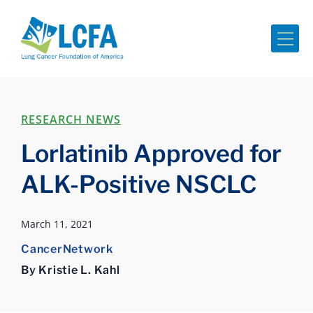
Me
RESEARCH NEWS
Lorlatinib Approved for
ALK-Positive NSCLC
March 11, 2021
CancerNetwork
By Kristie L. Kahl