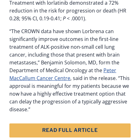
Treatment with lorlatinib demonstrated a 72%
reduction in the risk for progression or death (HR
0.28; 95% CI, 0.19-0.41;
P
< .0001).
“The CROWN data have shown Lorbrena can
significantly improve outcomes in the first-line
treatment of ALK-positive non-small cell lung
cancer, including those that present with brain
metastases,” Benjamin Solomon, MD, form the
Department of Medical Oncology at the
Peter
MacCallum Cancer Centre
, said in the release. “This
approval is meaningful for my patients because we
now have a highly effective treatment option that
can delay the progression of a typically aggressive
disease.”
READ FULL ARTICLE