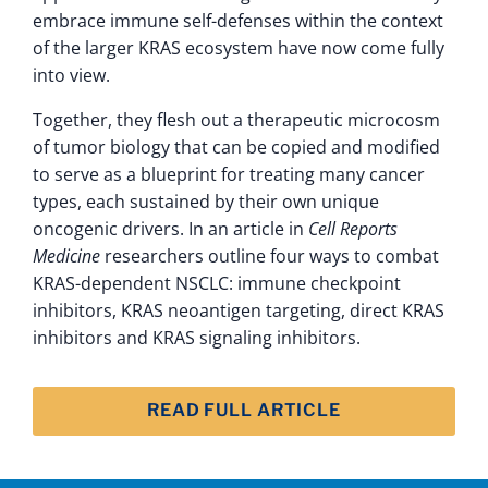
embrace immune self-defenses within the context
of the larger KRAS ecosystem have now come fully
into view.
Together, they flesh out a therapeutic microcosm
of tumor biology that can be copied and modified
to serve as a blueprint for treating many cancer
types, each sustained by their own unique
oncogenic drivers. In an article in
Cell Reports
Medicine
researchers outline four ways to combat
KRAS-dependent NSCLC: immune checkpoint
inhibitors, KRAS neoantigen targeting, direct KRAS
inhibitors and KRAS signaling inhibitors.
READ FULL ARTICLE