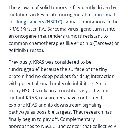
The growth of solid tumors is frequently driven by
mutations in key proto-oncogenes. For
non-small-
cell lung cancers (NSCLC)
, somatic mutations in the
KRAS (Kirsten RAt Sarcoma virus) gene turn it into
an oncogene that renders tumors resistant to
common chemotherapies like erlotinib (Tarceva) or
gefitinib (Iressa).
Previously, KRAS was considered to be
“undruggable” because the surface of the tiny
protein had no deep pockets for drug interaction
with potential small molecule inhibitors. Since
many NSCLCs rely on a constitutively activated
mutant KRAS, researchers have continued to
explore KRAS and its downstream signaling
pathways as possible targets. That research has
finally begun to pay off. Complementary
approaches to NSCLC lung cancer that collectively