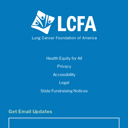
Health Equity for All
Privacy
Accessibility
Legal
State Fundraising Notices
Get Email Updates
Email
(Required)