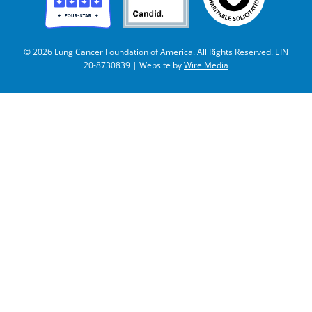
© 2026 Lung Cancer Foundation of America. All Rights Reserved. EIN
20-8730839 | Website by
Wire Media