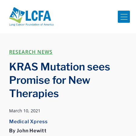
Me
RESEARCH NEWS
KRAS Mutation sees
Promise for New
Therapies
March 10, 2021
Medical Xpress
By John Hewitt