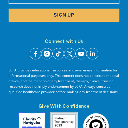
SIGN UP
Connect with Us
facebook
instagram
tiktok
x
youtube
linkedin
LCFA provides educational resources and awareness information for
informational purposes only. This content does not constitute medical
advice, and the mention of any treatment, therapy, clinical trial, or
research does not imply endorsement by LCFA. Always consult a
qualified healthcare provider before making any treatment decisions.
Give With Confidence