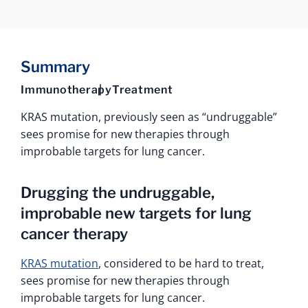
Summary
Immunotherapy
Treatment
KRAS mutation, previously seen as “undruggable”
sees promise for new therapies through
improbable targets for lung cancer.
Drugging the undruggable,
improbable new targets for lung
cancer therapy
KRAS mutation
, considered to be hard to treat,
sees promise for new therapies through
improbable targets for lung cancer.