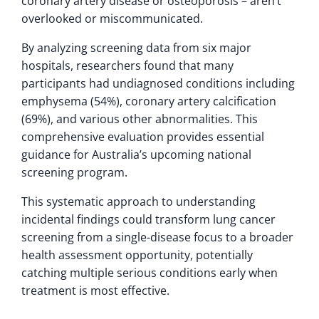
coronary artery disease or osteoporosis – aren’t
overlooked or miscommunicated.
By analyzing screening data from six major
hospitals, researchers found that many
participants had undiagnosed conditions including
emphysema (54%), coronary artery calcification
(69%), and various other abnormalities. This
comprehensive evaluation provides essential
guidance for Australia’s upcoming national
screening program.
This systematic approach to understanding
incidental findings could transform lung cancer
screening from a single-disease focus to a broader
health assessment opportunity, potentially
catching multiple serious conditions early when
treatment is most effective.