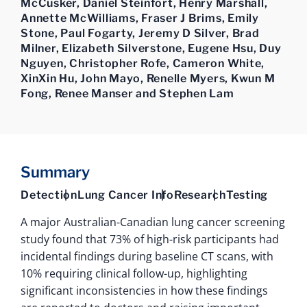
McCusker, Daniel Steinfort, Henry Marshall,
Annette McWilliams, Fraser J Brims, Emily
Stone, Paul Fogarty, Jeremy D Silver, Brad
Milner, Elizabeth Silverstone, Eugene Hsu, Duy
Nguyen, Christopher Rofe, Cameron White,
XinXin Hu, John Mayo, Renelle Myers, Kwun M
Fong, Renee Manser and Stephen Lam
Summary
Detection
Lung Cancer Info
Research
Testing
A major Australian-Canadian lung cancer screening
study found that 73% of high-risk participants had
incidental findings during baseline CT scans, with
10% requiring clinical follow-up, highlighting
significant inconsistencies in how these findings