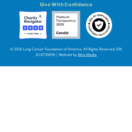
Give With Confidence
© 2026 Lung Cancer Foundation of America. All Rights Reserved. EIN
20-8730839 | Website by
Wire Media