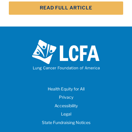
READ FULL ARTICLE
Health Equity for All
Privacy
Accessibility
Legal
State Fundraising Notices