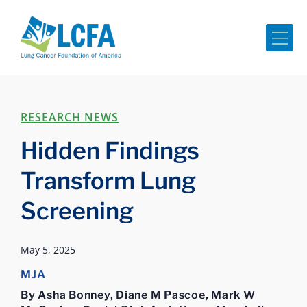
Me
RESEARCH NEWS
Hidden Findings
Transform Lung
Screening
May 5, 2025
MJA
By Asha Bonney, Diane M Pascoe, Mark W