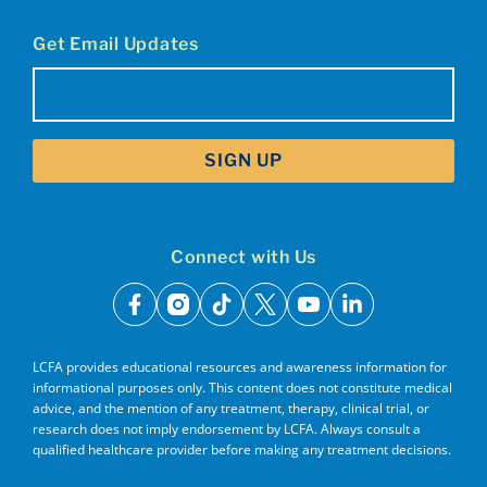
Get Email Updates
Email
(Required)
Connect with Us
facebook
instagram
tiktok
x
youtube
linkedin
LCFA provides educational resources and awareness information for
informational purposes only. This content does not constitute medical
advice, and the mention of any treatment, therapy, clinical trial, or
research does not imply endorsement by LCFA. Always consult a
qualified healthcare provider before making any treatment decisions.