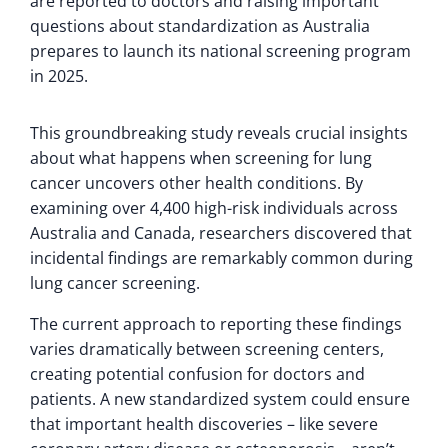
are reported to doctors and raising important
questions about standardization as Australia
prepares to launch its national screening program
in 2025.
This groundbreaking study reveals crucial insights
about what happens when screening for lung
cancer uncovers other health conditions. By
examining over 4,400 high-risk individuals across
Australia and Canada, researchers discovered that
incidental findings are remarkably common during
lung cancer screening.
The current approach to reporting these findings
varies dramatically between screening centers,
creating potential confusion for doctors and
patients. A new standardized system could ensure
that important health discoveries – like severe