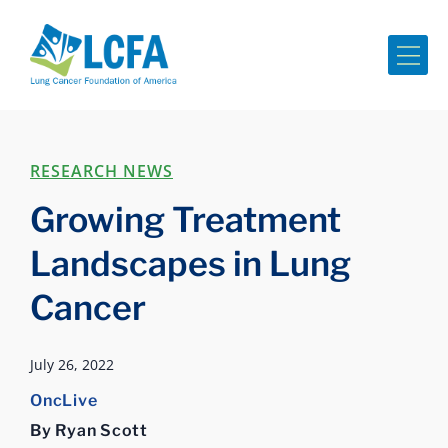
Me
RESEARCH NEWS
Growing Treatment
Landscapes in Lung
Cancer
July 26, 2022
OncLive
By Ryan Scott