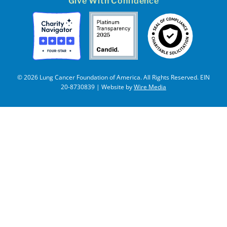
Give With Confidence
© 2026 Lung Cancer Foundation of America. All Rights Reserved. EIN
20-8730839 | Website by
Wire Media