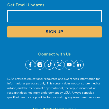
Get Email Updates
Email
(Required)
SIGN UP
Connect with Us
facebook
instagram
tiktok
x
youtube
linkedin
LCFA provides educational resources and awareness information for
informational purposes only. This content does not constitute medical
advice, and the mention of any treatment, therapy, clinical trial, or
research does not imply endorsement by LCFA. Always consult a
qualified healthcare provider before making any treatment decisions.