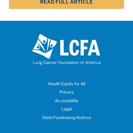
READ FULL ARTICLE
Health Equity for All
Privacy
Accessibility
Legal
State Fundraising Notices