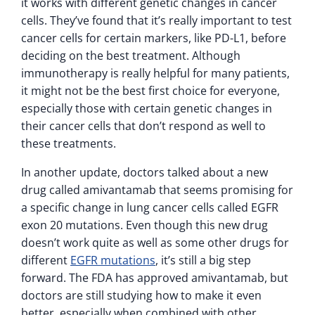
it works with different genetic changes in cancer
cells. They’ve found that it’s really important to test
cancer cells for certain markers, like PD-L1, before
deciding on the best treatment. Although
immunotherapy is really helpful for many patients,
it might not be the best first choice for everyone,
especially those with certain genetic changes in
their cancer cells that don’t respond as well to
these treatments.
In another update, doctors talked about a new
drug called amivantamab that seems promising for
a specific change in lung cancer cells called EGFR
exon 20 mutations. Even though this new drug
doesn’t work quite as well as some other drugs for
different
EGFR mutations
, it’s still a big step
forward. The FDA has approved amivantamab, but
doctors are still studying how to make it even
better, especially when combined with other