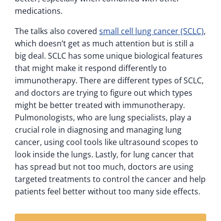
medications.
The talks also covered
small cell lung cancer (SCLC)
,
which doesn’t get as much attention but is still a
big deal. SCLC has some unique biological features
that might make it respond differently to
immunotherapy. There are different types of SCLC,
and doctors are trying to figure out which types
might be better treated with immunotherapy.
Pulmonologists, who are lung specialists, play a
crucial role in diagnosing and managing lung
cancer, using cool tools like ultrasound scopes to
look inside the lungs. Lastly, for lung cancer that
has spread but not too much, doctors are using
targeted treatments to control the cancer and help
patients feel better without too many side effects.