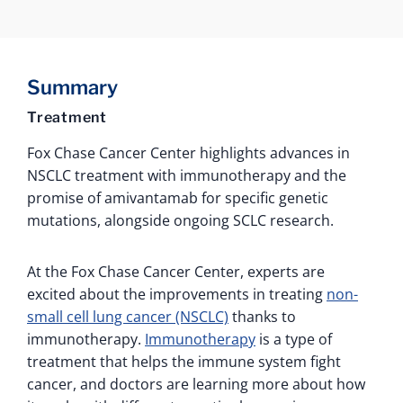
Summary
Treatment
Fox Chase Cancer Center highlights advances in
NSCLC treatment with immunotherapy and the
promise of amivantamab for specific genetic
mutations, alongside ongoing SCLC research.
At the Fox Chase Cancer Center, experts are
excited about the improvements in treating
non-
small cell lung cancer (NSCLC)
thanks to
immunotherapy.
Immunotherapy
is a type of
treatment that helps the immune system fight
cancer, and doctors are learning more about how