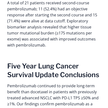
A total of 21 patients received second-course
pembrolizumab; 11 (52.4%) had an objective
response after starting the second course and 15
(71.4%) were alive at data cutoff. Exploratory
biomarker analysis revealed that higher tissue
tumor mutational burden (≥175 mutations per
exome) was associated with improved outcomes
with pembrolizumab.
Five Year Lung Cancer
Survival Update Conclusions
Pembrolizumab continued to provide long-term
benefit than docetaxel in patients with previously
treated advanced NSCLC with PD-L1 TPS ≥50% and
≥1%. Our findings confirm pembrolizumab as a