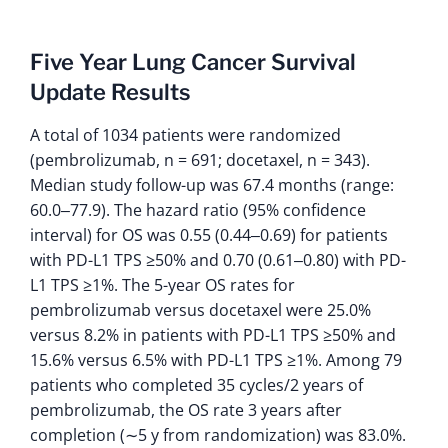
Five Year Lung Cancer Survival
Update Results
A total of 1034 patients were randomized
(pembrolizumab, n = 691; docetaxel, n = 343).
Median study follow-up was 67.4 months (range:
60.0‒77.9). The hazard ratio (95% confidence
interval) for OS was 0.55 (0.44‒0.69) for patients
with PD-L1 TPS ≥50% and 0.70 (0.61‒0.80) with PD-
L1 TPS ≥1%. The 5-year OS rates for
pembrolizumab versus docetaxel were 25.0%
versus 8.2% in patients with PD-L1 TPS ≥50% and
15.6% versus 6.5% with PD-L1 TPS ≥1%. Among 79
patients who completed 35 cycles/2 years of
pembrolizumab, the OS rate 3 years after
completion (∼5 y from randomization) was 83.0%.