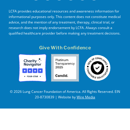
LCFA provides educational resources and awareness information for
informational purposes only. This content does not constitute medical
advice, and the mention of any treatment, therapy, clinical trial, or
research does not imply endorsement by LCFA. Always consult a
qualified healthcare provider before making any treatment decisions.
Give With Confidence
© 2026 Lung Cancer Foundation of America. All Rights Reserved. EIN
20-8730839 | Website by
Wire Media