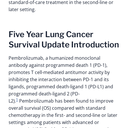
standard-of-care treatment in the second-line or
later setting.
Five Year Lung Cancer
Survival Update Introduction
Pembrolizumab, a humanized monoclonal
antibody against programmed death 1 (PD-1),
promotes T cell-mediated antitumor activity by
inhibiting the interaction between PD-1 and its
ligands, programmed death-ligand 1 (PD-L1) and
programmed death-ligand 2 (PD-
1
L2).
Pembrolizumab has been found to improve
overall survival (OS) compared with standard
chemotherapy in the first- and second-line or later
settings among patients with advanced or