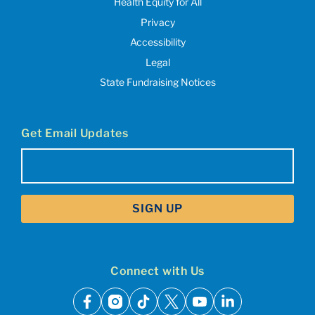
Health Equity for All
Privacy
Accessibility
Legal
State Fundraising Notices
Get Email Updates
Email
(Required)
Connect with Us
facebook
instagram
tiktok
x
youtube
linkedin