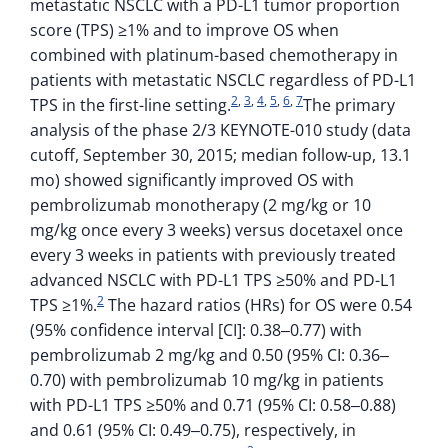
metastatic NSCLC with a PD-L1 tumor proportion
score (TPS) ≥1% and to improve OS when
combined with platinum-based chemotherapy in
patients with metastatic NSCLC regardless of PD-L1
2
,
3
,
4
,
5
,
6
,
7
TPS in the first-line setting.
The primary
analysis of the phase 2/3 KEYNOTE-010 study (data
cutoff, September 30, 2015; median follow-up, 13.1
mo) showed significantly improved OS with
pembrolizumab monotherapy (2 mg/kg or 10
mg/kg once every 3 weeks) versus docetaxel once
every 3 weeks in patients with previously treated
advanced NSCLC with PD-L1 TPS ≥50% and PD-L1
2
TPS ≥1%.
The hazard ratios (HRs) for OS were 0.54
(95% confidence interval [CI]: 0.38‒0.77) with
pembrolizumab 2 mg/kg and 0.50 (95% CI: 0.36‒
0.70) with pembrolizumab 10 mg/kg in patients
with PD-L1 TPS ≥50% and 0.71 (95% CI: 0.58‒0.88)
and 0.61 (95% CI: 0.49‒0.75), respectively, in