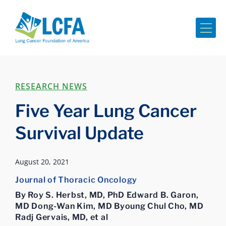
Me
RESEARCH NEWS
Five Year Lung Cancer
Survival Update
August 20, 2021
Journal of Thoracic Oncology
By Roy S. Herbst, MD, PhD Edward B. Garon,
MD Dong-Wan Kim, MD Byoung Chul Cho, MD
Radj Gervais, MD, et al