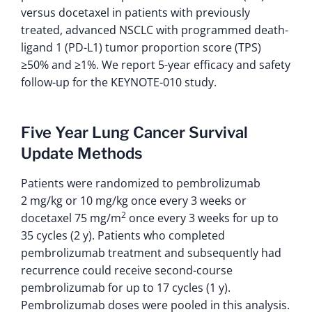
versus docetaxel in patients with previously
treated, advanced NSCLC with programmed death-
ligand 1 (PD-L1) tumor proportion score (TPS)
≥50% and ≥1%. We report 5-year efficacy and safety
follow-up for the KEYNOTE-010 study.
Five Year Lung Cancer Survival
Update Methods
Patients were randomized to pembrolizumab
2 mg/kg or 10 mg/kg once every 3 weeks or
2
docetaxel 75 mg/m
once every 3 weeks for up to
35 cycles (2 y). Patients who completed
pembrolizumab treatment and subsequently had
recurrence could receive second-course
pembrolizumab for up to 17 cycles (1 y).
Pembrolizumab doses were pooled in this analysis.