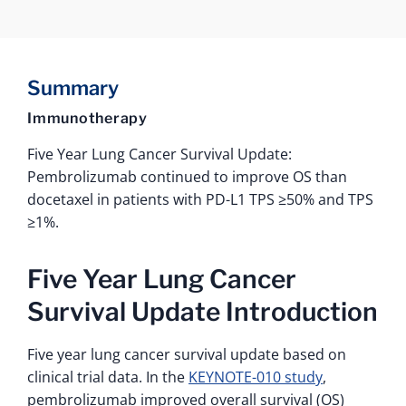
Summary
Immunotherapy
Five Year Lung Cancer Survival Update:
Pembrolizumab continued to improve OS than
docetaxel in patients with PD-L1 TPS ≥50% and TPS
≥1%.
Five Year Lung Cancer
Survival Update Introduction
Five year lung cancer survival update based on
clinical trial data. In the
KEYNOTE-010 study
,
pembrolizumab improved overall survival (OS)