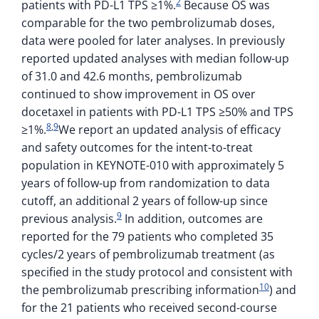
2
patients with PD-L1 TPS ≥1%.
Because OS was
comparable for the two pembrolizumab doses,
data were pooled for later analyses. In previously
reported updated analyses with median follow-up
of 31.0 and 42.6 months, pembrolizumab
continued to show improvement in OS over
docetaxel in patients with PD-L1 TPS ≥50% and TPS
8
,
9
≥1%.
We report an updated analysis of efficacy
and safety outcomes for the intent-to-treat
population in KEYNOTE-010 with approximately 5
years of follow-up from randomization to data
cutoff, an additional 2 years of follow-up since
9
previous analysis.
In addition, outcomes are
reported for the 79 patients who completed 35
cycles/2 years of pembrolizumab treatment (as
specified in the study protocol and consistent with
10
the pembrolizumab prescribing information
) and
for the 21 patients who received second-course