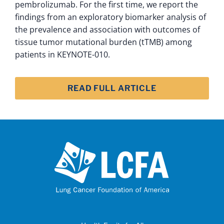
pembrolizumab. For the first time, we report the
findings from an exploratory biomarker analysis of
the prevalence and association with outcomes of
tissue tumor mutational burden (tTMB) among
patients in KEYNOTE-010.
READ FULL ARTICLE