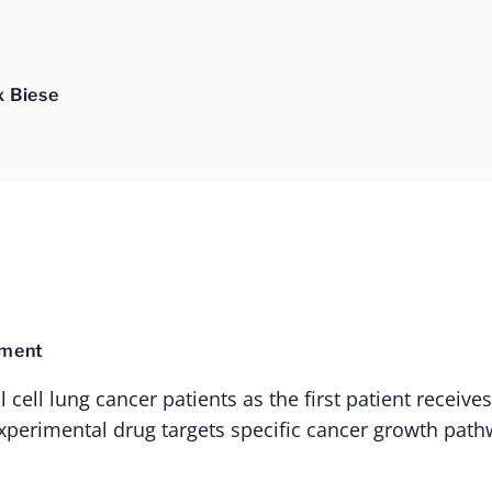
x Biese
tment
cell lung cancer patients as the first patient receive
s experimental drug targets specific cancer growth path