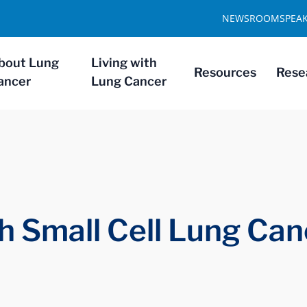
NEWSROOM
SPEA
bout Lung
Living with
Resources
Rese
ancer
Lung Cancer
th Small Cell Lung Ca