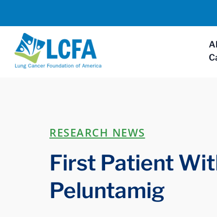
A
C
RESEARCH NEWS
First Patient Wi
Peluntamig