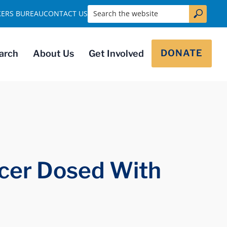
Search the website
KERS BUREAU
CONTACT US
DONATE
arch
About Us
Get Involved
ncer Dosed With