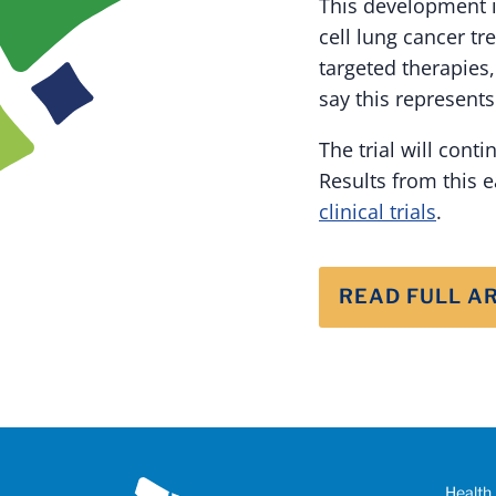
This development i
cell lung cancer t
targeted therapies,
say this represents
The trial will cont
Results from this e
clinical trials
.
READ FULL A
Health 