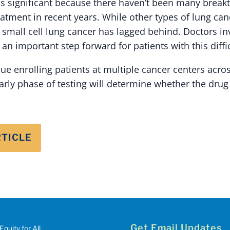
s significant because there haven’t been many break
reatment in recent years. While other types of lung c
 small cell lung cancer has lagged behind. Doctors inv
 an important step forward for patients with this diffic
inue enrolling patients at multiple cancer centers acro
arly phase of testing will determine whether the drug
RTICLE
Get Email Updates
Equity for All