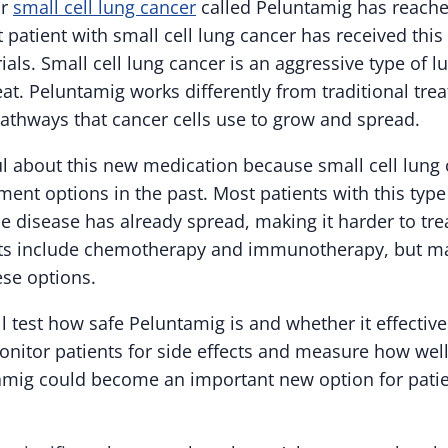
or
small cell lung cancer
called Peluntamig has reach
t patient with small cell lung cancer has received thi
trials. Small cell lung cancer is an aggressive type of l
treat. Peluntamig works differently from traditional tr
pathways that cancer cells use to grow and spread.
l about this new medication because small cell lung 
ent options in the past. Most patients with this type
 disease has already spread, making it harder to trea
ts include chemotherapy and immunotherapy, but ma
ese options.
will test how safe Peluntamig is and whether it effectiv
onitor patients for side effects and measure how well
amig could become an important new option for patien