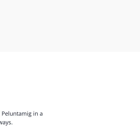
s Peluntamig in a
ways.