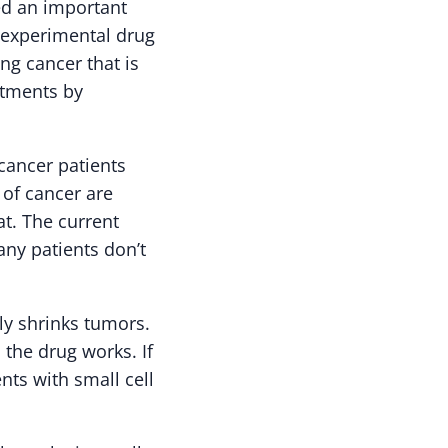
ed an important
s experimental drug
ung cancer that is
eatments by
cancer patients
 of cancer are
t. The current
ny patients don’t
ely shrinks tumors.
 the drug works. If
ts with small cell