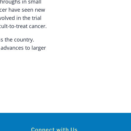
throughs in small
ancer have seen new
olved in the trial
ult-to-treat cancer.
ss the country.
 advances to larger
Connect with Us