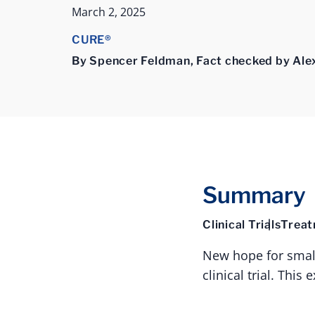
March 2, 2025
CURE®
By Spencer Feldman, Fact checked by Ale
Summary
Clinical Trials
Trea
New hope for small 
clinical trial. Thi