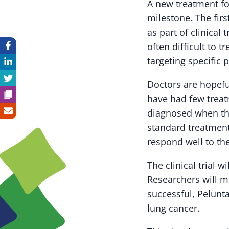
A new treatment f
milestone. The firs
as part of clinical 
often difficult to 
targeting specific 
Doctors are hopefu
have had few treatm
diagnosed when the
standard treatmen
respond well to th
The clinical trial 
Researchers will m
successful, Pelunt
lung cancer.