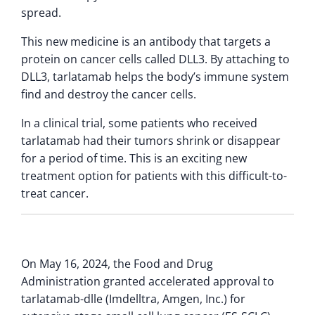
spread.
This new medicine is an antibody that targets a
protein on cancer cells called DLL3. By attaching to
DLL3, tarlatamab helps the body’s immune system
find and destroy the cancer cells.
In a clinical trial, some patients who received
tarlatamab had their tumors shrink or disappear
for a period of time. This is an exciting new
treatment option for patients with this difficult-to-
treat cancer.
On May 16, 2024, the Food and Drug
Administration granted accelerated approval to
tarlatamab-dlle (Imdelltra, Amgen, Inc.) for