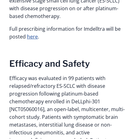
extensive stage small cell lung cancer (ES-SCLC)
with disease progression on or after platinum-
based chemotherapy.
Full prescribing information for Imdelltra will be
posted
here
.
Efficacy and Safety
Efficacy was evaluated in 99 patients with
relapsed/refractory ES-SCLC with disease
progression following platinum-based
chemotherapy enrolled in DeLLphi-301
[NCT05060016], an open-label, multicenter, multi-
cohort study. Patients with symptomatic brain
metastases, interstitial lung disease or non-
infectious pneumonitis, and active