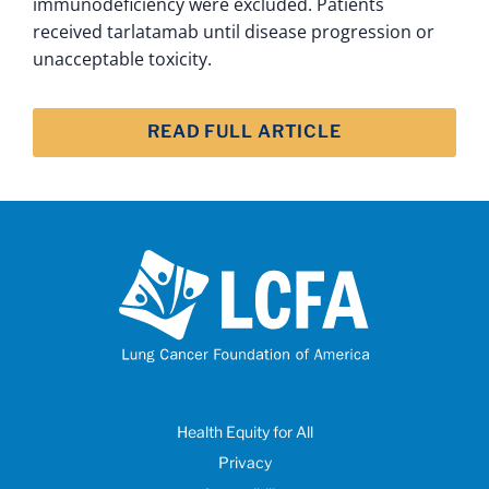
immunodeficiency were excluded. Patients
received tarlatamab until disease progression or
unacceptable toxicity.
READ FULL ARTICLE
Health Equity for All
Privacy