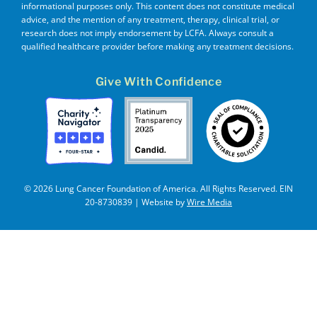
informational purposes only. This content does not constitute medical
advice, and the mention of any treatment, therapy, clinical trial, or
research does not imply endorsement by LCFA. Always consult a
qualified healthcare provider before making any treatment decisions.
Give With Confidence
© 2026 Lung Cancer Foundation of America. All Rights Reserved. EIN
20-8730839 | Website by
Wire Media