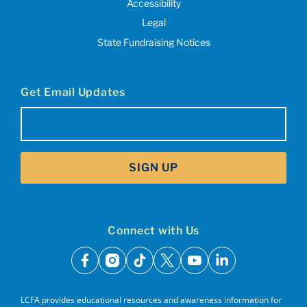
Accessibility
Legal
State Fundraising Notices
Get Email Updates
Email
(Required)
SIGN UP
Connect with Us
facebook
instagram
tiktok
x
youtube
linkedin
LCFA provides educational resources and awareness information for