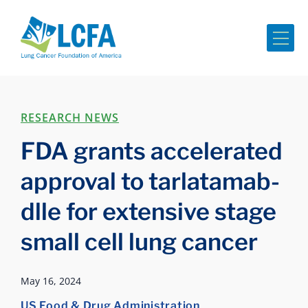
Me
RESEARCH NEWS
FDA grants accelerated
approval to tarlatamab-
dlle for extensive stage
small cell lung cancer
May 16, 2024
US Food & Drug Administration