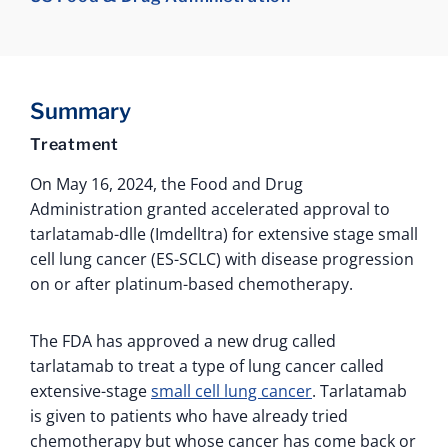
Summary
Treatment
On May 16, 2024, the Food and Drug
Administration granted accelerated approval to
tarlatamab-dlle (Imdelltra) for extensive stage small
cell lung cancer (ES-SCLC) with disease progression
on or after platinum-based chemotherapy.
The FDA has approved a new drug called
tarlatamab to treat a type of lung cancer called
extensive-stage
small cell lung cancer
. Tarlatamab
is given to patients who have already tried
chemotherapy but whose cancer has come back or