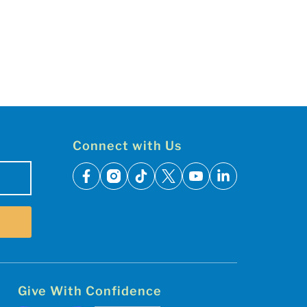
Connect with Us
facebook
instagram
tiktok
x
youtube
linkedin
Give With Confidence