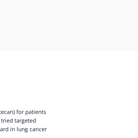
can) for patients
tried targeted
ard in lung cancer