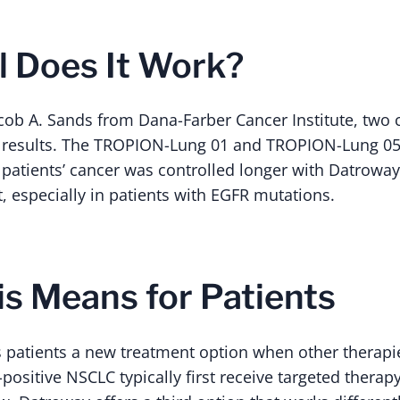
 Does It Work?
cob A. Sands from Dana-Farber Cancer Institute, two cl
results. The TROPION-Lung 01 and TROPION-Lung 05 
patients’ cancer was controlled longer with Datrowa
, especially in patients with EGFR mutations.
s Means for Patients
s patients a new treatment option when other therapi
positive NSCLC typically first receive targeted therap