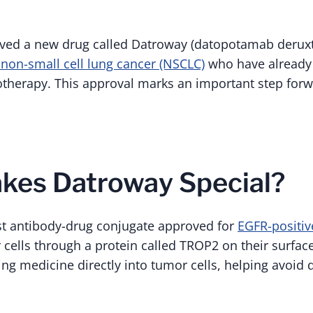
ved a new drug called Datroway (datopotamab deruxte
 non-small cell lung cancer (NSCLC)
who have already 
herapy. This approval marks an important step forw
kes Datroway Special?
rst antibody-drug conjugate approved for
EGFR-positi
 cells through a protein called TROP2 on their surface
ling medicine directly into tumor cells, helping avoid