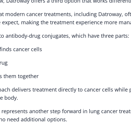
 Datroway offers a third option that works differentl
at modern cancer treatments, including Datroway, of
e expect, making the treatment experience more man
o antibody-drug conjugates, which have three parts:
finds cancer cells
drug
ds them together
ach delivers treatment directly to cancer cells while 
he body.
 represents another step forward in lung cancer trea
ho need additional options.