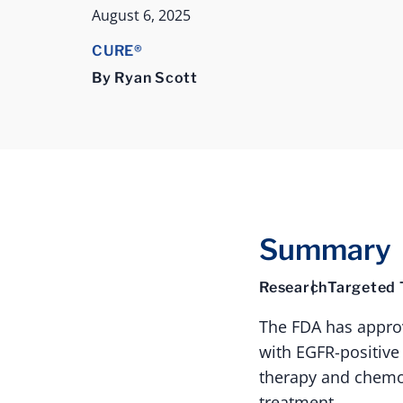
August 6, 2025
CURE®
By Ryan Scott
Summary
Research
Targeted 
The FDA has appro
with EGFR-positive
therapy and chemot
treatment.