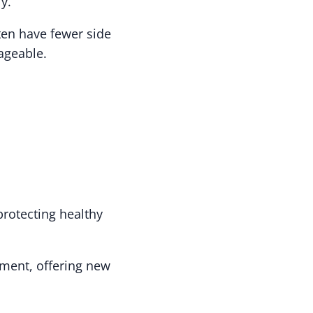
y.
ten have fewer side
ageable.
protecting healthy
tment, offering new