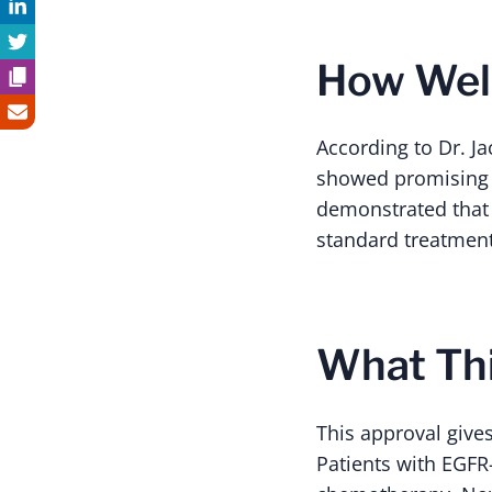
How Well
According to Dr. Ja
showed promising 
demonstrated that 
standard treatment
What Thi
This approval give
Patients with EGFR-