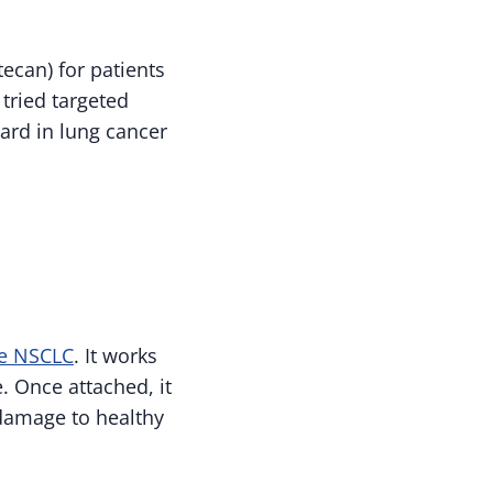
can) for patients
tried targeted
ard in lung cancer
ve NSCLC
. It works
. Once attached, it
 damage to healthy