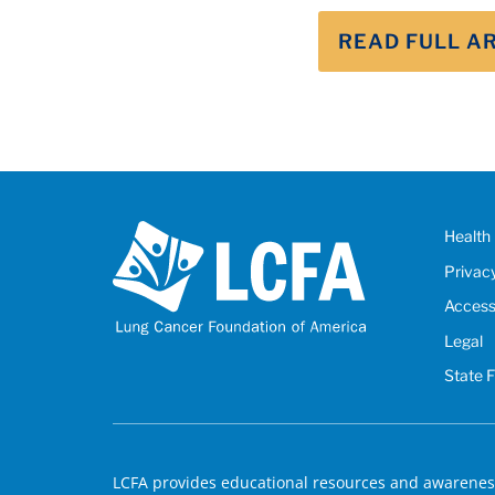
READ FULL A
Health 
Privac
Accessi
Legal
State 
LCFA provides educational resources and awareness