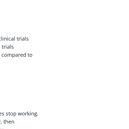
inical trials
trials
y compared to
es stop working.
y, then