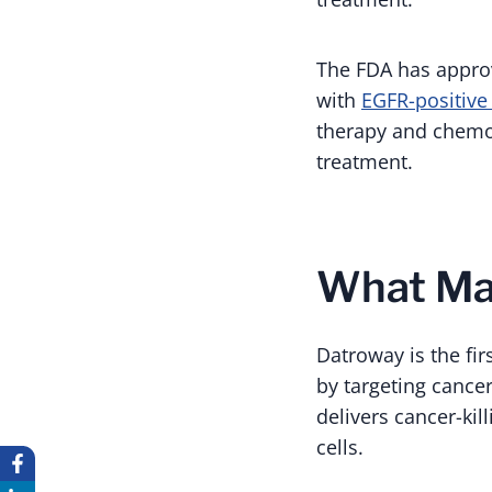
The FDA has appro
with
EGFR-positive
therapy and chemot
treatment.
What Ma
Datroway is the fi
by targeting cancer
delivers cancer-kil
cells.