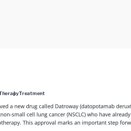
Therapy
Treatment
ved a new drug called Datroway (datopotamab deruxte
 non-small cell lung cancer (NSCLC) who have already 
herapy. This approval marks an important step forw