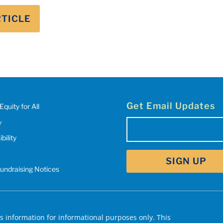
RTICLE
Get Email Updates
Equity for All
y
Email
(Required)
bility
SIGN UP
Fundraising Notices
 information for informational purposes only. This