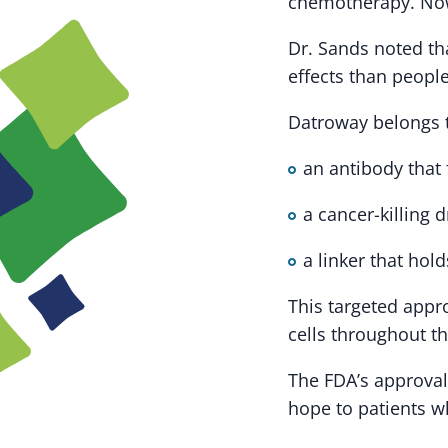
chemotherapy. Now,
Dr. Sands noted th
effects than peopl
Datroway belongs t
an antibody that 
a cancer-killing 
a linker that hol
This targeted appro
cells throughout t
The FDA’s approval
hope to patients w