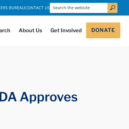
Search the website
KERS BUREAU
CONTACT US
DONATE
arch
About Us
Get Involved
FDA Approves