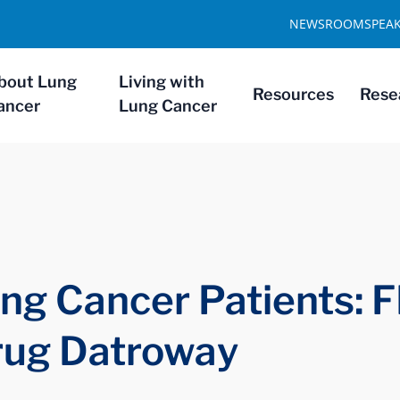
NEWSROOM
SPEA
bout Lung
Living with
Resources
Rese
ancer
Lung Cancer
ng Cancer Patients: 
rug Datroway