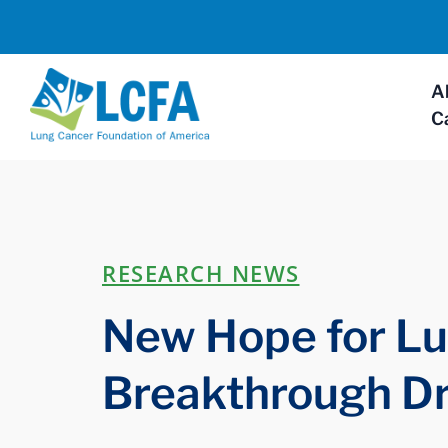
A
C
RESEARCH NEWS
New Hope for Lu
Breakthrough D